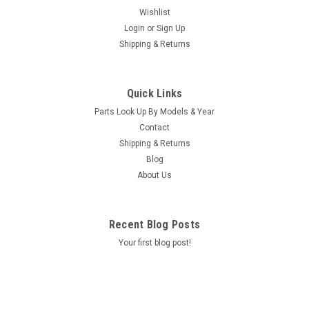
Wishlist
Login
or
Sign Up
Shipping & Returns
Quick Links
Parts Look Up By Models & Year
Contact
Shipping & Returns
Blog
About Us
Recent Blog Posts
Your first blog post!