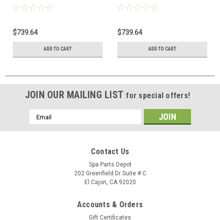
(76109 Discontinued) 76856 /
(73859 Discontinued) 76856 /
76847
76847
$739.64
$739.64
ADD TO CART
ADD TO CART
JOIN OUR MAILING LIST
for special offers!
Email
Address
Contact Us
Spa Parts Depot
202 Greenfield Dr Suite # C
El Cajon, CA 92020
Accounts & Orders
Gift Certificates