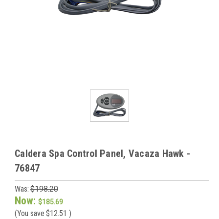
Caldera Spa Control Panel, Vacaza Hawk -
76847
Was:
$198.20
Now:
$185.69
(You save
$12.51
)