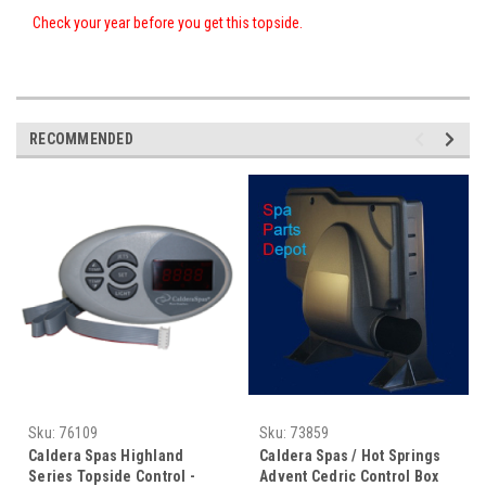
Check your year before you get this topside.
RECOMMENDED
Sku:
76109
Sku:
73859
Caldera Spas Highland
Caldera Spas / Hot Springs
Series Topside Control -
Advent Cedric Control Box