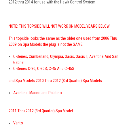
2012 thru 2014 for use with the Hawk Control System
NOTE: THIS TOPSIDE
WILL NOT WORK ON MODEL YEARS BELOW
This topside looks the same as the older one used from 2006 Thru
2009 on Spa Models the plug is not the SAME.
C-Series, Cumberland, Olympia, Oasis, Oasis II, Aventine And San
Gabriel
C-Series C-30, C-30S, C-45 And C-45S
and Spa Models 2010 Thru 2012 (3rd Quarter) Spa Models:
Aventine, Marino and Palatino
2011 Thru 2012 (3rd Quarter) Spa Model:
Vanto