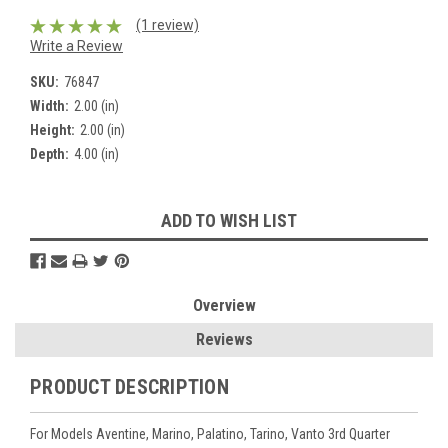
(1 review)
Write a Review
SKU:
76847
Width:
2.00 (in)
Height:
2.00 (in)
Depth:
4.00 (in)
Current
ADD TO WISH LIST
Stock:
Overview
Reviews
PRODUCT DESCRIPTION
For Models Aventine, Marino, Palatino, Tarino, Vanto 3rd Quarter