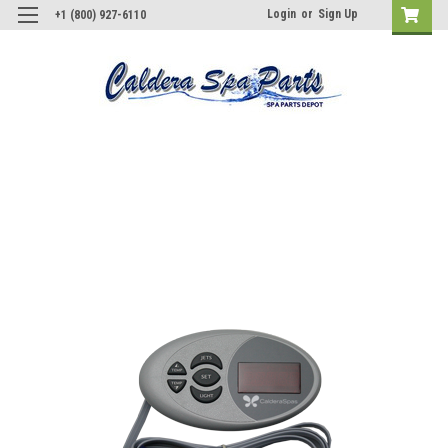
Login
or
Sign Up
+1 (800) 927-6110