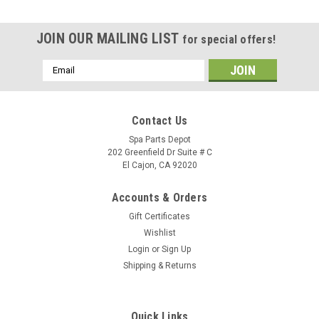
JOIN OUR MAILING LIST
for special offers!
Email
Address
Contact Us
Spa Parts Depot
202 Greenfield Dr Suite # C
El Cajon, CA 92020
Accounts & Orders
Gift Certificates
Wishlist
Login
or
Sign Up
Shipping & Returns
Quick Links