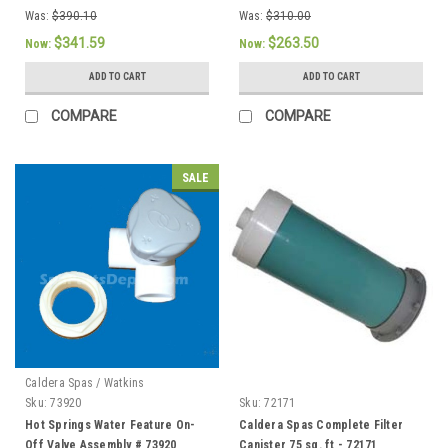
Was:
$390.10
Was:
$310.00
$341.59
$263.50
Now:
Now:
ADD TO CART
ADD TO CART
COMPARE
COMPARE
SALE
Caldera Spas / Watkins
Sku:
73920
Sku:
72171
Hot Springs Water Feature On-
Caldera Spas Complete Filter
Off Valve Assembly # 73920
Canister 75 sq. ft - 72171