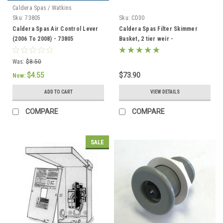
Caldera Spas / Watkins
Sku:
73805
Sku:
CD30
Caldera Spas Air Control Lever
Caldera Spas Filter Skimmer
(2006 To 2008) - 73805
Basket, 2 tier weir -
033004/78049
Was:
$8.50
$4.55
$73.90
Now:
ADD TO CART
VIEW DETAILS
COMPARE
COMPARE
SALE