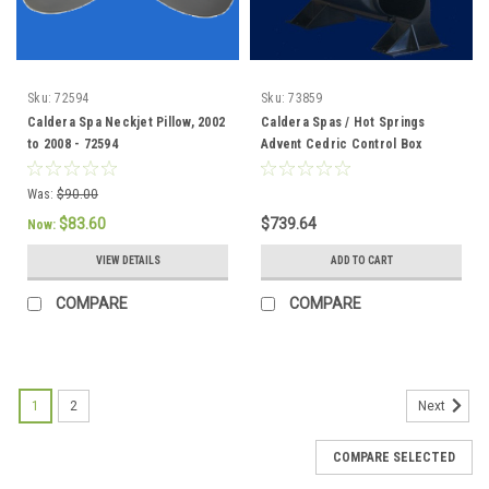
Sku:
72594
Sku:
73859
Caldera Spa Neckjet Pillow, 2002
Caldera Spas / Hot Springs
to 2008 - 72594
Advent Cedric Control Box
(73859 Discontinued) 76856 /
76847
Was:
$90.00
$83.60
$739.64
Now:
VIEW DETAILS
ADD TO CART
COMPARE
COMPARE
1
2
Next
COMPARE SELECTED