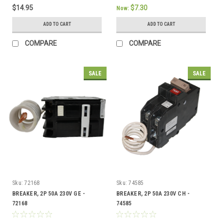
$14.95
$7.30
Now:
ADD TO CART
ADD TO CART
COMPARE
COMPARE
SALE
SALE
Sku:
72168
Sku:
74585
BREAKER, 2P 50A 230V GE -
BREAKER, 2P 50A 230V CH -
72168
74585