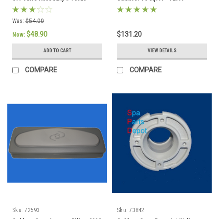
Was:
$54.00
$48.90
$131.20
Now:
ADD TO CART
VIEW DETAILS
COMPARE
COMPARE
Sku:
72593
Sku:
73842