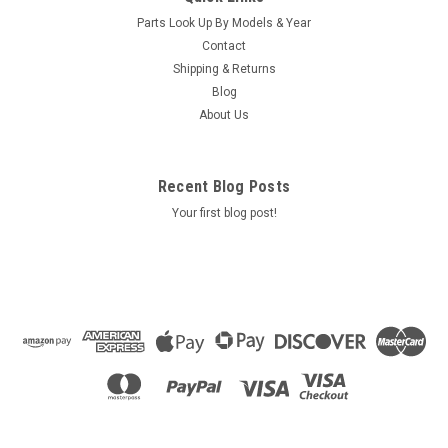
Parts Look Up By Models & Year
Contact
Shipping & Returns
Blog
About Us
Recent Blog Posts
Your first blog post!