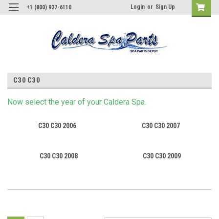
Login
or
Sign Up
+1 (800) 927-6110
C30 C30
Now s
elect
the year of your Caldera Spa.
C30 C30 2006
C30 C30 2007
C30 C30 2008
C30 C30 2009