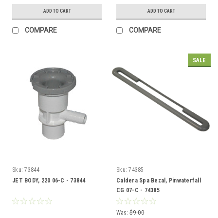
ADD TO CART
ADD TO CART
COMPARE
COMPARE
SALE
Sku:
73844
Sku:
74385
JET BODY, 220 06-C - 73844
Caldera Spa Bezal, Pinwaterfall
CG 07-C - 74385
Was:
$9.00