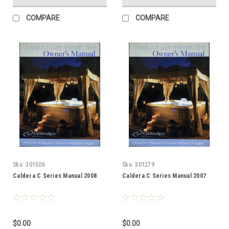
COMPARE
COMPARE
Sku:
301506
Sku:
301279
Caldera C Series Manual 2008
Caldera C Series Manual 2007
$0.00
$0.00