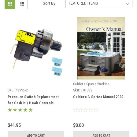
Sort By:
Caldera Spas / Watkins
Sku:
73995-2
Sku:
301852
Pressure Switch Replacement
Caldera C Series Manual 2009
for Cedric / Hawk Controls
73995-2
$41.95
$0.00
ADD TO CART
ADD TO CART