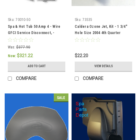
Sku:
70010-50
Sku:
73535
Spa & Hot Tub 50 Amp 4 - Wire
Caldera Ozone Jet, Kit - 1 3/4"
GFCI Service Disconnect, -
Hole Size 2004 4th Quarter
301758/304432
current - 73535
Was:
$377.90
$321.22
$22.20
Now:
ADD TO CART
VIEW DETAILS
COMPARE
COMPARE
SALE