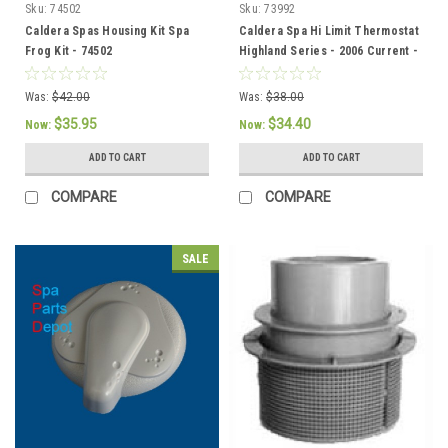
Sku:
74502
Sku:
73992
Caldera Spas Housing Kit Spa
Caldera Spa Hi Limit Thermostat
Frog Kit - 74502
Highland Series - 2006 Current -
73992
Was:
$42.00
Was:
$38.00
$35.95
$34.40
Now:
Now:
ADD TO CART
ADD TO CART
COMPARE
COMPARE
SALE