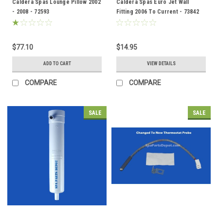
Caldera Spas Lounge Pillow 2002
Caldera Spas Euro Jet Wall
- 2008 - 72593
Fitting 2006 To Current - 73842
$77.10
$14.95
ADD TO CART
VIEW DETAILS
COMPARE
COMPARE
SALE
SALE