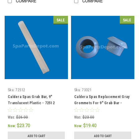
COMPARE
COMPARE
SALE
SALE
Sku:
72512
Sku:
73321
Caldera Spas Grab Bar, 9"
Caldera Spas Replacement Gray
Translucent Plastic - 72512
Grommets For 9" Grab Bar -
73321 / 76308
Was:
$26.00
Was:
$23.00
$23.70
$19.40
Now:
Now:
ADD TO CART
ADD TO CART