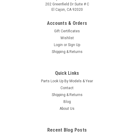
202 Greenfield Dr Suite # C
El Cajon, CA 92020
Accounts & Orders
Gift Certificates
Wishlist
Login
or
Sign Up
|
Caldera Spas / Watkins
Sku:
AM-74427
Shipping & Returns
Replacement for Caldera Spas / Hotsprings
Retro Circ Pump
Quick Links
(Free Pack Connectors Terminals) The new E5 Caldera Spas /
Parts Look Up By Models & Year
Hotspring Retro Circ Pump Replaces Caldera Spas Blue Circ
Pump From 2002 To Current And All Hotsprings / Tiger River
Contact
SilentFlo 5000 Circ Pumps. 115V 50-60 Hz 3/4" Barb 5-1/2"...
Shipping & Returns
Blog
MSRP:
$308.90
About Us
Was:
$308.90
Now:
$199.95
Recent Blog Posts