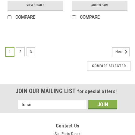
VIEW DETAILS
ADD TO CART
COMPARE
COMPARE
SALE
1
2
3
Next
COMPARE SELECTED
JOIN OUR MAILING LIST
for special offers!
Email
Address
Contact Us
Spa Parts Depot