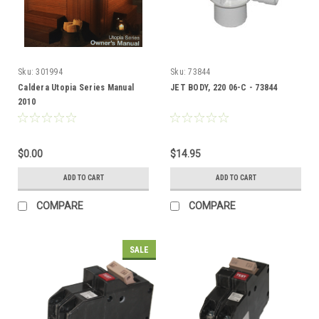
Sku:
301994
Sku:
73844
Caldera Utopia Series Manual
JET BODY, 220 06-C - 73844
2010
$0.00
$14.95
ADD TO CART
ADD TO CART
COMPARE
COMPARE
SALE