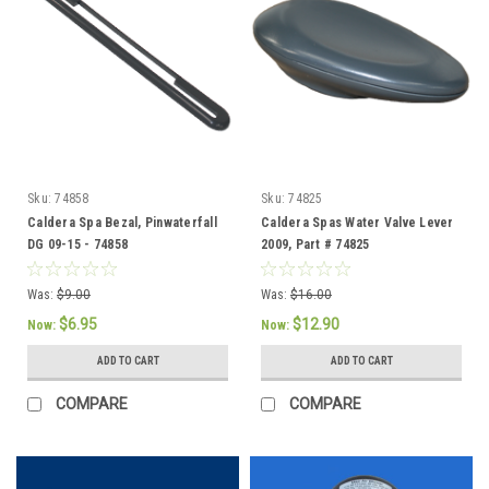
Sku:
74858
Sku:
74825
Caldera Spa Bezal, Pinwaterfall
Caldera Spas Water Valve Lever
DG 09-15 - 74858
2009, Part # 74825
Was:
$9.00
Was:
$16.00
$6.95
$12.90
Now:
Now:
ADD TO CART
ADD TO CART
COMPARE
COMPARE