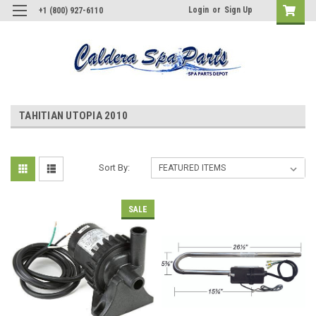
Login
or
Sign Up
+1 (800) 927-6110
TAHITIAN UTOPIA 2010
Sort By:
SALE