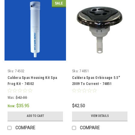
SALE
Sku:
74502
Sku:
74851
Caldera Spas Housing Kit Spa
Caldera Spas Orbissage 5.5"
Frog Kit - 74502
2009 To Current - 74851
Was:
$42.00
$35.95
$42.50
Now:
ADD TO CART
VIEW DETAILS
COMPARE
COMPARE