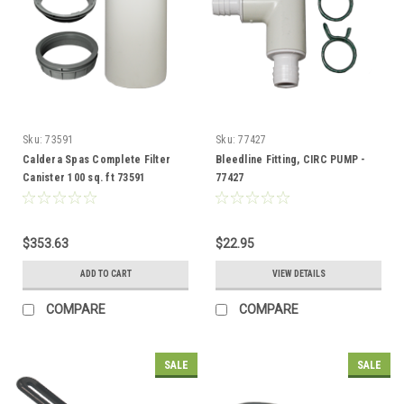
Sku:
73591
Sku:
77427
Caldera Spas Complete Filter
Bleedline Fitting, CIRC PUMP -
Canister 100 sq. ft 73591
77427
$353.63
$22.95
ADD TO CART
VIEW DETAILS
COMPARE
COMPARE
SALE
SALE