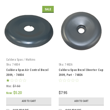
SALE
Caldera Spas / Watkins
Sku:
74834
Sku:
74826
Caldera Spas Air Control Bezel
Caldera Spas Bezel Diverter Cap
2009, - 74834
2009, Part - 74826
Was:
$7.50
$5.20
$7.95
Now:
ADD TO CART
ADD TO CART