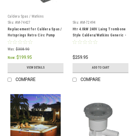
Caldera Spas / Watkins
Sku:
AM-74427
Sku:
AM-72494
Replacement for Caldera Spas /
Htr 4.0kW 240V Laing Trombone
Hotsprings Retro Circ Pump
Style Caldera/Watkins Generic -
AM-72494
Was:
$308.90
$199.95
$259.95
Now:
VIEW DETAILS
ADD TO CART
COMPARE
COMPARE