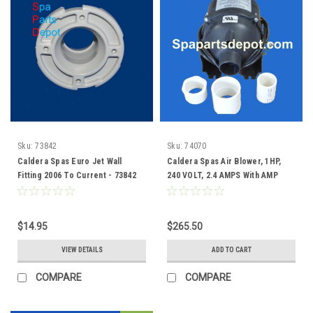
Sku:
73842
Sku:
74070
Caldera Spas Euro Jet Wall
Caldera Spas Air Blower, 1HP,
Fitting 2006 To Current - 73842
240 VOLT, 2.4 AMPS With AMP
Plug - 74070
$14.95
$265.50
VIEW DETAILS
ADD TO CART
COMPARE
COMPARE