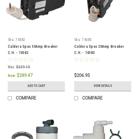
Sku:
74582
Sku:
74583
Caldera Spas 30Amp Breaker
Caldera Spas 20Amp Breaker
C.H. - 74582
C.H. - 74583
Was:
$329.10
$289.47
$206.95
Now:
ADD TO CART
VIEW DETAILS
COMPARE
COMPARE