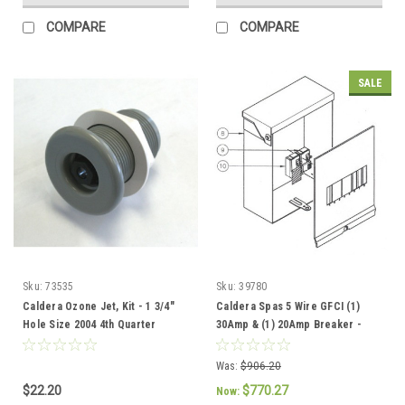
COMPARE
COMPARE
SALE
Sku:
73535
Sku:
39780
Caldera Ozone Jet, Kit - 1 3/4"
Caldera Spas 5 Wire GFCI (1)
Hole Size 2004 4th Quarter
30Amp & (1) 20Amp Breaker -
current - 73535
301757 / 37086
Was:
$906.20
$22.20
$770.27
Now: