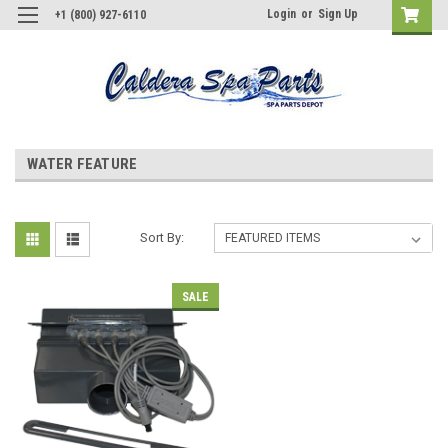
Login
or
Sign Up
+1 (800) 927-6110
WATER FEATURE
Sort By:
SALE