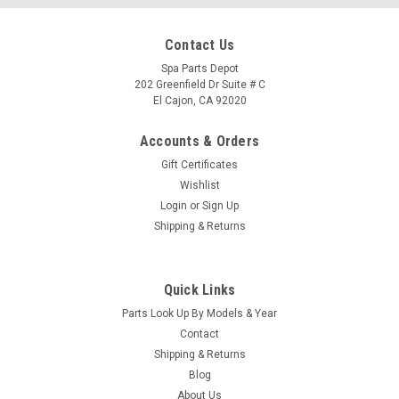
Contact Us
Spa Parts Depot
202 Greenfield Dr Suite # C
El Cajon, CA 92020
Accounts & Orders
Gift Certificates
Wishlist
Login
or
Sign Up
Shipping & Returns
Quick Links
Sku:
74859
Parts Look Up By Models & Year
FIBER-OP DG 09-C, Pinwaterfall
Contact
Type a description for this product here...
Shipping & Returns
Blog
MSRP:
$128.00
About Us