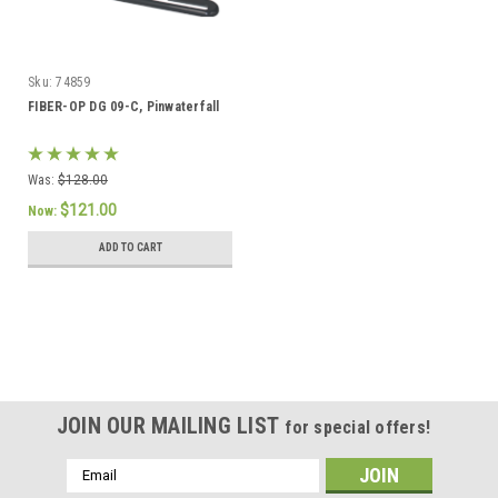
Sku:
74859
FIBER-OP DG 09-C, Pinwaterfall
Was:
$128.00
$121.00
Now:
ADD TO CART
SALE
JOIN OUR MAILING LIST
for special offers!
Email
Address