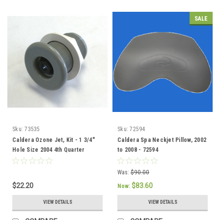
SALE
Sku:
73535
Sku:
72594
Caldera Ozone Jet, Kit - 1 3/4"
Caldera Spa Neckjet Pillow, 2002
Hole Size 2004 4th Quarter
to 2008 - 72594
current - 73535
Was:
$90.00
$22.20
$83.60
Now:
VIEW DETAILS
VIEW DETAILS