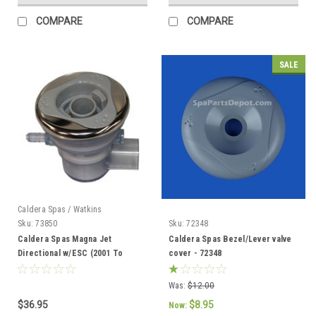
COMPARE
COMPARE
SALE
Caldera Spas / Watkins
Sku:
73850
Sku:
72348
Caldera Spas Magna Jet
Caldera Spas Bezel/Lever valve
Directional w/ESC (2001 To
cover - 72348
Current) -
Was:
$12.00
$36.95
$8.95
Now: