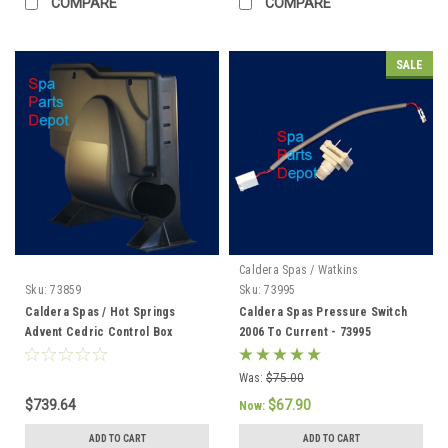
COMPARE
COMPARE
SALE
Caldera Spas / Watkins
Sku:
73859
Sku:
73995
Caldera Spas / Hot Springs
Caldera Spas Pressure Switch
Advent Cedric Control Box
2006 To Current - 73995
(73859 Discontinued) 76856 /
76847
Was:
$75.00
$739.64
$67.90
Now:
ADD TO CART
ADD TO CART