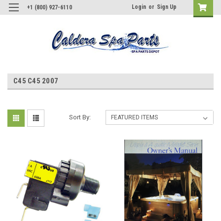
Login
or
Sign Up
+1 (800) 927-6110
C45 C45 2007
Sort By: