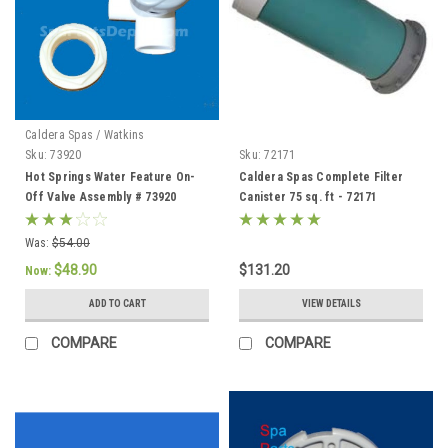
Caldera Spas / Watkins
Sku:
73920
Sku:
72171
Hot Springs Water Feature On-
Caldera Spas Complete Filter
Off Valve Assembly # 73920
Canister 75 sq. ft - 72171
Was:
$54.00
$48.90
$131.20
Now:
ADD TO CART
VIEW DETAILS
COMPARE
COMPARE