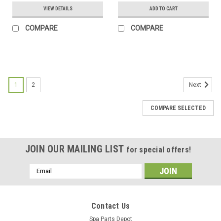
VIEW DETAILS
ADD TO CART
COMPARE
COMPARE
1
2
Next
COMPARE SELECTED
JOIN OUR MAILING LIST
for special offers!
Email
Address
Contact Us
Spa Parts Depot