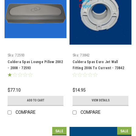
Sku:
72593
Sku:
73842
Caldera Spas Lounge Pillow 2002
Caldera Spas Euro Jet Wall
- 2008 - 72593
Fitting 2006 To Current - 73842
$77.10
$14.95
ADD TO CART
VIEW DETAILS
COMPARE
COMPARE
SALE
SALE