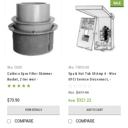
SALE
Sku:
CD30
Sku:
70010-50
Caldera Spas Filter Skimmer
Spa & Hot Tub 50 Amp 4 - Wire
Basket, 2 tier weir -
GFCI Service Disconnect, -
033004/78049
301758/304432
Was:
$377.90
$73.90
$321.22
Now:
VIEW DETAILS
ADD TO CART
COMPARE
COMPARE