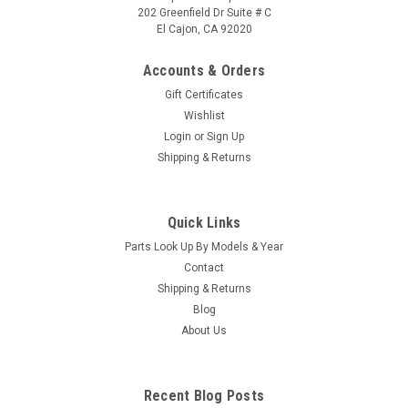
202 Greenfield Dr Suite # C
El Cajon, CA 92020
Accounts & Orders
Gift Certificates
Wishlist
Login
or
Sign Up
Sku:
73995-2
Shipping & Returns
Pressure Switch Replacement for Cedric /
Hawk Controls 73995-2
Quick Links
We have found this pressure switch to be more reliable, when
Parts Look Up By Models & Year
we word on spas in the field we replace the square cube one
with this one, You can put the metal ends of your wire
Contact
harness into the flag wire connectors and crimp them
Shipping & Returns
Caldera Spas...
Blog
About Us
$41.95
Recent Blog Posts