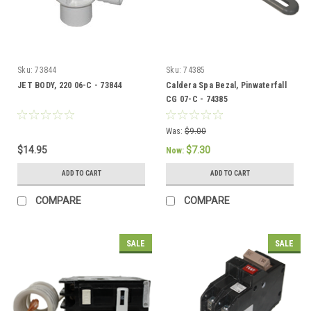
Sku:
73844
Sku:
74385
JET BODY, 220 06-C - 73844
Caldera Spa Bezal, Pinwaterfall
CG 07-C - 74385
Was:
$9.00
$14.95
$7.30
Now:
ADD TO CART
ADD TO CART
COMPARE
COMPARE
SALE
SALE