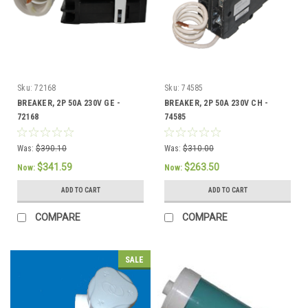
Sku:
72168
Sku:
74585
BREAKER, 2P 50A 230V GE -
BREAKER, 2P 50A 230V CH -
72168
74585
Was:
$390.10
Was:
$310.00
$341.59
$263.50
Now:
Now:
ADD TO CART
ADD TO CART
COMPARE
COMPARE
SALE