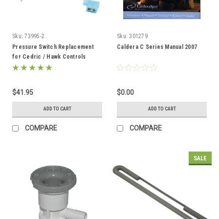
Sku:
73995-2
Sku:
301279
Pressure Switch Replacement
Caldera C Series Manual 2007
for Cedric / Hawk Controls
73995-2
$41.95
$0.00
ADD TO CART
ADD TO CART
COMPARE
COMPARE
SALE