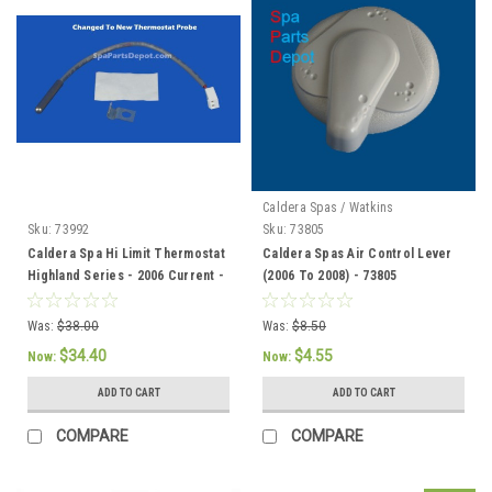
Caldera Spas / Watkins
Sku:
73992
Sku:
73805
Caldera Spa Hi Limit Thermostat
Caldera Spas Air Control Lever
Highland Series - 2006 Current -
(2006 To 2008) - 73805
73992
Was:
$38.00
Was:
$8.50
$34.40
$4.55
Now:
Now:
ADD TO CART
ADD TO CART
COMPARE
COMPARE