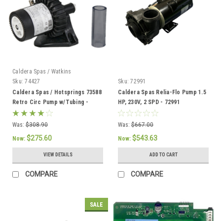
Caldera Spas / Watkins
Sku:
74427
Sku:
72991
Caldera Spas / Hotsprings 73588
Caldera Spas Relia-Flo Pump 1.5
Retro Circ Pump w/Tubing -
HP, 230V, 2 SPD - 72991
74427
Was:
$308.90
Was:
$667.00
$275.60
$543.63
Now:
Now:
VIEW DETAILS
ADD TO CART
COMPARE
COMPARE
SALE