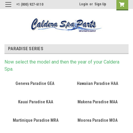
Login
or
Sign Up
+1 (800) 927-6110
PARADISE SERIES
Now s
elect
the model and then the year of your Caldera
Spa.
Geneva Paradise GEA
Hawaiian Paradise HAA
Kauai Paradise KAA
Makena Paradise MAA
Martinique Paradise MRA
Moorea Paradise MOA