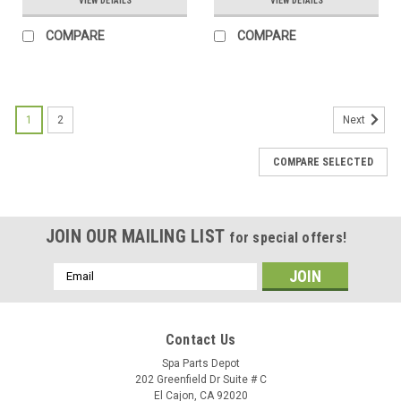
VIEW DETAILS
VIEW DETAILS
COMPARE
COMPARE
1
2
Next
COMPARE SELECTED
JOIN OUR MAILING LIST
for special offers!
Email
Address
Contact Us
Spa Parts Depot
202 Greenfield Dr Suite # C
El Cajon, CA 92020