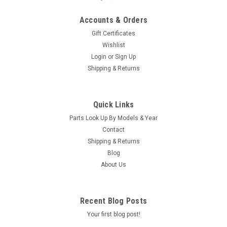
Accounts & Orders
Gift Certificates
Wishlist
Login
or
Sign Up
Shipping & Returns
Quick Links
Parts Look Up By Models & Year
Contact
Shipping & Returns
Blog
About Us
Recent Blog Posts
Your first blog post!