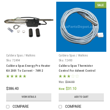
SALE
Caldera Spas / Watkins
Caldera Spas / Watkins
Sku:
72494
Sku:
72493
Caldera Spas Energy Pro Heater
Caldera Spas Thermistor
Kit 2001 To Current - 74912
Control For Advent Control
System, Caldera 2002 To Current
- 72493
Was:
$34.00
$386.40
$31.10
Now:
VIEW DETAILS
ADD TO CART
COMPARE
COMPARE