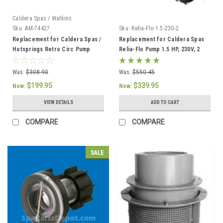
Caldera Spas / Watkins
Sku:
AM-74427
Sku:
Relia-Flo-1.5-230-2
Replacement for Caldera Spas /
Replacement for Caldera Spas
Hotsprings Retro Circ Pump
Relia-Flo Pump 1.5 HP, 230V, 2
SPD
Was:
$308.90
Was:
$550.45
$199.95
$339.95
Now:
Now:
VIEW DETAILS
ADD TO CART
COMPARE
COMPARE
SALE