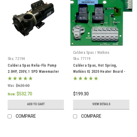
Caldera Spas / Watkins
Sku:
72194
Sku:
77119
Caldera Spas Relia-Flo Pump
Caldera Spas, Hot Spring,
2.0HP, 230V, 1 SPD Wavemaster
Watkins IQ 2020 Heater Board -
8000 - 72194
77119
Was:
$620.00
$532.70
$199.30
Now:
ADD TO CART
VIEW DETAILS
COMPARE
COMPARE