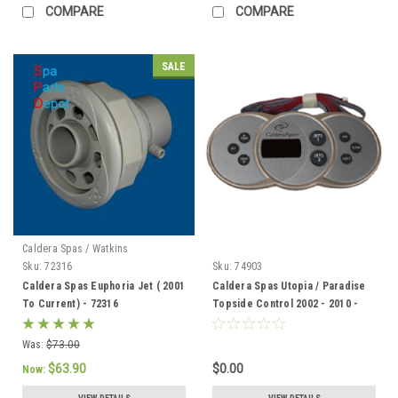
COMPARE
COMPARE
SALE
Caldera Spas / Watkins
Sku:
72316
Sku:
74903
Caldera Spas Euphoria Jet ( 2001
Caldera Spas Utopia / Paradise
To Current) - 72316
Topside Control 2002 - 2010 -
74903
Was:
$73.00
$63.90
$0.00
Now: