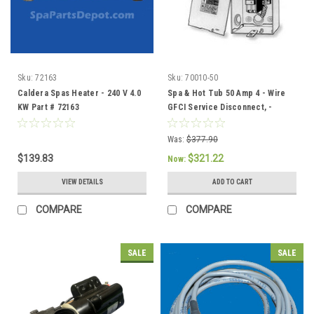
Sku:
72163
Sku:
70010-50
Caldera Spas Heater - 240 V 4.0
Spa & Hot Tub 50 Amp 4 - Wire
KW Part # 72163
GFCI Service Disconnect, -
301758/304432
Was:
$377.90
$139.83
$321.22
Now:
VIEW DETAILS
ADD TO CART
COMPARE
COMPARE
SALE
SALE