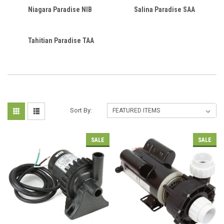
Niagara Paradise NIB
Salina Paradise SAA
Tahitian Paradise TAA
Sort By:
SALE
SALE