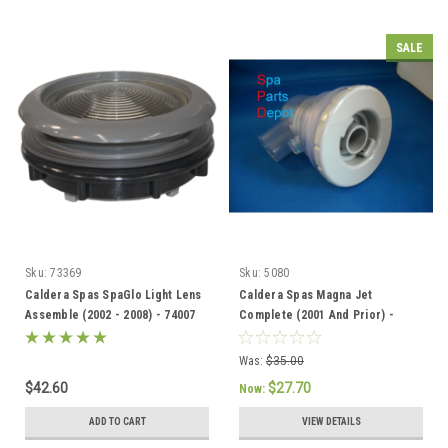
SALE
Sku:
73369
Sku:
5080
Caldera Spas SpaGlo Light Lens
Caldera Spas Magna Jet
Assemble (2002 - 2008) - 74007
Complete (2001 And Prior) -
005080
Was:
$35.00
$42.60
$27.70
Now:
ADD TO CART
VIEW DETAILS