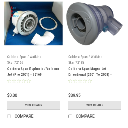
Caldera Spas / Watkins
Caldera Spas / Watkins
Sku:
72169
Sku:
72188
Caldera Spas Euphoria / Volcano
Caldera Spas Magna Jet
Jet (Pre 2001) - 72169
Directional (2001 To 2008) -
72188
$0.00
$39.95
VIEW DETAILS
VIEW DETAILS
COMPARE
COMPARE