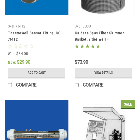
Sku:
76112
Sku:
CD30
Thermowell Sensor Fitting, CG -
Caldera Spas Filter Skimmer
76112
Basket, 2 tier weir -
033004/78049
Was:
$34.00
$29.90
$73.90
Now:
ADD TO CART
VIEW DETAILS
COMPARE
COMPARE
SALE