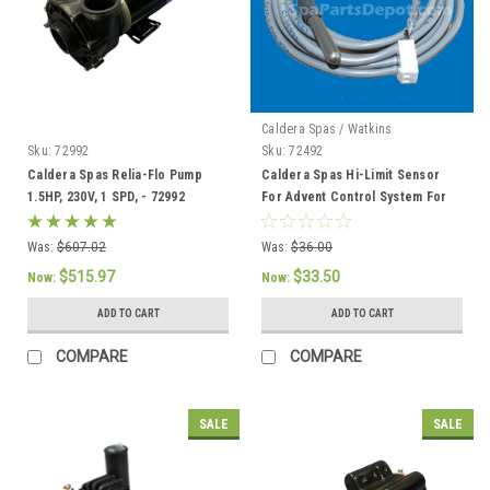
Caldera Spas / Watkins
Sku:
72992
Sku:
72492
Caldera Spas Relia-Flo Pump
Caldera Spas Hi-Limit Sensor
1.5HP, 230V, 1 SPD, - 72992
For Advent Control System For
2002 To Current - 72492
Was:
$607.02
Was:
$36.00
$515.97
$33.50
Now:
Now:
ADD TO CART
ADD TO CART
COMPARE
COMPARE
SALE
SALE