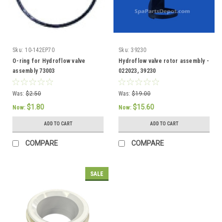
Sku:
10-142EP70
Sku:
39230
O-ring for Hydroflow valve
Hydroflow valve rotor assembly -
assembly 73003
022023, 39230
Was:
$2.50
Was:
$19.00
$1.80
$15.60
Now:
Now:
ADD TO CART
ADD TO CART
COMPARE
COMPARE
SALE