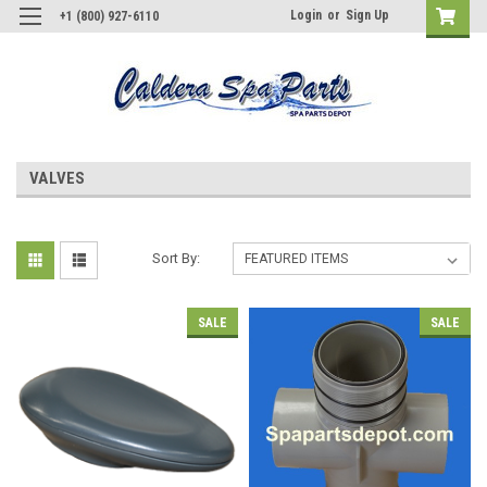
Login
or
Sign Up
+1 (800) 927-6110
VALVES
Sort By:
SALE
SALE