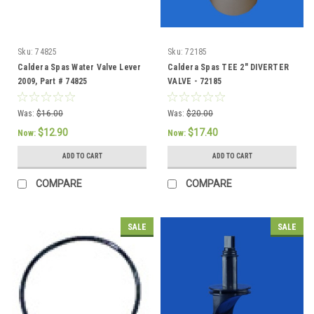
Sku:
74825
Sku:
72185
Caldera Spas Water Valve Lever
Caldera Spas TEE 2" DIVERTER
2009, Part # 74825
VALVE - 72185
Was:
$16.00
Was:
$20.00
$12.90
$17.40
Now:
Now:
ADD TO CART
ADD TO CART
COMPARE
COMPARE
SALE
SALE