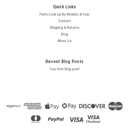
Caldera Spas Water Valve Lever 2009, Part #
Quick Links
74825
Parts Look Up By Models & Year
Caldera Spas Water Valve Lever, Part # 74825
Contact
KIT,LEVER,DIV,11C,CAL '09 Location: SBR6B3
Shipping & Returns
Blog
MSRP:
$16.00
About Us
Was:
$16.00
Now:
$12.90
ADD TO CART
Recent Blog Posts
Your first blog post!
COMPARE
SALE