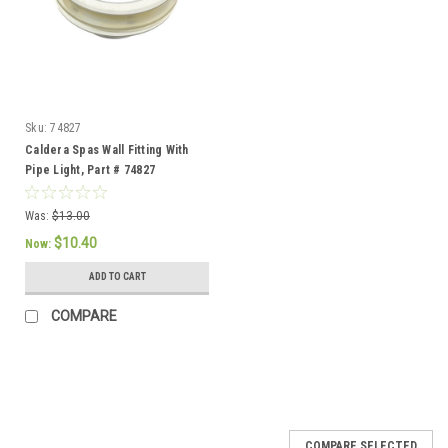
Sku:
74827
Caldera Spas Wall Fitting With
Pipe Light, Part # 74827
Was:
$13.00
$10.40
Now:
ADD TO CART
COMPARE
SALE
COMPARE SELECTED