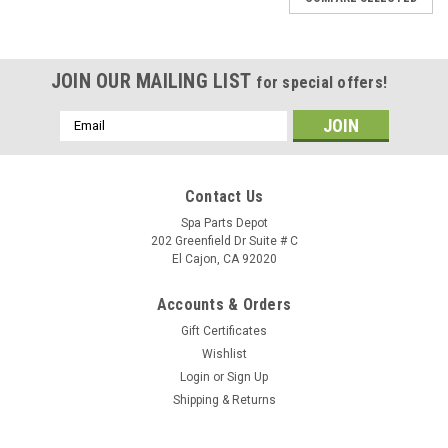
JOIN OUR MAILING LIST
for special offers!
Email
Address
Contact Us
Spa Parts Depot
202 Greenfield Dr Suite # C
El Cajon, CA 92020
Accounts & Orders
Gift Certificates
Wishlist
Login
or
Sign Up
Shipping & Returns
Sku:
74825