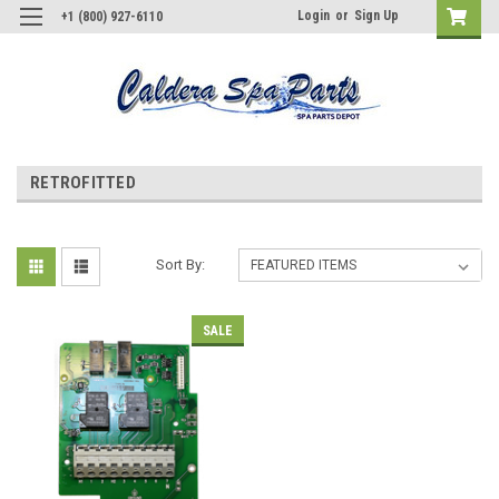
Login
or
Sign Up
+1 (800) 927-6110
RETROFITTED
Sort By:
SALE