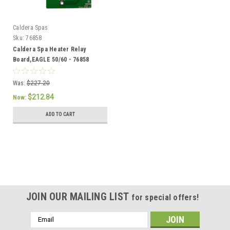
Caldera Spas
Sku:
76858
Caldera Spa Heater Relay
Board,EAGLE 50/60 - 76858
Was:
$227.20
$212.84
Now:
ADD TO CART
SALE
JOIN OUR MAILING LIST
for special offers!
Email
Address