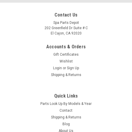
Contact Us
Spa Parts Depot
202 Greenfield Dr Suite # C
El Cajon, CA 92020
Accounts & Orders
Gift Certificates
Wishlist
Login
or
Sign Up
Shipping & Returns
Quick Links
|
Caldera Spas
Sku:
76858
Parts Look Up By Models & Year
Caldera Spa Heater Relay Board,EAGLE 50/60 -
Contact
76858
Shipping & Returns
Blog
Type a description for this product here...
About Us