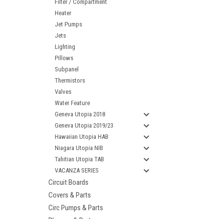
Filter / Compartment
Heater
Jet Pumps
Jets
Lighting
Pillows
Subpanel
Thermistors
Valves
Water Feature
Geneva Utopia 2018
Geneva Utopia 2019/23
Hawaiian Utopia HAB
Niagara Utopia NIB
Tahitian Utopia TAB
VACANZA SERIES
Circuit Boards
Covers & Parts
Circ Pumps & Parts