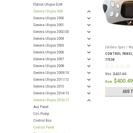
Elation Utopia ELM
Geneva Utopia GEB
Geneva Utopia 2000
Geneva Utopia 2001
Geneva Utopia 2002/03
Geneva Utopia 2004
Geneva Utopia 2005
Caldera Spas / Wa
Geneva Utopia 2006
CONTROL PANEL,
Geneva Utopia 2007
77538
Geneva Utopia 2008
Geneva Utopia 2009/10
Was:
$427.50
Geneva Utopia 2011/12
$400.49
Now:
Geneva Utopia 2013
ADD 
Geneva Utopia 2014/15
Geneva Utopia 2016/17
Aux Panel
Circ Pump
Control Box
Control Panel