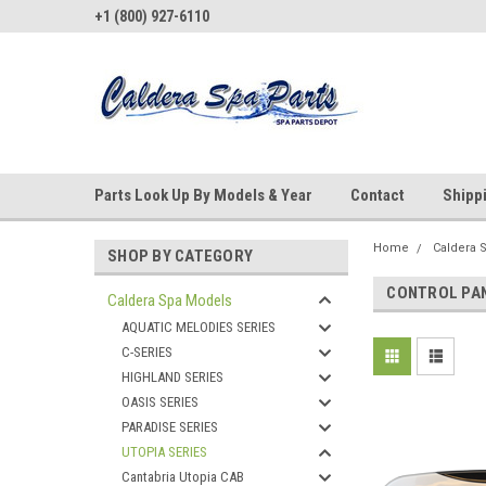
+1 (800) 927-6110
Parts Look Up By Models & Year
Contact
Shipp
Home
Caldera 
SHOP BY CATEGORY
CONTROL PA
Caldera Spa Models
AQUATIC MELODIES SERIES
C-SERIES
HIGHLAND SERIES
OASIS SERIES
PARADISE SERIES
UTOPIA SERIES
Cantabria Utopia CAB