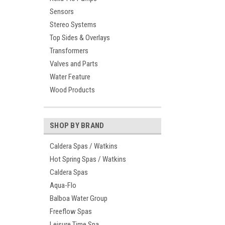
Sensors
Stereo Systems
Top Sides & Overlays
Transformers
Valves and Parts
Water Feature
Wood Products
SHOP BY BRAND
Caldera Spas / Watkins
Hot Spring Spas / Watkins
Caldera Spas
Aqua-Flo
Balboa Water Group
Freeflow Spas
Leisure Time Spa