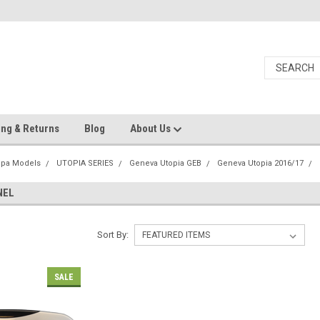
ing & Returns
Blog
About Us
Spa Models
UTOPIA SERIES
Geneva Utopia GEB
Geneva Utopia 2016/17
NEL
Sort By:
SALE