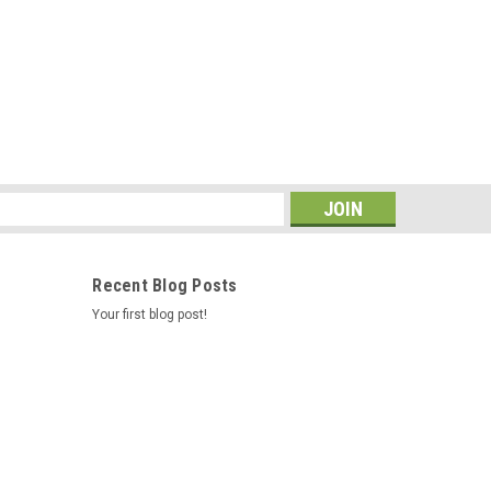
s
Recent Blog Posts
Your first blog post!