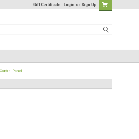
Gift Certificate
Login
or
Sign Up
Control Panel