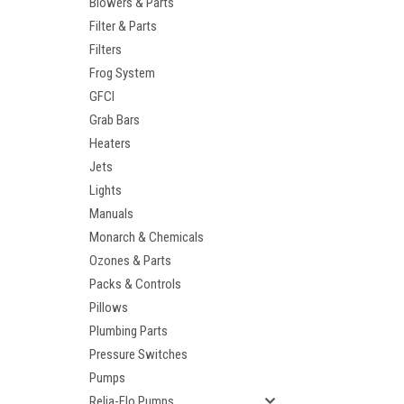
Blowers & Parts
Filter & Parts
Filters
Frog System
GFCI
Grab Bars
Heaters
Jets
Lights
Manuals
Monarch & Chemicals
Ozones & Parts
Packs & Controls
Pillows
Plumbing Parts
Pressure Switches
Pumps
Relia-Flo Pumps