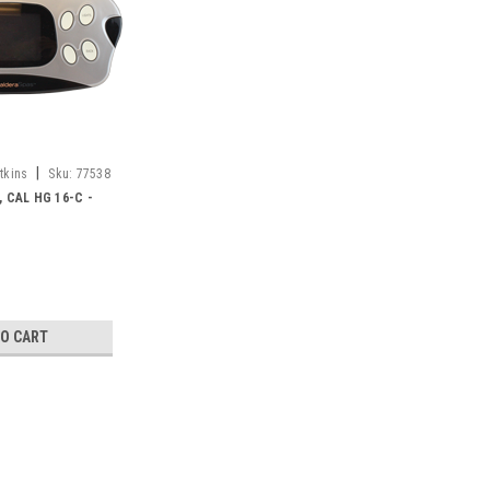
|
tkins
Sku:
77538
 CAL HG 16-C -
TO CART
SALE
|
Caldera Spas / Watkins
Sku:
77538