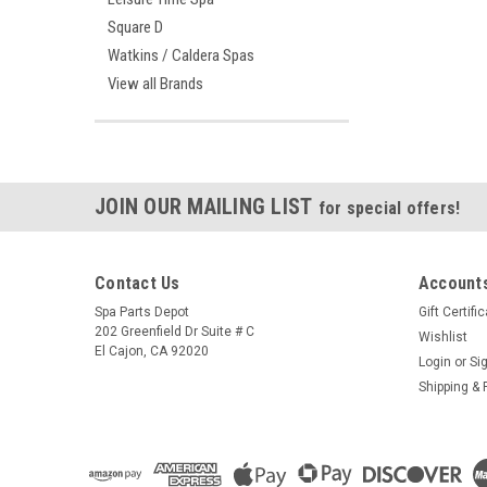
Square D
Watkins / Caldera Spas
View all Brands
JOIN OUR MAILING LIST
for special offers!
Contact Us
Accounts
Spa Parts Depot
Gift Certifi
202 Greenfield Dr Suite # C
Wishlist
El Cajon, CA 92020
Login
or
Si
Shipping & 