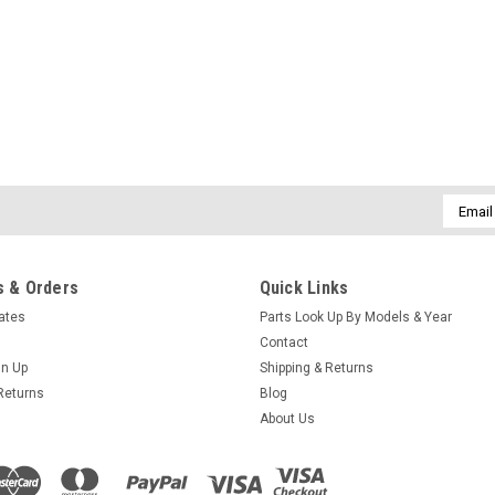
Email
Addres
 & Orders
Quick Links
cates
Parts Look Up By Models & Year
Contact
gn Up
Shipping & Returns
Returns
Blog
About Us