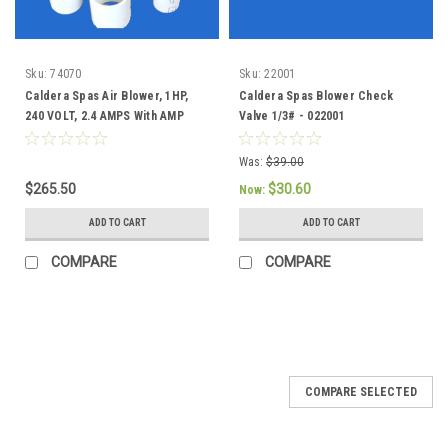
Sku:
74070
Sku:
22001
Caldera Spas Air Blower, 1HP,
Caldera Spas Blower Check
240 VOLT, 2.4 AMPS With AMP
Valve 1/3# - 022001
Plug - 74070
Was:
$39.00
$265.50
$30.60
Now:
ADD TO CART
ADD TO CART
COMPARE
COMPARE
COMPARE SELECTED