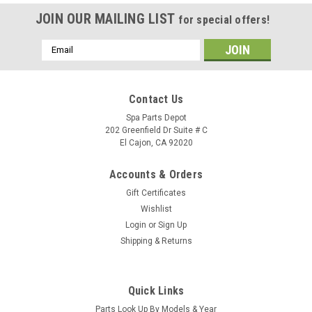
JOIN OUR MAILING LIST
for special offers!
Email
Address
Contact Us
Spa Parts Depot
202 Greenfield Dr Suite # C
El Cajon, CA 92020
Accounts & Orders
Gift Certificates
Wishlist
Login
or
Sign Up
Shipping & Returns
Sku:
74070
Caldera Spas Air Blower, 1HP, 240 VOLT, 2.4
Quick Links
AMPS With AMP Plug - 74070
Parts Look Up By Models & Year