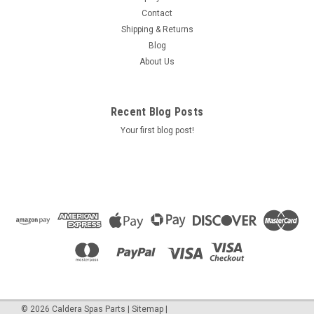
==Blower option Max Air Blower 1.0 HP 240 Volts 2.5 AMPS
Contact
500 WATTS Open Flow 110 cfm, sealed preasure - 80" part #
Shipping & Returns
2510220f Air Supply Of The Future
Blog
About Us
$265.50
Recent Blog Posts
ADD TO CART
Your first blog post!
COMPARE
SALE
©
2026
Caldera Spas Parts
|
Sitemap
|