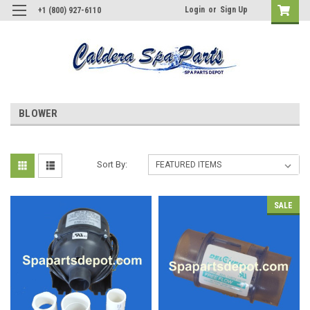
Login
or
Sign Up
+1 (800) 927-6110
BLOWER
Sort By:
SALE