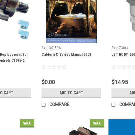
Sku:
301506
Sku:
73844
 Replacement for
Caldera C Series Manual 2008
JET BODY, 220
ntrols 73995-2
$0.00
$14.95
TO CART
ADD TO CART
AD
COMPARE
COMPA
SALE
SALE