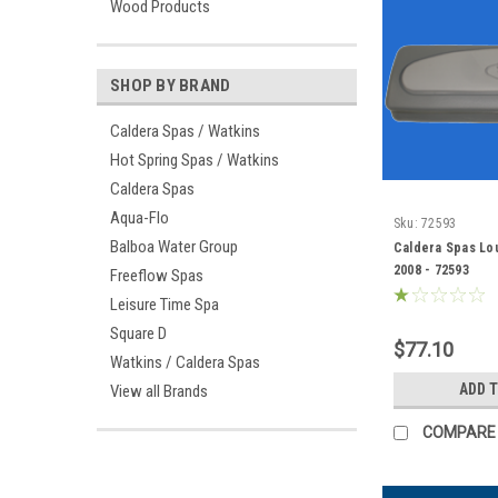
Wood Products
SHOP BY BRAND
Caldera Spas / Watkins
Hot Spring Spas / Watkins
Caldera Spas
Aqua-Flo
Sku:
72593
Balboa Water Group
Caldera Spas Lou
2008 - 72593
Freeflow Spas
Leisure Time Spa
Square D
$77.10
Watkins / Caldera Spas
ADD 
View all Brands
COMPARE