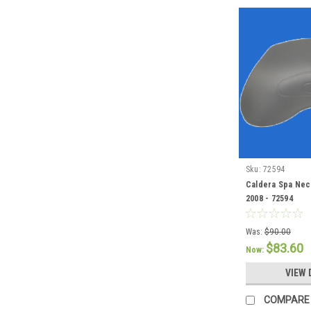
Sku:
72594
Caldera Spa Neck
2008 - 72594
Was:
$90.00
$83.60
Now:
VIEW 
COMPARE