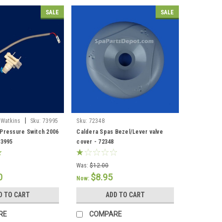
SALE
SALE
|
 Watkins
Sku:
73995
Sku:
72348
Pressure Switch 2006
Caldera Spas Bezel/Lever valve
73995
cover - 72348
Was:
$12.00
0
$8.95
Now:
D TO CART
ADD TO CART
RE
COMPARE