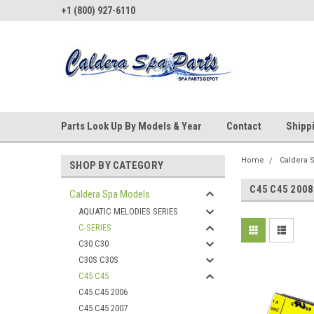
+1 (800) 927-6110
Parts Look Up By Models & Year
Contact
Shipp
Home
Caldera 
SHOP BY CATEGORY
C45 C45 2008
Caldera Spa Models
AQUATIC MELODIES SERIES
C-SERIES
C30 C30
C30S C30S
C45 C45
C45 C45 2006
C45 C45 2007