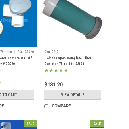
|
 Watkins
Sku:
73920
Sku:
72171
ater Feature On-Off
Caldera Spas Complete Filter
y # 73920
Canister 75 sq. ft - 72171
0
$131.20
D TO CART
VIEW DETAILS
RE
COMPARE
SALE
SALE