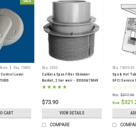
SALE
|
tkins
Sku:
73805
Sku:
CD30
Sku:
70010-50
 Control Lever
Caldera Spas Filter Skimmer
Spa & Hot Tub
 73805
Basket, 2 tier weir - 033004/78049
GFCI Service 
301758/30443
Was:
$377.90
$73.90
$321.
Now:
TO CART
VIEW DETAILS
AD
COMPARE
COMPA