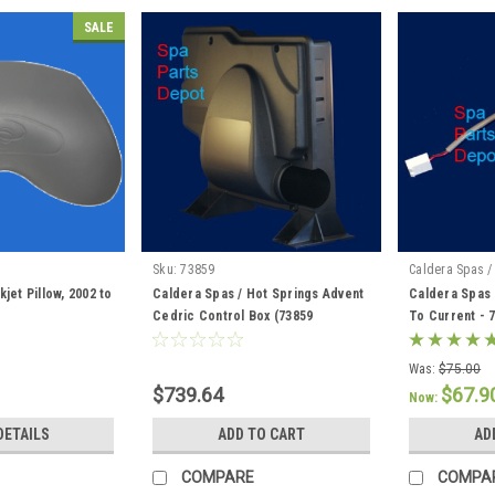
SALE
Sku:
73859
Caldera Spas /
jet Pillow, 2002 to
Caldera Spas / Hot Springs Advent
Caldera Spas 
Cedric Control Box (73859
To Current - 
Discontinued) 76856 / 76847
Was:
$75.00
$739.64
$67.9
Now:
DETAILS
ADD TO CART
AD
COMPARE
COMPA