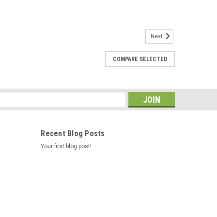
Next
COMPARE SELECTED
 for Cedric / Hawk Controls 73995-2
o be more reliable, when we word on spas in the field we
s one, You can put the metal ends of your wire harness
imp them Caldera Spas...
s
Recent Blog Posts
Your first blog post!
08