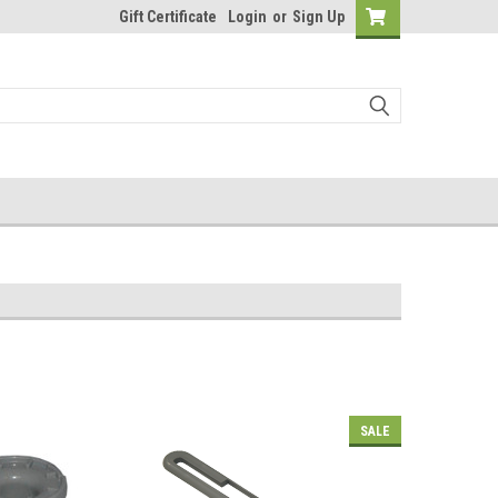
Gift Certificate
Login
or
Sign Up
SALE