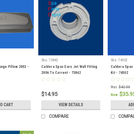
Sku:
73842
Sku:
74502
nge Pillow 2002 -
Caldera Spas Euro Jet Wall Fitting
Caldera Spas 
2006 To Current - 73842
Kit - 74502
Was:
$42.00
$14.95
$35.9
Now:
TO CART
VIEW DETAILS
AD
COMPARE
COMPA