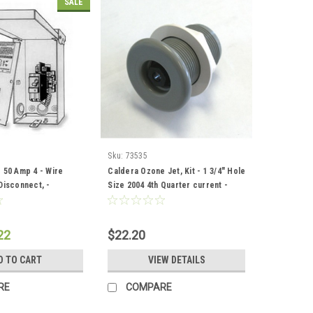
SALE
Sku:
73535
 50 Amp 4 - Wire
Caldera Ozone Jet, Kit - 1 3/4" Hole
Disconnect, -
Size 2004 4th Quarter current -
2
73535
22
$22.20
D TO CART
VIEW DETAILS
RE
COMPARE