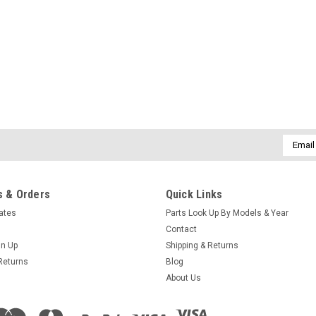
Sku:
73995-2
Pressure Switch Replacement
We have found this pressure switch t
replace the square cube one with thi
into the flag wire connectors and cr
Email
Addres
$41.95
 & Orders
Quick Links
ADD TO CART
COMPARE
cates
Parts Look Up By Models & Year
Contact
gn Up
Shipping & Returns
Returns
Blog
About Us
Sku:
301506
Caldera C Series Manual 20