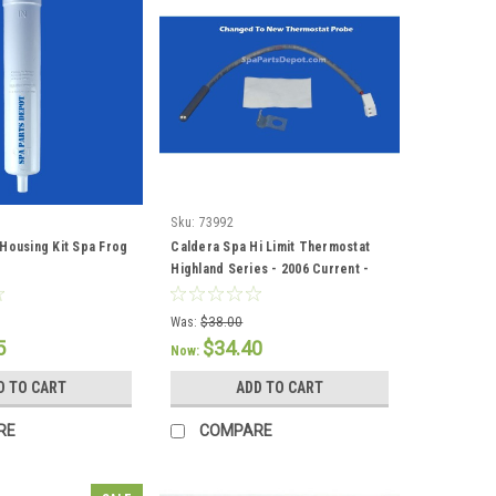
Sku:
73992
Housing Kit Spa Frog
Caldera Spa Hi Limit Thermostat
Highland Series - 2006 Current -
73992
Was:
$38.00
5
$34.40
Now:
D TO CART
ADD TO CART
RE
COMPARE