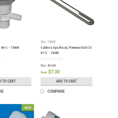
Sku:
74385
 06-C - 73844
Caldera Spa Bezal, Pinwaterfall CG
07-C - 74385
Was:
$9.00
$7.30
Now:
D TO CART
ADD TO CART
RE
COMPARE
SALE