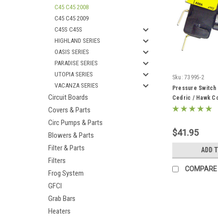
C45 C45 2008
C45 C45 2009
C45S C45S
HIGHLAND SERIES
OASIS SERIES
PARADISE SERIES
UTOPIA SERIES
Sku:
73995-2
VACANZA SERIES
Pressure Switch
Circuit Boards
Cedric / Hawk Co
Covers & Parts
Circ Pumps & Parts
$41.95
Blowers & Parts
Filter & Parts
ADD 
Filters
COMPARE
Frog System
GFCI
Grab Bars
Heaters