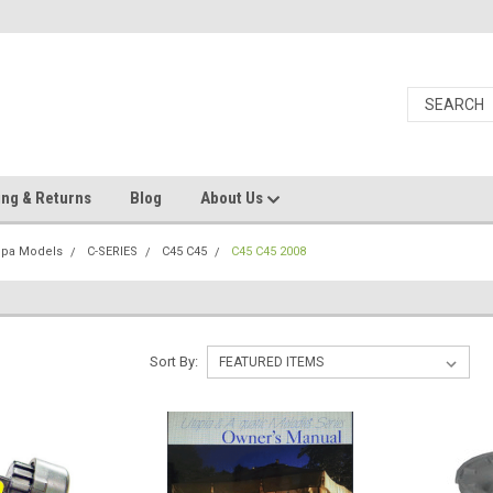
ing & Returns
Blog
About Us
Spa Models
C-SERIES
C45 C45
C45 C45 2008
Sort By: