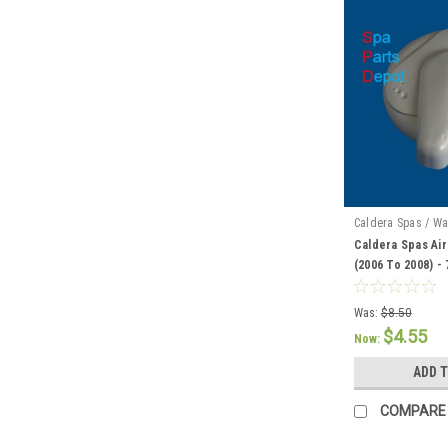
Caldera Spas / Wa
Caldera Spas Air
(2006 To 2008) -
Was:
$8.50
$4.55
Now:
ADD 
COMPARE