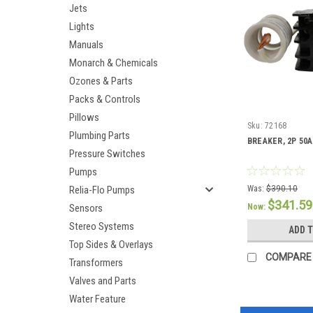
Jets
Lights
Manuals
Monarch & Chemicals
Ozones & Parts
Packs & Controls
Pillows
Sku:
72168
Plumbing Parts
BREAKER, 2P 50A
Pressure Switches
Pumps
Relia-Flo Pumps
Was:
$390.10
$341.59
Sensors
Now:
Stereo Systems
ADD 
Top Sides & Overlays
COMPARE
Transformers
Valves and Parts
Water Feature