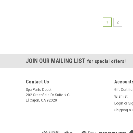
1
2
JOIN OUR MAILING LIST
for special offers!
Contact Us
Accounts
Spa Parts Depot
Gift Certifi
202 Greenfield Dr Suite # C
Wishlist
El Cajon, CA 92020
Login
or
Si
Shipping & 