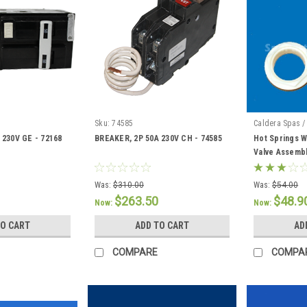
Sku:
74585
Caldera Spas /
 230V GE - 72168
BREAKER, 2P 50A 230V CH - 74585
Hot Springs W
Valve Assembl
Was:
$310.00
Was:
$54.00
$263.50
$48.9
Now:
Now:
TO CART
ADD TO CART
AD
COMPARE
COMPA