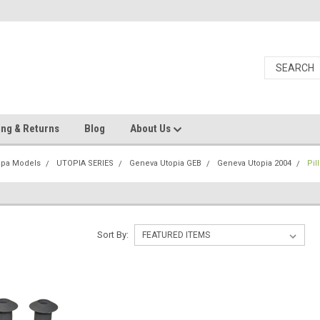
ing & Returns
Blog
About Us
Spa Models
UTOPIA SERIES
Geneva Utopia GEB
Geneva Utopia 2004
Pil
Sort By: