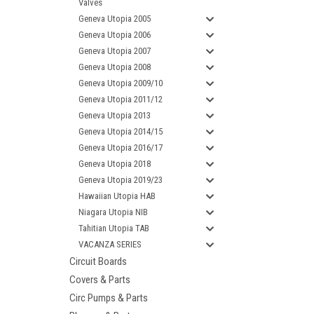
Valves
Geneva Utopia 2005
Geneva Utopia 2006
Geneva Utopia 2007
Geneva Utopia 2008
Geneva Utopia 2009/10
Geneva Utopia 2011/12
Geneva Utopia 2013
Geneva Utopia 2014/15
Geneva Utopia 2016/17
Geneva Utopia 2018
Geneva Utopia 2019/23
Hawaiian Utopia HAB
Niagara Utopia NIB
Tahitian Utopia TAB
VACANZA SERIES
Circuit Boards
Covers & Parts
Circ Pumps & Parts