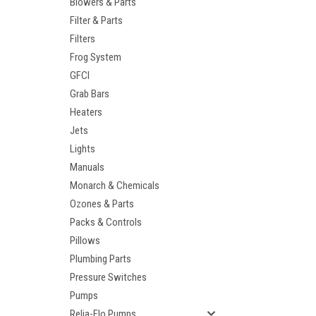
Blowers & Parts
Filter & Parts
Filters
Frog System
GFCI
Grab Bars
Heaters
Jets
Lights
Manuals
Monarch & Chemicals
Ozones & Parts
Packs & Controls
Pillows
Plumbing Parts
Pressure Switches
Pumps
Relia-Flo Pumps