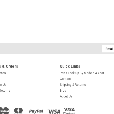
Email
Addres
 & Orders
Quick Links
cates
Parts Look Up By Models & Year
Contact
gn Up
Shipping & Returns
Returns
Blog
About Us