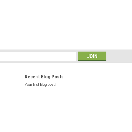
s
Recent Blog Posts
Your first blog post!