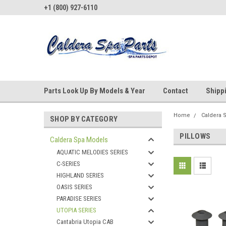
+1 (800) 927-6110
Parts Look Up By Models & Year
Contact
Shipp
Home
Caldera 
SHOP BY CATEGORY
PILLOWS
Caldera Spa Models
AQUATIC MELODIES SERIES
C-SERIES
HIGHLAND SERIES
OASIS SERIES
PARADISE SERIES
UTOPIA SERIES
Cantabria Utopia CAB