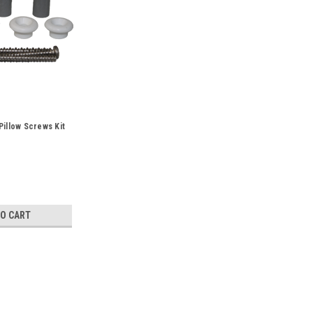
Pillow Screws Kit
TO CART
Sku:
73019