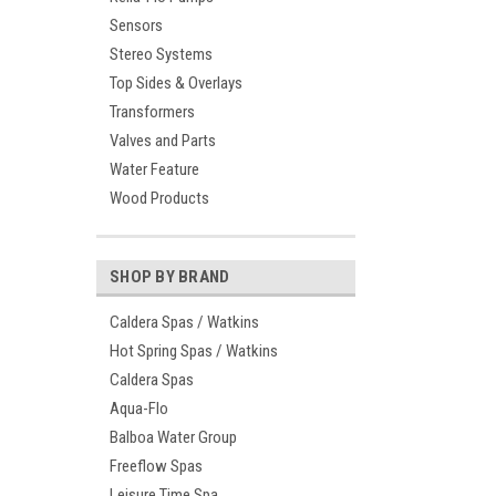
Sensors
Stereo Systems
Top Sides & Overlays
Transformers
Valves and Parts
Water Feature
Wood Products
SHOP BY BRAND
Caldera Spas / Watkins
Hot Spring Spas / Watkins
Caldera Spas
Aqua-Flo
Balboa Water Group
Freeflow Spas
Leisure Time Spa