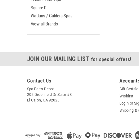
Square D
Watkins / Caldera Spas
View all Brands
JOIN OUR MAILING LIST
for special offers!
Contact Us
Accounts
Spa Parts Depot
Gift Certifi
202 Greenfield Dr Suite # C
Wishlist
El Cajon, CA 92020
Login
or
Si
Shipping & 