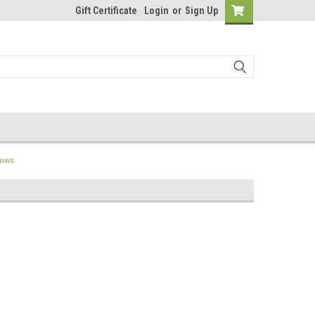
Gift Certificate
Login
or
Sign Up
lows