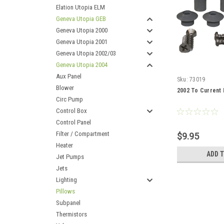
Elation Utopia ELM
Geneva Utopia GEB
Geneva Utopia 2000
Geneva Utopia 2001
Geneva Utopia 2002/03
Geneva Utopia 2004
Aux Panel
Sku:
73019
Blower
2002 To Current 
Circ Pump
Control Box
Control Panel
Filter / Compartment
$9.95
Heater
ADD 
Jet Pumps
Jets
Lighting
Pillows
Subpanel
Thermistors