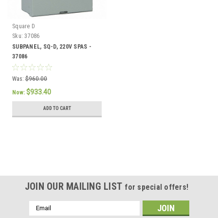
Square D
Sku:
37086
SUBPANEL, SQ-D, 220V SPAS -
37086
Was:
$960.00
$933.40
Now:
ADD TO CART
SALE
JOIN OUR MAILING LIST
for special offers!
Email
Address