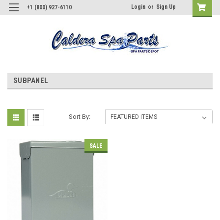
Login
or
Sign Up
+1 (800) 927-6110
SUBPANEL
Sort By:
SALE