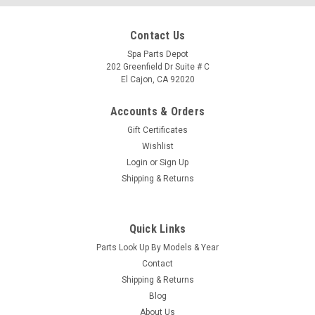
Contact Us
Spa Parts Depot
202 Greenfield Dr Suite # C
El Cajon, CA 92020
Accounts & Orders
Gift Certificates
Wishlist
Login
or
Sign Up
Shipping & Returns
Quick Links
|
Square D
Sku:
37086
Parts Look Up By Models & Year
SUBPANEL, SQ-D, 220V SPAS - 37086
Contact
This Cutler & Hammer brand sub panel comes complete with
Shipping & Returns
two GFCI breakers, one 20amp 230volt Caldera Spas Hot
Blog
Spring, Tiger River & Limelight spas
About Us