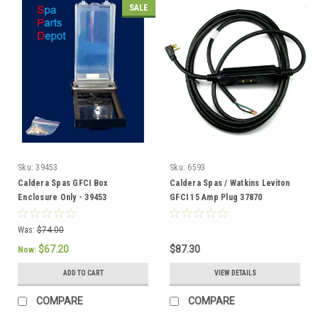
SALE
Sku:
39453
Sku:
6593
Caldera Spas GFCI Box
Caldera Spas / Watkins Leviton
Enclosure Only - 39453
GFCI 15 Amp Plug 37870
Was:
$74.00
$67.20
$87.30
Now:
ADD TO CART
VIEW DETAILS
COMPARE
COMPARE