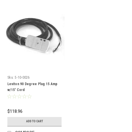
Sku:
5-10-0026
Leviton 90 Degree Plug 15 Amp
w/15' Cord
$118.96
ADD TO CART