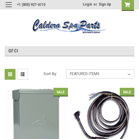
Login
or
Sign Up
+1 (800) 927-6110
GFCI
Sort By:
SALE
SALE