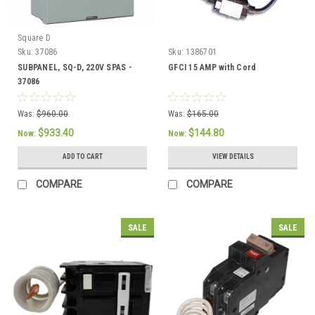
Square D
Sku:
37086
Sku:
1386701
SUBPANEL, SQ-D, 220V SPAS -
GFCI 15 AMP with Cord
37086
Was:
$960.00
Was:
$165.00
$933.40
$144.80
Now:
Now:
ADD TO CART
VIEW DETAILS
COMPARE
COMPARE
SALE
SALE