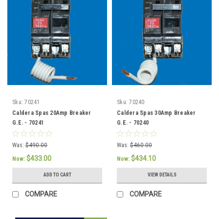
Sku:
70241
Sku:
70240
Caldera Spas 20Amp Breaker
Caldera Spas 30Amp Breaker
G.E. - 70241
G.E. - 70240
Was:
$490.00
Was:
$460.00
$433.00
$434.10
Now:
Now:
ADD TO CART
VIEW DETAILS
COMPARE
COMPARE