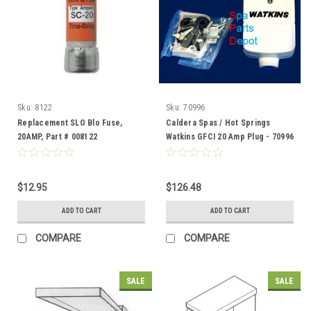
Sku:
8122
Sku:
70996
Replacement SLO Blo Fuse,
Caldera Spas / Hot Springs
20AMP, Part # 008122
Watkins GFCI 20 Amp Plug - 70996
$12.95
$126.48
ADD TO CART
ADD TO CART
COMPARE
COMPARE
SALE
SALE