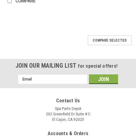
COMPARE
SALE
COMPARE SELECTED
JOIN OUR MAILING LIST
for special offers!
Email
Address
Contact Us
Spa Parts Depot
202 Greenfield Dr Suite # C
El Cajon, CA 92020
Accounts & Orders