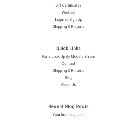
Gift Certificates
Wishlist
Login
or
Sign Up
Shipping & Returns
|
Square D
Sku:
37086
SUBPANEL, SQ-D, 220V SPAS - 37086
Quick Links
This Cutler & Hammer brand sub panel comes complete with
Parts Look Up By Models & Year
two GFCI breakers, one 20amp 230volt Caldera Spas Hot
Contact
Spring, Tiger River & Limelight spas
Shipping & Returns
MSRP:
$960.00
Blog
Was:
$960.00
About Us
Now:
$933.40
ADD TO CART
Recent Blog Posts
COMPARE
Your first blog post!
SALE