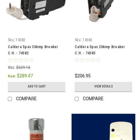
Sku:
74582
Sku:
74583
Caldera Spas 30Amp Breaker
Caldera Spas 20Amp Breaker
C.H. - 74582
C.H. - 74583
Was:
$329.10
$289.47
$206.95
Now:
ADD TO CART
VIEW DETAILS
COMPARE
COMPARE