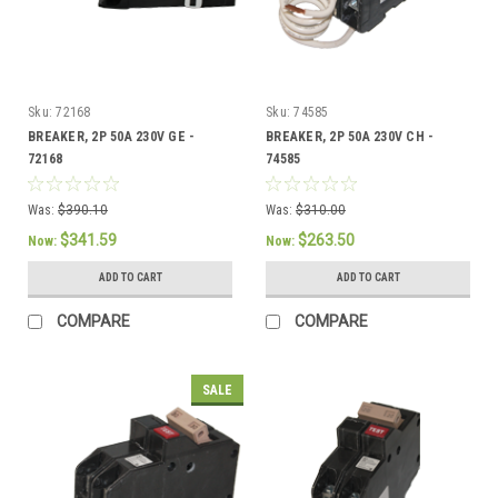
Sku:
72168
Sku:
74585
BREAKER, 2P 50A 230V GE -
BREAKER, 2P 50A 230V CH -
72168
74585
Was:
$390.10
Was:
$310.00
$341.59
$263.50
Now:
Now:
ADD TO CART
ADD TO CART
COMPARE
COMPARE
SALE