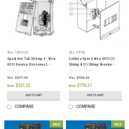
Sku:
70010-50
Sku:
39780
Spa & Hot Tub 50 Amp 4 - Wire
Caldera Spas 5 Wire GFCI (1)
GFCI Service Disconnect, -
30Amp & (1) 20Amp Breaker -
301758/304432
301757 / 37086
Was:
$377.90
Was:
$906.20
$321.22
$770.27
Now:
Now:
ADD TO CART
ADD TO CART
COMPARE
COMPARE
SALE
SALE