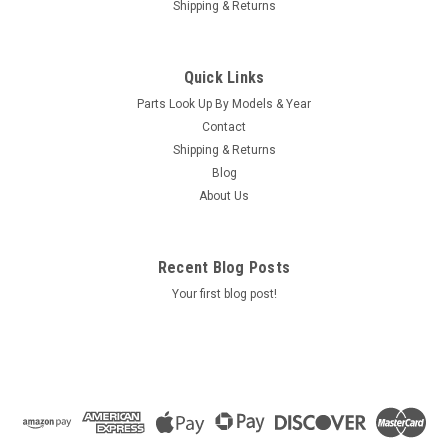
Shipping & Returns
|
Caldera Spas / Watkins
Sku:
AM-74427
Replacement for Caldera Spas / Hotsprings
Quick Links
Retro Circ Pump
Parts Look Up By Models & Year
(Free Pack Connectors Terminals) The new E5 Caldera Spas /
Contact
Hotspring Retro Circ Pump Replaces Caldera Spas Blue Circ
Shipping & Returns
Pump From 2002 To Current And All Hotsprings / Tiger River
Blog
SilentFlo 5000 Circ Pumps. 115V 50-60 Hz 3/4" Barb 5-1/2"...
About Us
MSRP:
$308.90
Was:
$308.90
Recent Blog Posts
Now:
$199.95
Your first blog post!
COMPARE
SALE