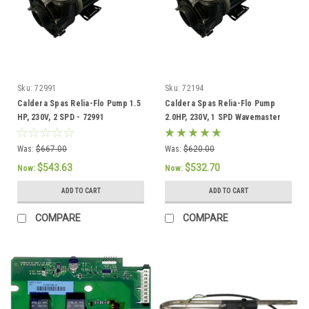
Sku:
72991
Sku:
72194
Caldera Spas Relia-Flo Pump 1.5
Caldera Spas Relia-Flo Pump
HP, 230V, 2 SPD - 72991
2.0HP, 230V, 1 SPD Wavemaster
8000 - 72194
Was:
$667.00
Was:
$620.00
$543.63
$532.70
Now:
Now:
ADD TO CART
ADD TO CART
COMPARE
COMPARE