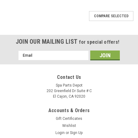
SALE
COMPARE SELECTED
JOIN OUR MAILING LIST
for special offers!
Email
Address
Contact Us
Spa Parts Depot
202 Greenfield Dr Suite # C
El Cajon, CA 92020
Accounts & Orders
Gift Certificates
Wishlist
Login
or
Sign Up