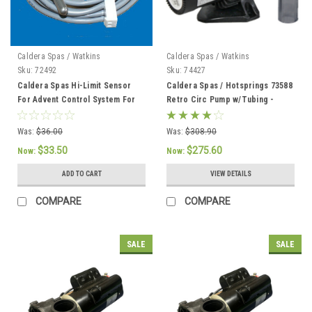
Caldera Spas / Watkins
Caldera Spas / Watkins
Sku:
72492
Sku:
74427
Caldera Spas Hi-Limit Sensor
Caldera Spas / Hotsprings 73588
For Advent Control System For
Retro Circ Pump w/Tubing -
2002 To Current - 72492
74427
Was:
$36.00
Was:
$308.90
$33.50
$275.60
Now:
Now:
ADD TO CART
VIEW DETAILS
COMPARE
COMPARE
SALE
SALE