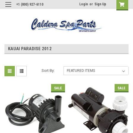
Login
or
Sign Up
+1 (800) 927-6110
KAUAI PARADISE 2012
Sort By:
SALE
SALE