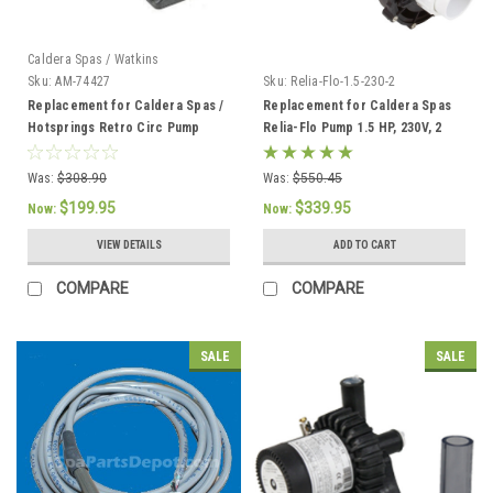
Caldera Spas / Watkins
Sku:
AM-74427
Sku:
Relia-Flo-1.5-230-2
Replacement for Caldera Spas /
Replacement for Caldera Spas
Hotsprings Retro Circ Pump
Relia-Flo Pump 1.5 HP, 230V, 2
SPD
Was:
$308.90
Was:
$550.45
$199.95
$339.95
Now:
Now:
VIEW DETAILS
ADD TO CART
COMPARE
COMPARE
SALE
SALE