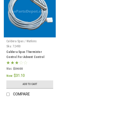
Caldera Spas / Watkins
Sku:
72493
Caldera Spas Thermistor
Control For Advent Control
System, Caldera 2002 To Current
- 72493
Was:
$34.00
$31.10
Now:
ADD TO CART
COMPARE