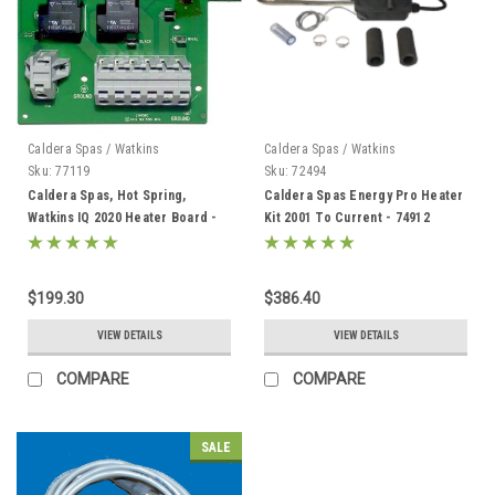
Caldera Spas / Watkins
Caldera Spas / Watkins
Sku:
77119
Sku:
72494
Caldera Spas, Hot Spring,
Caldera Spas Energy Pro Heater
Watkins IQ 2020 Heater Board -
Kit 2001 To Current - 74912
77119
$199.30
$386.40
VIEW DETAILS
VIEW DETAILS
COMPARE
COMPARE
SALE