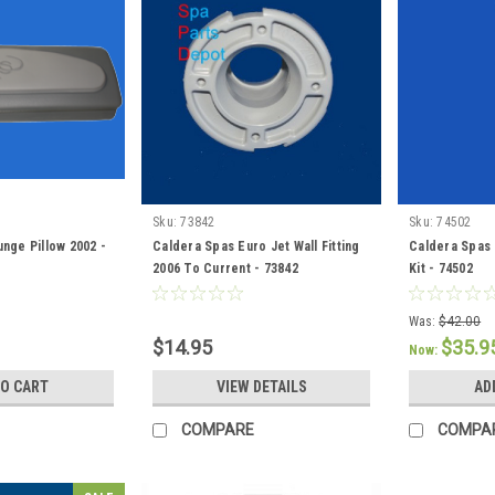
Sku:
73842
Sku:
74502
nge Pillow 2002 -
Caldera Spas Euro Jet Wall Fitting
Caldera Spas 
2006 To Current - 73842
Kit - 74502
Was:
$42.00
$14.95
$35.9
Now:
TO CART
VIEW DETAILS
AD
COMPARE
COMPA