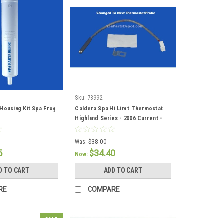
Sku:
73992
Housing Kit Spa Frog
Caldera Spa Hi Limit Thermostat
Highland Series - 2006 Current -
73992
Was:
$38.00
5
$34.40
Now:
D TO CART
ADD TO CART
RE
COMPARE