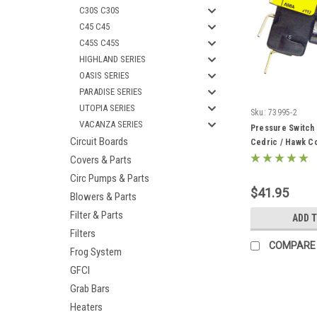
C30S C30S
C45 C45
C45S C45S
HIGHLAND SERIES
OASIS SERIES
PARADISE SERIES
UTOPIA SERIES
Sku:
73995-2
VACANZA SERIES
Pressure Switch
Circuit Boards
Cedric / Hawk Co
Covers & Parts
Circ Pumps & Parts
$41.95
Blowers & Parts
Filter & Parts
ADD 
Filters
COMPARE
Frog System
GFCI
Grab Bars
Heaters