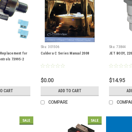
Sku:
301506
Sku:
73844
 Replacement for
Caldera C Series Manual 2008
JET BODY, 220
ntrols 73995-2
$0.00
$14.95
TO CART
ADD TO CART
AD
COMPARE
COMPA
SALE
SALE