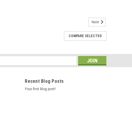
Next
COMPARE SELECTED
 for Cedric / Hawk Controls 73995-2
o be more reliable, when we word on spas in the field we
s one, You can put the metal ends of your wire harness
imp them Caldera Spas...
s
Recent Blog Posts
Your first blog post!
08