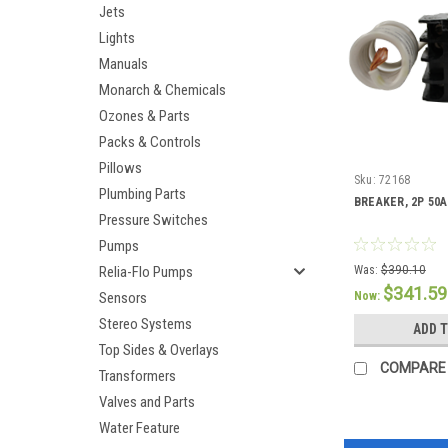
Jets
Lights
Manuals
Monarch & Chemicals
Ozones & Parts
Packs & Controls
Pillows
Sku:
72168
Plumbing Parts
BREAKER, 2P 50A
Pressure Switches
Pumps
Relia-Flo Pumps
Was:
$390.10
$341.59
Sensors
Now:
Stereo Systems
ADD 
Top Sides & Overlays
COMPARE
Transformers
Valves and Parts
Water Feature