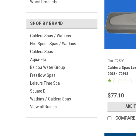
Wood Products
SHOP BY BRAND
Caldera Spas / Watkins
Hot Spring Spas / Watkins
Caldera Spas
Aqua-Flo
Sku:
72593
Balboa Water Group
Caldera Spas Lou
2008 - 72593
Freeflow Spas
Leisure Time Spa
Square D
$77.10
Watkins / Caldera Spas
ADD 
View all Brands
COMPARE