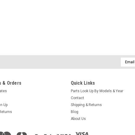
Sku:
73995-2
Pressure Switch Replacement
We have found this pressure switch t
replace the square cube one with thi
into the flag wire connectors and cr
Email
Addres
$41.95
 & Orders
Quick Links
ADD TO CART
COMPARE
cates
Parts Look Up By Models & Year
Contact
gn Up
Shipping & Returns
Returns
Blog
About Us
Sku:
301506
Caldera C Series Manual 20