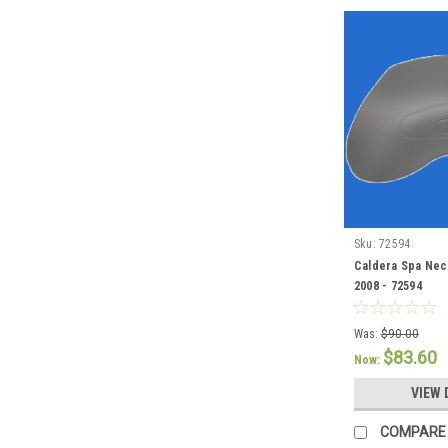
Sku:
72594
Caldera Spa Neck
2008 - 72594
Was:
$90.00
$83.60
Now:
VIEW 
COMPARE