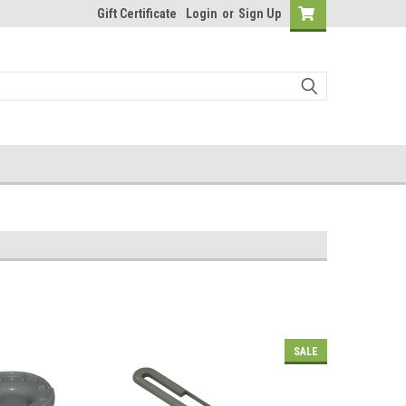
Gift Certificate
Login
or
Sign Up
SALE