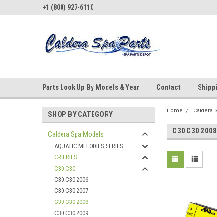
+1 (800) 927-6110
Parts Look Up By Models & Year
Contact
Shipp
Home
Caldera 
SHOP BY CATEGORY
C30 C30 2008
Caldera Spa Models
AQUATIC MELODIES SERIES
C-SERIES
C30 C30
C30 C30 2006
C30 C30 2007
C30 C30 2008
C30 C30 2009