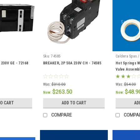
Sku:
74585
Caldera Spas /
 230V GE - 72168
BREAKER, 2P 50A 230V CH - 74585
Hot Springs W
Valve Assembl
Was:
$310.00
Was:
$54.00
$263.50
$48.9
Now:
Now:
TO CART
ADD TO CART
AD
COMPARE
COMPA