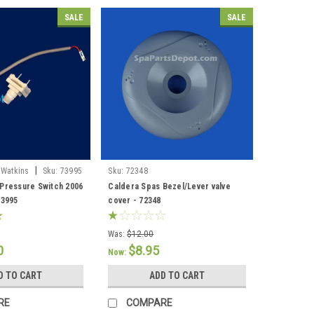
SALE
SALE
|
 Watkins
Sku:
73995
Sku:
72348
Pressure Switch 2006
Caldera Spas Bezel/Lever valve
73995
cover - 72348
Was:
$12.00
0
$8.95
Now:
D TO CART
ADD TO CART
RE
COMPARE