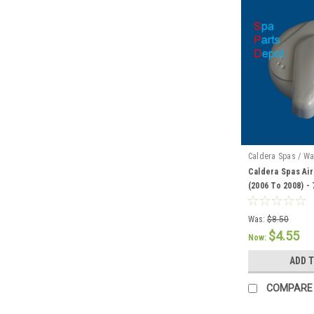
Caldera Spas / Wa
Caldera Spas Air
(2006 To 2008) -
Was:
$8.50
$4.55
Now:
ADD 
COMPARE