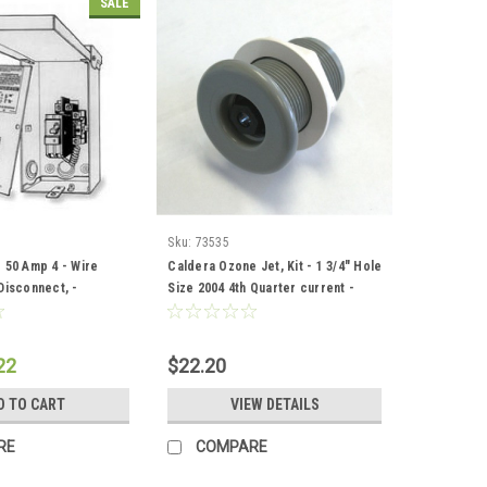
SALE
Sku:
73535
 50 Amp 4 - Wire
Caldera Ozone Jet, Kit - 1 3/4" Hole
Disconnect, -
Size 2004 4th Quarter current -
2
73535
22
$22.20
D TO CART
VIEW DETAILS
RE
COMPARE