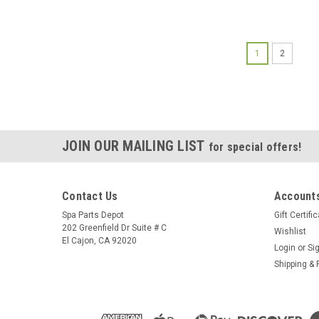
1
2
JOIN OUR MAILING LIST
for special offers!
Contact Us
Accounts
Spa Parts Depot
Gift Certifi
202 Greenfield Dr Suite # C
Wishlist
El Cajon, CA 92020
Login
or
Si
Shipping & 