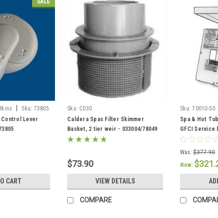
SALE
|
tkins
Sku:
73805
Sku:
CD30
Sku:
70010-50
 Control Lever
Caldera Spas Filter Skimmer
Spa & Hot Tub
 73805
Basket, 2 tier weir - 033004/78049
GFCI Service 
301758/30443
Was:
$377.90
$73.90
$321.
Now:
TO CART
VIEW DETAILS
AD
COMPARE
COMPA