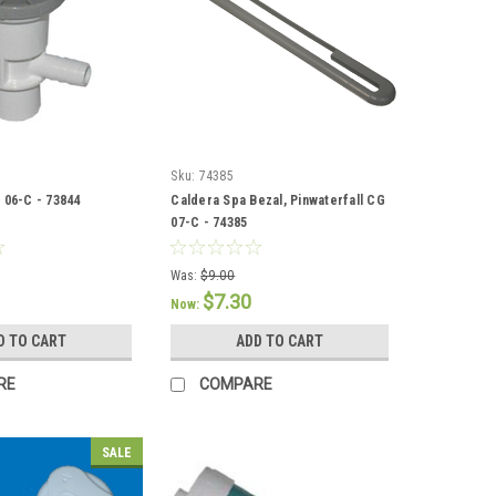
Sku:
74385
 06-C - 73844
Caldera Spa Bezal, Pinwaterfall CG
07-C - 74385
Was:
$9.00
$7.30
Now:
D TO CART
ADD TO CART
RE
COMPARE
SALE