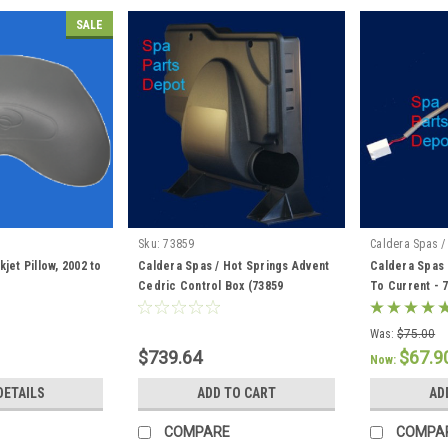
SALE
Sku:
73859
Caldera Spas /
jet Pillow, 2002 to
Caldera Spas / Hot Springs Advent
Caldera Spas 
Cedric Control Box (73859
To Current - 
Discontinued) 76856 / 76847
Was:
$75.00
$739.64
$67.9
Now:
DETAILS
ADD TO CART
AD
COMPARE
COMPA