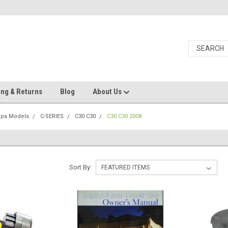
ing & Returns
Blog
About Us
Spa Models
C-SERIES
C30 C30
C30 C30 2008
Sort By: