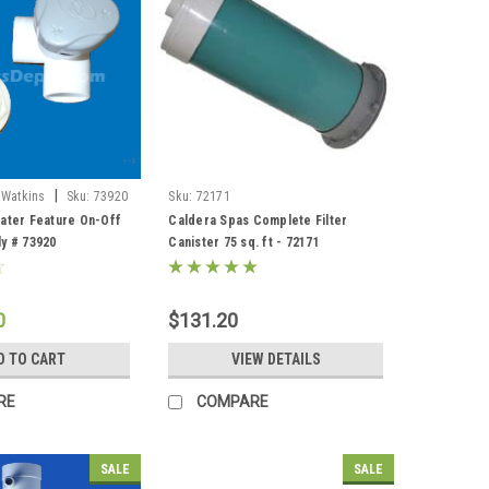
|
 Watkins
Sku:
73920
Sku:
72171
ater Feature On-Off
Caldera Spas Complete Filter
y # 73920
Canister 75 sq. ft - 72171
0
$131.20
D TO CART
VIEW DETAILS
RE
COMPARE
SALE
SALE