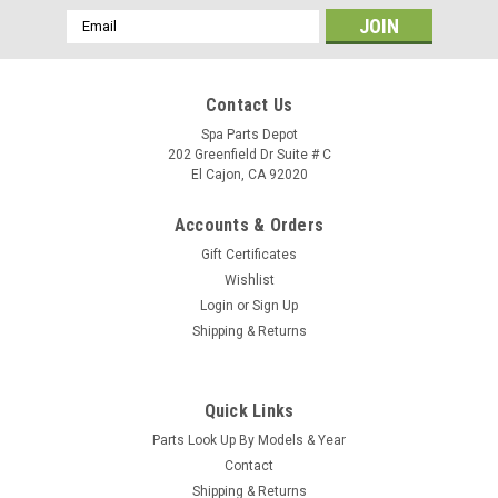
Email
Address
Contact Us
Spa Parts Depot
202 Greenfield Dr Suite # C
El Cajon, CA 92020
Accounts & Orders
Gift Certificates
Wishlist
Login
or
Sign Up
Shipping & Returns
Quick Links
Parts Look Up By Models & Year
Contact
Shipping & Returns