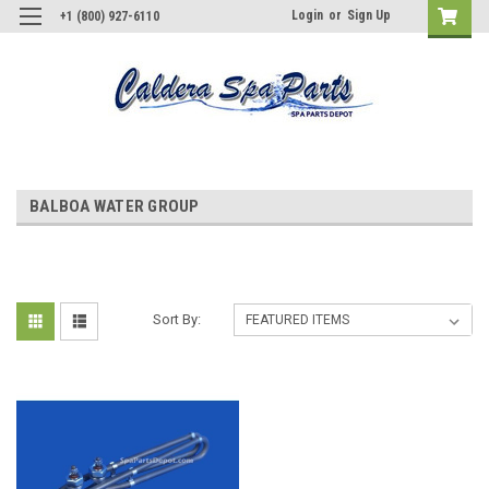
Login
or
Sign Up
+1 (800) 927-6110
BALBOA WATER GROUP
Sort By: