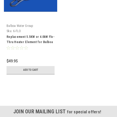
Balboa Water Group
Sku:
6-FLO
Replacement 5.5KW or 4.0kW Flo-
Thru Heater Element for Balboa
M7 Technology 6FLO
$49.95
ADD TO CART
JOIN OUR MAILING LIST
for special offers!