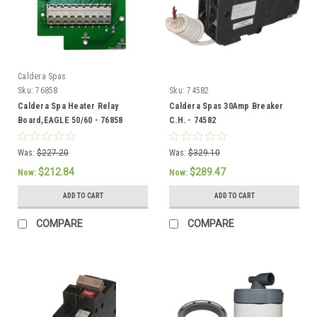
Caldera Spas
Sku:
76858
Sku:
74582
Caldera Spa Heater Relay
Caldera Spas 30Amp Breaker
Board,EAGLE 50/60 - 76858
C.H. - 74582
Was:
$227.20
Was:
$329.10
$212.84
$289.47
Now:
Now:
ADD TO CART
ADD TO CART
COMPARE
COMPARE