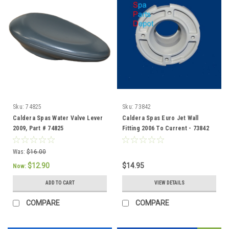
Sku:
74825
Sku:
73842
Caldera Spas Water Valve Lever
Caldera Spas Euro Jet Wall
2009, Part # 74825
Fitting 2006 To Current - 73842
Was:
$16.00
$12.90
$14.95
Now:
ADD TO CART
VIEW DETAILS
COMPARE
COMPARE