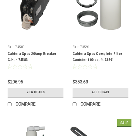
Sku:
74583
Sku:
73591
Caldera Spas 20Amp Breaker
Caldera Spas Complete Filter
C.H. - 74583
Canister 100 sq. ft 73591
$206.95
$353.63
VIEW DETAILS
ADD TO CART
COMPARE
COMPARE
SALE