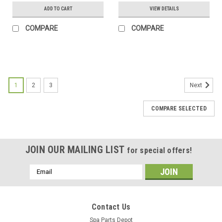
ADD TO CART
VIEW DETAILS
COMPARE
COMPARE
SALE
1
2
3
Next
COMPARE SELECTED
JOIN OUR MAILING LIST
for special offers!
Email
Address
Contact Us
Spa Parts Depot