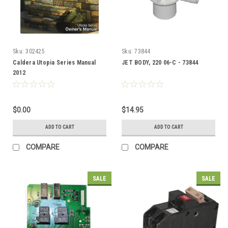
Sku:
302425
Sku:
73844
Caldera Utopia Series Manual
JET BODY, 220 06-C - 73844
2012
$0.00
$14.95
ADD TO CART
ADD TO CART
COMPARE
COMPARE
SALE
SALE