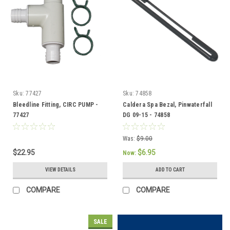
Sku:
77427
Sku:
74858
Bleedline Fitting, CIRC PUMP -
Caldera Spa Bezal, Pinwaterfall
77427
DG 09-15 - 74858
Was:
$9.00
$22.95
$6.95
Now:
VIEW DETAILS
ADD TO CART
COMPARE
COMPARE
SALE