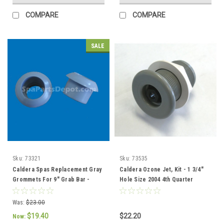
COMPARE
COMPARE
SALE
Sku:
73321
Sku:
73535
Caldera Spas Replacement Gray
Caldera Ozone Jet, Kit - 1 3/4"
Grommets For 9" Grab Bar -
Hole Size 2004 4th Quarter
73321 / 76308
current - 73535
Was:
$23.00
$19.40
$22.20
Now: