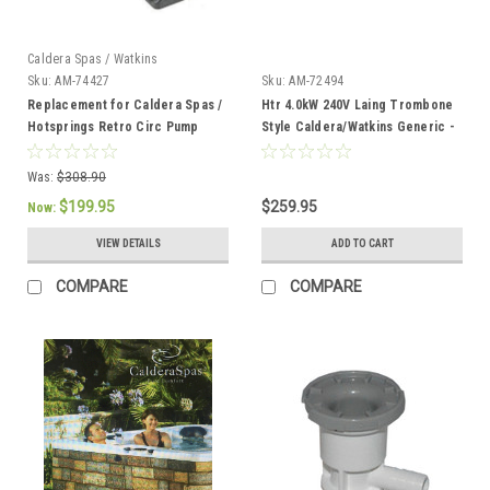
Caldera Spas / Watkins
Sku:
AM-74427
Sku:
AM-72494
Replacement for Caldera Spas /
Htr 4.0kW 240V Laing Trombone
Hotsprings Retro Circ Pump
Style Caldera/Watkins Generic -
AM-72494
Was:
$308.90
$199.95
$259.95
Now:
VIEW DETAILS
ADD TO CART
COMPARE
COMPARE