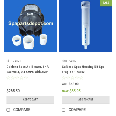
SALE
Sku:
74070
Sku:
74502
Caldera Spas Air Blower, 1HP,
Caldera Spas Housing Kit Spa
240 VOLT, 2.4 AMPS With AMP
Frog Kit - 74502
Plug - 74070
Was:
$42.00
$265.50
$35.95
Now:
ADD TO CART
ADD TO CART
COMPARE
COMPARE