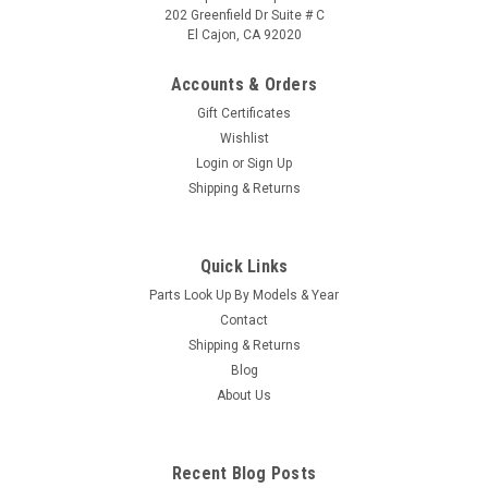
202 Greenfield Dr Suite # C
El Cajon, CA 92020
Accounts & Orders
Gift Certificates
Wishlist
Login
or
Sign Up
|
Caldera Spas / Watkins
Sku:
AM-74427
Shipping & Returns
Replacement for Caldera Spas / Hotsprings
Retro Circ Pump
Quick Links
(Free Pack Connectors Terminals) The new E5 Caldera Spas /
Parts Look Up By Models & Year
Hotspring Retro Circ Pump Replaces Caldera Spas Blue Circ
Pump From 2002 To Current And All Hotsprings / Tiger River
Contact
SilentFlo 5000 Circ Pumps. 115V 50-60 Hz 3/4" Barb 5-1/2"...
Shipping & Returns
Blog
MSRP:
$308.90
About Us
Was:
$308.90
Now:
$199.95
Recent Blog Posts