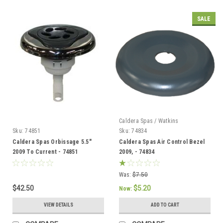
SALE
Caldera Spas / Watkins
Sku:
74851
Sku:
74834
Caldera Spas Orbissage 5.5"
Caldera Spas Air Control Bezel
2009 To Current - 74851
2009, - 74834
Was:
$7.50
$42.50
$5.20
Now:
VIEW DETAILS
ADD TO CART