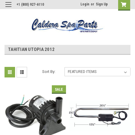
Login
or
Sign Up
+1 (800) 927-6110
TAHITIAN UTOPIA 2012
Sort By:
SALE