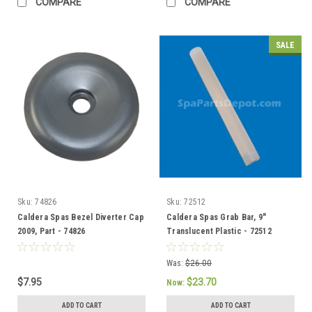
COMPARE
COMPARE
SALE
Sku:
74826
Sku:
72512
Caldera Spas Bezel Diverter Cap
Caldera Spas Grab Bar, 9"
2009, Part - 74826
Translucent Plastic - 72512
Was:
$26.00
$7.95
$23.70
Now:
ADD TO CART
ADD TO CART