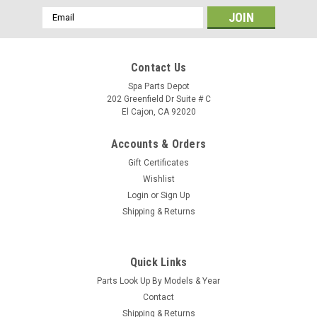
Email
Address
Contact Us
Spa Parts Depot
202 Greenfield Dr Suite # C
El Cajon, CA 92020
Accounts & Orders
Gift Certificates
Wishlist
Login
or
Sign Up
Shipping & Returns
Quick Links
Sku:
78817
Parts Look Up By Models & Year
Clip, Panel Plastic 13-C 78817
Contact
Clip, Panel Plastic 18-C78817 Location: SA/R5/B1
Shipping & Returns