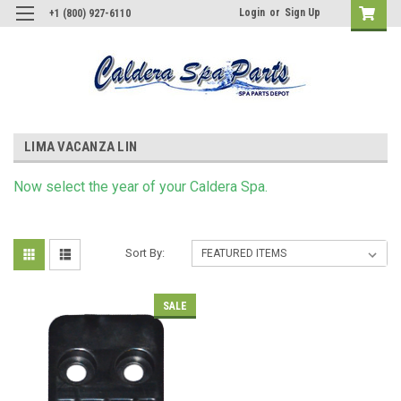
Login
or
Sign Up
+1 (800) 927-6110
LIMA VACANZA LIN
Now s
elect
the year of your Caldera Spa.
Sort By:
SALE