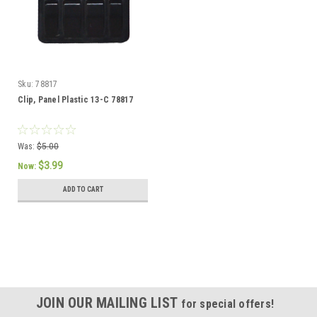
Sku:
78817
Clip, Panel Plastic 13-C 78817
Was:
$5.00
$3.99
Now:
ADD TO CART
SALE
JOIN OUR MAILING LIST
for special offers!