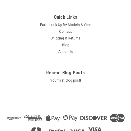
Quick Links
Parts Look Up By Models & Year
Contact
Shipping & Returns
Blog
About Us
Recent Blog Posts
Your first blog post!