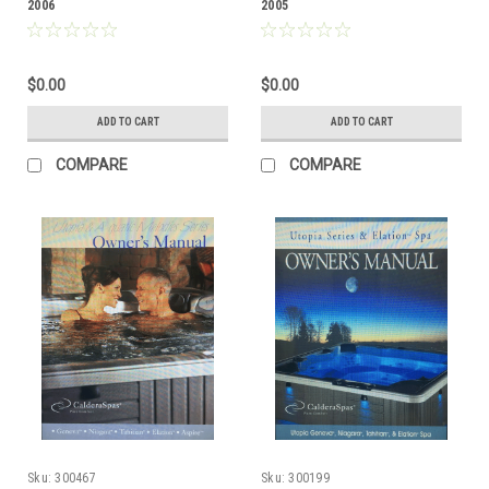
2006
2005
$0.00
$0.00
ADD TO CART
ADD TO CART
COMPARE
COMPARE
Sku:
300467
Sku:
300199