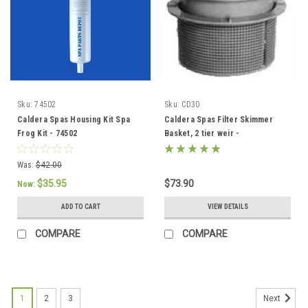
Sku:
74502
Sku:
CD30
Caldera Spas Housing Kit Spa
Caldera Spas Filter Skimmer
Frog Kit - 74502
Basket, 2 tier weir -
033004/78049
Was:
$42.00
$35.95
$73.90
Now:
ADD TO CART
VIEW DETAILS
COMPARE
COMPARE
1
2
3
Next