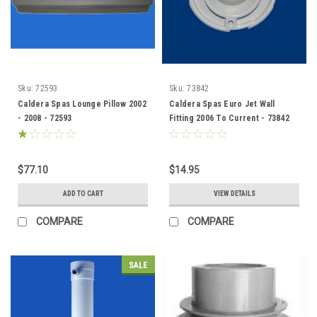
Sku:
72593
Sku:
73842
Caldera Spas Lounge Pillow 2002
Caldera Spas Euro Jet Wall
- 2008 - 72593
Fitting 2006 To Current - 73842
$77.10
$14.95
ADD TO CART
VIEW DETAILS
COMPARE
COMPARE
SALE