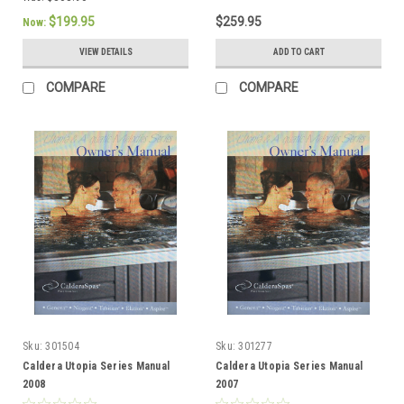
$199.95
$259.95
Now:
VIEW DETAILS
ADD TO CART
COMPARE
COMPARE
Sku:
301504
Sku:
301277
Caldera Utopia Series Manual
Caldera Utopia Series Manual
2008
2007