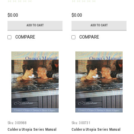
$0.00
$0.00
ADD TO CART
ADD TO CART
COMPARE
COMPARE
Sku:
300988
Sku:
300731
Caldera Utopia Series Manual
Caldera Utopia Series Manual