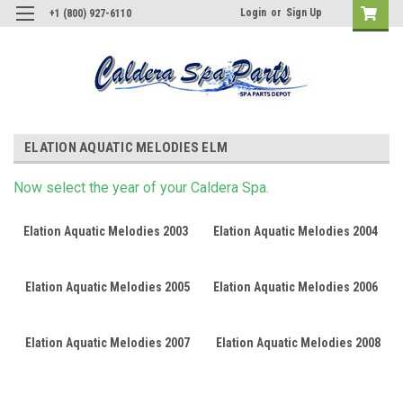
Login
or
Sign Up
+1 (800) 927-6110
ELATION AQUATIC MELODIES ELM
Now s
elect
the year of your Caldera Spa.
Elation Aquatic Melodies 2003
Elation Aquatic Melodies 2004
Elation Aquatic Melodies 2005
Elation Aquatic Melodies 2006
Elation Aquatic Melodies 2007
Elation Aquatic Melodies 2008