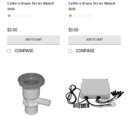
Caldera Utopia Series Manual
Caldera Utopia Series Manual
2004
2003
$0.00
$0.00
ADD TO CART
ADD TO CART
COMPARE
COMPARE