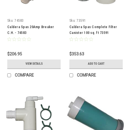
Sku:
74583
Sku:
73591
Caldera Spas 20Amp Breaker
Caldera Spas Complete Filter
C.H. - 74583
Canister 100 sq. ft 73591
$206.95
$353.63
VIEW DETAILS
ADD TO CART
COMPARE
COMPARE