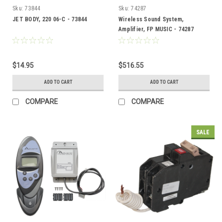
Sku:
73844
Sku:
74287
JET BODY, 220 06-C - 73844
Wireless Sound System,
Amplifier, FP MUSIC - 74287
$14.95
$516.55
ADD TO CART
ADD TO CART
COMPARE
COMPARE
SALE