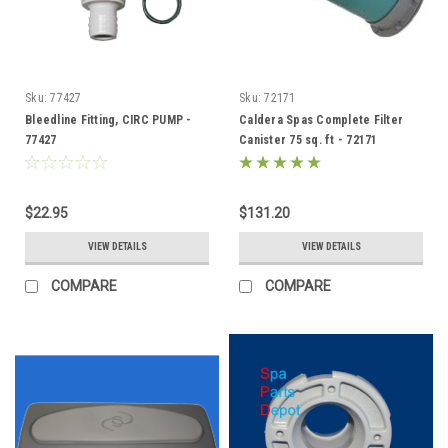
Sku:
77427
Sku:
72171
Bleedline Fitting, CIRC PUMP -
Caldera Spas Complete Filter
77427
Canister 75 sq. ft - 72171
$22.95
$131.20
VIEW DETAILS
VIEW DETAILS
COMPARE
COMPARE