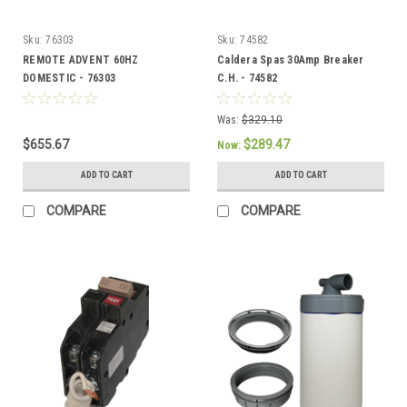
Sku:
76303
Sku:
74582
REMOTE ADVENT 60HZ
Caldera Spas 30Amp Breaker
DOMESTIC - 76303
C.H. - 74582
Was:
$329.10
$655.67
$289.47
Now:
ADD TO CART
ADD TO CART
COMPARE
COMPARE