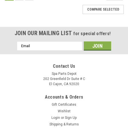
COMPARE SELECTED
JOIN OUR MAILING LIST
for special offers!
Email
Address
Contact Us
Spa Parts Depot
202 Greenfield Dr Suite # C
El Cajon, CA 92020
Accounts & Orders
Gift Certificates
Wishlist
Login
or
Sign Up
Shipping & Returns