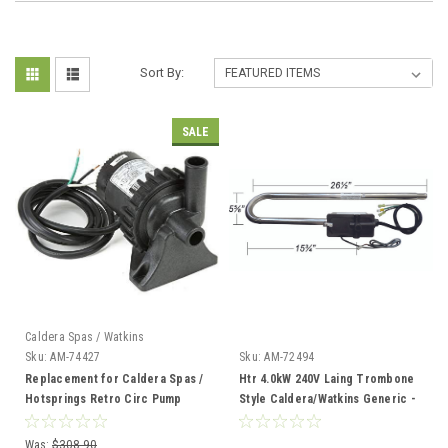
Sort By:
SALE
Caldera Spas / Watkins
Sku:
AM-74427
Sku:
AM-72494
Replacement for Caldera Spas /
Htr 4.0kW 240V Laing Trombone
Hotsprings Retro Circ Pump
Style Caldera/Watkins Generic -
AM-72494
Was:
$308.90