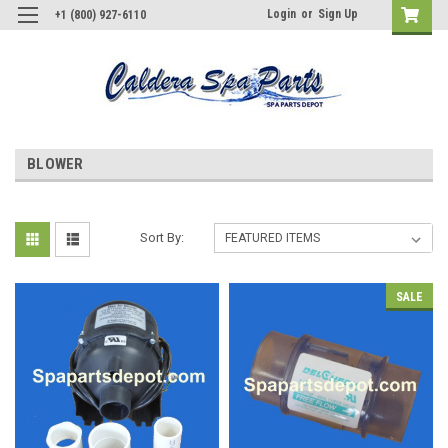
Login
or
Sign Up
+1 (800) 927-6110
BLOWER
Sort By:
SALE