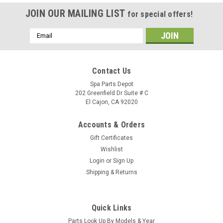
JOIN OUR MAILING LIST
for special offers!
Email
Address
Contact Us
Spa Parts Depot
202 Greenfield Dr Suite # C
El Cajon, CA 92020
Accounts & Orders
Gift Certificates
Wishlist
Login
or
Sign Up
Shipping & Returns
Sku:
74070
Caldera Spas Air Blower, 1HP, 240 VOLT, 2.4
Quick Links
AMPS With AMP Plug - 74070
Parts Look Up By Models & Year