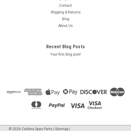
==Blower option Max Air Blower 1.0 HP 240 Volts 2.5 AMPS
Contact
500 WATTS Open Flow 110 cfm, sealed preasure - 80" part #
Shipping & Returns
2510220f Air Supply Of The Future
Blog
About Us
$265.50
Recent Blog Posts
ADD TO CART
Your first blog post!
COMPARE
SALE
©
2026
Caldera Spas Parts
|
Sitemap
|