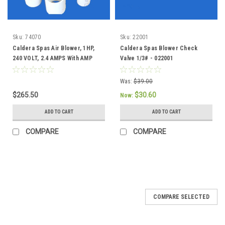
Sku:
74070
Sku:
22001
Caldera Spas Air Blower, 1HP,
Caldera Spas Blower Check
240 VOLT, 2.4 AMPS With AMP
Valve 1/3# - 022001
Plug - 74070
Was:
$39.00
$265.50
$30.60
Now:
ADD TO CART
ADD TO CART
COMPARE
COMPARE
COMPARE SELECTED