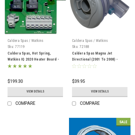
Caldera Spas / Watkins
Caldera Spas / Watkins
Sku:
77119
Sku:
72188
Caldera Spas, Hot Spring,
Caldera Spas Magna Jet
Watkins IQ 2020 Heater Board -
Directional (2001 To 2008) -
77119
72188
$199.30
$39.95
VIEW DETAILS
VIEW DETAILS
COMPARE
COMPARE
SALE