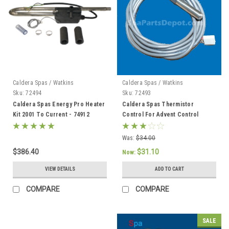
Caldera Spas / Watkins
Caldera Spas / Watkins
Sku:
72494
Sku:
72493
Caldera Spas Energy Pro Heater
Caldera Spas Thermistor
Kit 2001 To Current - 74912
Control For Advent Control
System, Caldera 2002 To Current
- 72493
Was:
$34.00
$386.40
$31.10
Now:
VIEW DETAILS
ADD TO CART
COMPARE
COMPARE
SALE