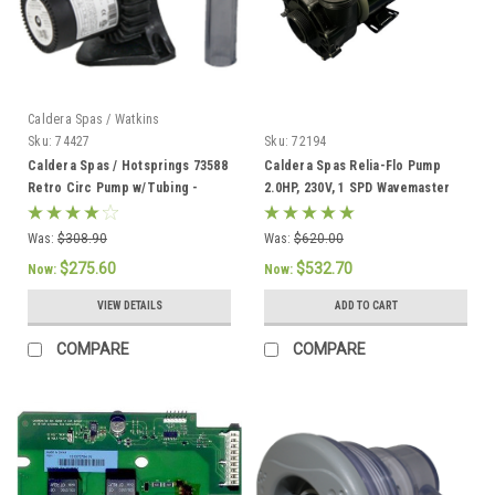
Caldera Spas / Watkins
Sku:
74427
Sku:
72194
Caldera Spas / Hotsprings 73588
Caldera Spas Relia-Flo Pump
Retro Circ Pump w/Tubing -
2.0HP, 230V, 1 SPD Wavemaster
74427
8000 - 72194
Was:
$308.90
Was:
$620.00
$275.60
$532.70
Now:
Now:
VIEW DETAILS
ADD TO CART
COMPARE
COMPARE