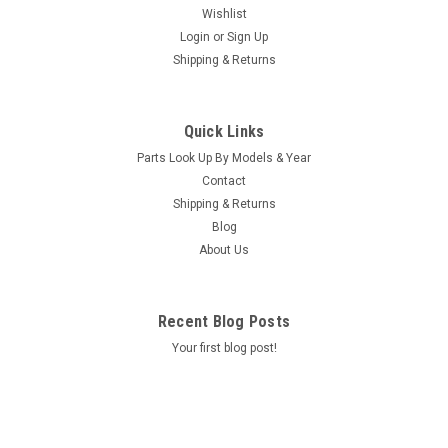
Wishlist
Login
or
Sign Up
Shipping & Returns
|
Caldera Spas / Watkins
Sku:
AM-74427
Replacement for Caldera Spas / Hotsprings
Quick Links
Retro Circ Pump
Parts Look Up By Models & Year
(Free Pack Connectors Terminals) The new E5 Caldera Spas /
Contact
Hotspring Retro Circ Pump Replaces Caldera Spas Blue Circ
Shipping & Returns
Pump From 2002 To Current And All Hotsprings / Tiger River
Blog
SilentFlo 5000 Circ Pumps. 115V 50-60 Hz 3/4" Barb 5-1/2"...
About Us
MSRP:
$308.90
Was:
$308.90
Recent Blog Posts
Now:
$199.95
Your first blog post!
COMPARE
SALE