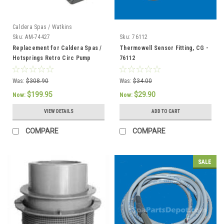
Caldera Spas / Watkins
Sku:
AM-74427
Sku:
76112
Replacement for Caldera Spas /
Thermowell Sensor Fitting, CG -
Hotsprings Retro Circ Pump
76112
Was:
$308.90
Was:
$34.00
$199.95
$29.90
Now:
Now:
VIEW DETAILS
ADD TO CART
COMPARE
COMPARE
SALE