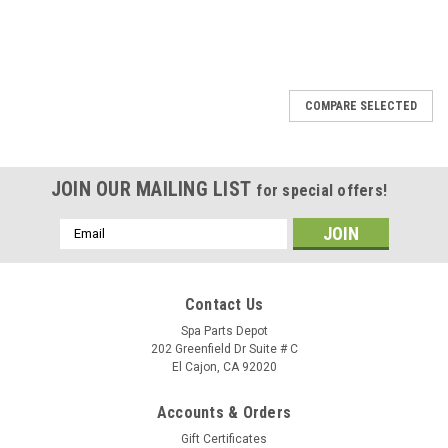
SALE
COMPARE SELECTED
JOIN OUR MAILING LIST
for special offers!
Email
Address
Contact Us
Spa Parts Depot
202 Greenfield Dr Suite # C
El Cajon, CA 92020
Accounts & Orders
Gift Certificates