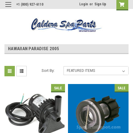
Login
or
Sign Up
+1 (800) 927-6110
HAWAIIAN PARADISE 2005
Sort By:
SALE
SALE