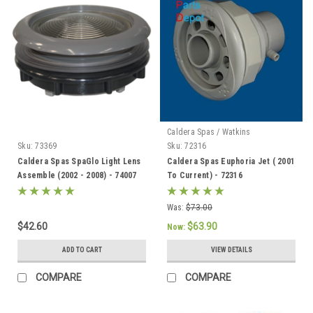
Caldera Spas / Watkins
Sku:
73369
Sku:
72316
Caldera Spas SpaGlo Light Lens
Caldera Spas Euphoria Jet ( 2001
Assemble (2002 - 2008) - 74007
To Current) - 72316
Was:
$73.00
$42.60
$63.90
Now:
ADD TO CART
VIEW DETAILS
COMPARE
COMPARE