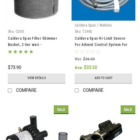
Caldera Spas / Watkins
Sku:
CD30
Sku:
72492
Caldera Spas Filter Skimmer
Caldera Spas Hi-Limit Sensor
Basket, 2 tier weir -
For Advent Control System For
033004/78049
2002 To Current - 72492
Was:
$36.00
$73.90
$33.50
Now:
VIEW DETAILS
ADD TO CART
COMPARE
COMPARE
SALE
SALE