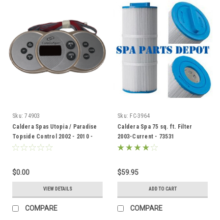
Sku:
74903
Sku:
FC-3964
Caldera Spas Utopia / Paradise
Caldera Spa 75 sq. ft. Filter
Topside Control 2002 - 2010 -
2003-Current - 73531
74903
$0.00
$59.95
VIEW DETAILS
ADD TO CART
COMPARE
COMPARE