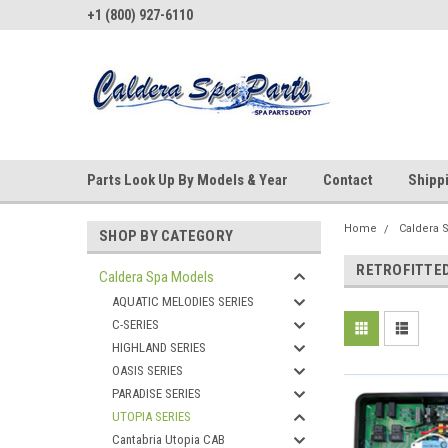
+1 (800) 927-6110
Parts Look Up By Models & Year
Contact
Shipp
Home
Caldera 
SHOP BY CATEGORY
RETROFITTE
Caldera Spa Models
AQUATIC MELODIES SERIES
C-SERIES
HIGHLAND SERIES
OASIS SERIES
PARADISE SERIES
UTOPIA SERIES
Cantabria Utopia CAB