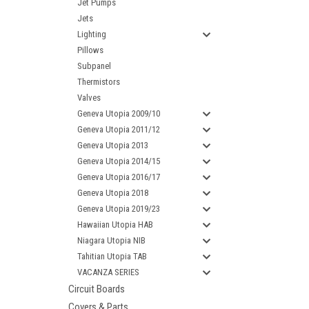
Jet Pumps
Jets
Lighting
Pillows
Subpanel
Thermistors
Valves
Geneva Utopia 2009/10
Geneva Utopia 2011/12
Geneva Utopia 2013
Geneva Utopia 2014/15
Geneva Utopia 2016/17
Geneva Utopia 2018
Geneva Utopia 2019/23
Hawaiian Utopia HAB
Niagara Utopia NIB
Tahitian Utopia TAB
VACANZA SERIES
Circuit Boards
Covers & Parts