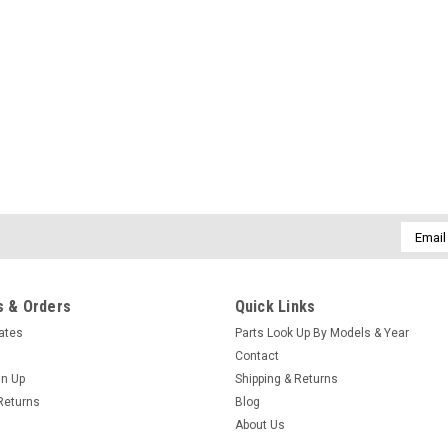
Email
Addres
 & Orders
Quick Links
cates
Parts Look Up By Models & Year
Contact
gn Up
Shipping & Returns
Returns
Blog
About Us