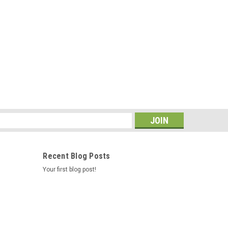
s
Recent Blog Posts
Your first blog post!