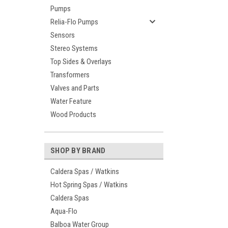
Pumps
Relia-Flo Pumps
Sensors
Stereo Systems
Top Sides & Overlays
Transformers
Valves and Parts
Water Feature
Wood Products
SHOP BY BRAND
Caldera Spas / Watkins
Hot Spring Spas / Watkins
Caldera Spas
Aqua-Flo
Balboa Water Group