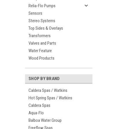
Relia-Flo Pumps
Sensors
Stereo Systems
Top Sides & Overlays
Transformers
Valves and Parts
Water Feature
Wood Products
SHOP BY BRAND
Caldera Spas / Watkins
Hot Spring Spas / Watkins
Caldera Spas
Aqua-Flo
Balboa Water Group
Freeflow Spas