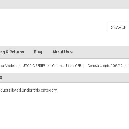
ing & Returns
Blog
About Us
Spa Models
UTOPIA SERIES
Geneva Utopia GEB
Geneva Utopia 2009/10
S
ducts listed under this category.