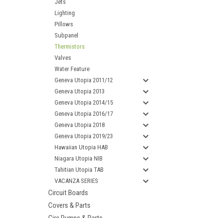
Jets
Lighting
Pillows
Subpanel
Thermistors
Valves
Water Feature
Geneva Utopia 2011/12
Geneva Utopia 2013
Geneva Utopia 2014/15
Geneva Utopia 2016/17
Geneva Utopia 2018
Geneva Utopia 2019/23
Hawaiian Utopia HAB
Niagara Utopia NIB
Tahitian Utopia TAB
VACANZA SERIES
Circuit Boards
Covers & Parts