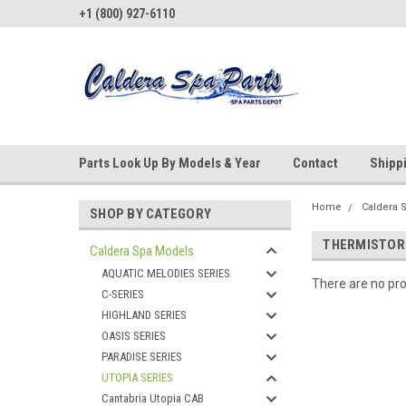
+1 (800) 927-6110
Parts Look Up By Models & Year
Contact
Shipp
Home
Caldera 
SHOP BY CATEGORY
THERMISTOR
Caldera Spa Models
AQUATIC MELODIES SERIES
There are no pro
C-SERIES
HIGHLAND SERIES
OASIS SERIES
PARADISE SERIES
UTOPIA SERIES
Cantabria Utopia CAB