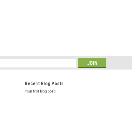
s
Recent Blog Posts
Your first blog post!