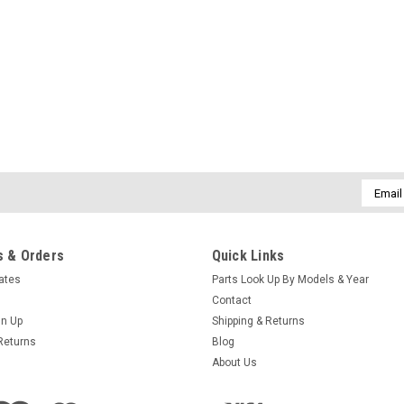
Email
Addres
 & Orders
Quick Links
cates
Parts Look Up By Models & Year
Contact
gn Up
Shipping & Returns
Returns
Blog
About Us