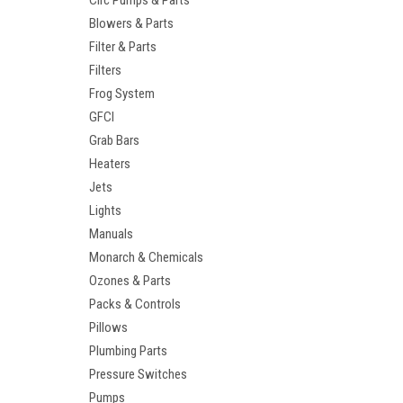
Circ Pumps & Parts
Blowers & Parts
Filter & Parts
Filters
Frog System
GFCI
Grab Bars
Heaters
Jets
Lights
Manuals
Monarch & Chemicals
Ozones & Parts
Packs & Controls
Pillows
Plumbing Parts
Pressure Switches
Pumps