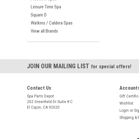
Leisure Time Spa
Square D
Watkins / Caldera Spas
View all Brands
JOIN OUR MAILING LIST
for special offers!
Contact Us
Accounts
Spa Parts Depot
Gift Certifi
202 Greenfield Dr Suite # C
Wishlist
El Cajon, CA 92020
Login
or
Si
Shipping & 