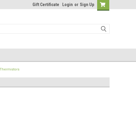
Gift Certificate
Login
or
Sign Up
Thermistors