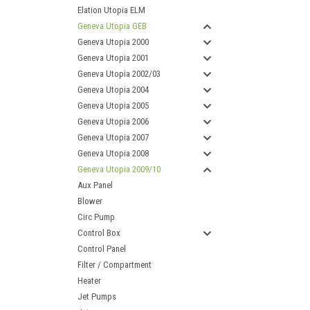
Elation Utopia ELM
Geneva Utopia GEB
Geneva Utopia 2000
Geneva Utopia 2001
Geneva Utopia 2002/03
Geneva Utopia 2004
Geneva Utopia 2005
Geneva Utopia 2006
Geneva Utopia 2007
Geneva Utopia 2008
Geneva Utopia 2009/10
Aux Panel
Blower
Circ Pump
Control Box
Control Panel
Filter / Compartment
Heater
Jet Pumps