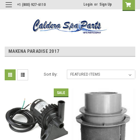
Login
or
Sign Up
+1 (800) 927-6110
MAKENA PARADISE 2017
Sort By:
SALE