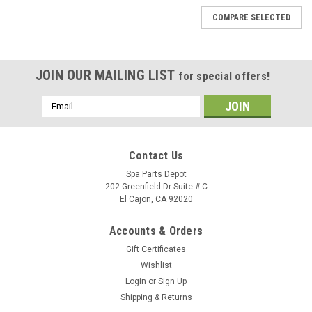
COMPARE SELECTED
JOIN OUR MAILING LIST
for special offers!
Email
Address
Contact Us
Spa Parts Depot
202 Greenfield Dr Suite # C
El Cajon, CA 92020
Accounts & Orders
Gift Certificates
Wishlist
Login
or
Sign Up
Shipping & Returns