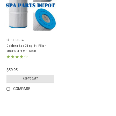
Sku:
FC-3964
Caldera Spa 75 sq. ft. Filter
2003-Current - 73531
$59.95
ADD TO CART
COMPARE
SALE