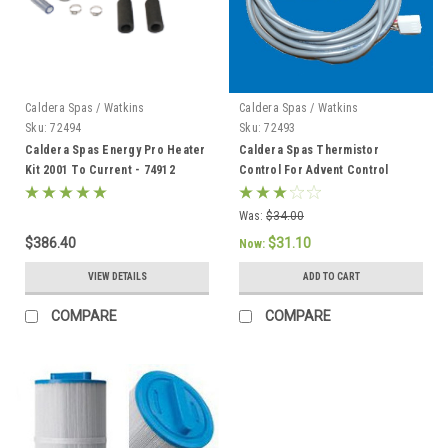
Caldera Spas / Watkins
Caldera Spas / Watkins
Sku:
72494
Sku:
72493
Caldera Spas Energy Pro Heater
Caldera Spas Thermistor
Kit 2001 To Current - 74912
Control For Advent Control
System, Caldera 2002 To Current
- 72493
Was:
$34.00
$386.40
$31.10
Now:
VIEW DETAILS
ADD TO CART
COMPARE
COMPARE