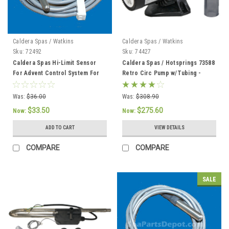
Caldera Spas / Watkins
Caldera Spas / Watkins
Sku:
72492
Sku:
74427
Caldera Spas Hi-Limit Sensor
Caldera Spas / Hotsprings 73588
For Advent Control System For
Retro Circ Pump w/Tubing -
2002 To Current - 72492
74427
Was:
$36.00
Was:
$308.90
$33.50
$275.60
Now:
Now:
ADD TO CART
VIEW DETAILS
COMPARE
COMPARE
SALE