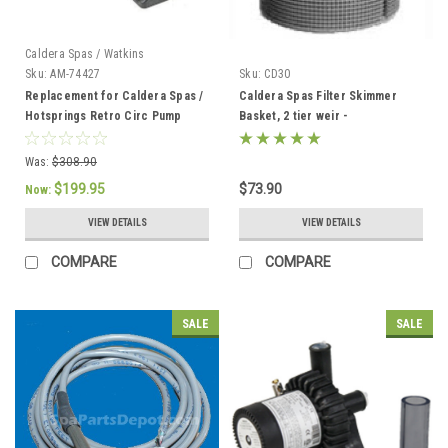
Caldera Spas / Watkins
Sku:
AM-74427
Sku:
CD30
Replacement for Caldera Spas /
Caldera Spas Filter Skimmer
Hotsprings Retro Circ Pump
Basket, 2 tier weir -
033004/78049
Was:
$308.90
$199.95
$73.90
Now:
VIEW DETAILS
VIEW DETAILS
COMPARE
COMPARE
SALE
SALE