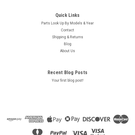
|
Caldera Spas / Watkins
Sku:
AM-74427
Replacement for Caldera Spas / Hotsprings
Quick Links
Retro Circ Pump
Parts Look Up By Models & Year
(Free Pack Connectors Terminals) The new E5 Caldera Spas /
Contact
Hotspring Retro Circ Pump Replaces Caldera Spas Blue Circ
Shipping & Returns
Pump From 2002 To Current And All Hotsprings / Tiger River
Blog
SilentFlo 5000 Circ Pumps. 115V 50-60 Hz 3/4" Barb 5-1/2"...
About Us
MSRP:
$308.90
Was:
$308.90
Recent Blog Posts
Now:
$199.95
Your first blog post!
COMPARE