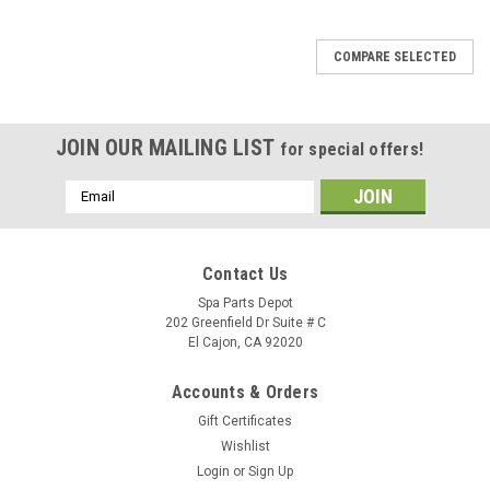
SALE
COMPARE SELECTED
JOIN OUR MAILING LIST
for special offers!
Email
Address
Contact Us
Spa Parts Depot
202 Greenfield Dr Suite # C
El Cajon, CA 92020
Accounts & Orders
Gift Certificates
Wishlist
Login
or
Sign Up