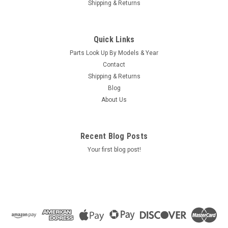
Shipping & Returns
|
Caldera Spas / Watkins
Sku:
AM-74427
Replacement for Caldera Spas / Hotsprings
Quick Links
Retro Circ Pump
Parts Look Up By Models & Year
(Free Pack Connectors Terminals) The new E5 Caldera Spas /
Contact
Hotspring Retro Circ Pump Replaces Caldera Spas Blue Circ
Shipping & Returns
Pump From 2002 To Current And All Hotsprings / Tiger River
Blog
SilentFlo 5000 Circ Pumps. 115V 50-60 Hz 3/4" Barb 5-1/2"...
About Us
MSRP:
$308.90
Was:
$308.90
Recent Blog Posts
Now:
$199.95
Your first blog post!
COMPARE
SALE