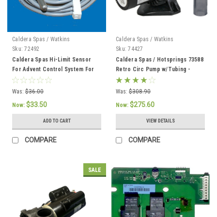
Caldera Spas / Watkins
Caldera Spas / Watkins
Sku:
72492
Sku:
74427
Caldera Spas Hi-Limit Sensor
Caldera Spas / Hotsprings 73588
For Advent Control System For
Retro Circ Pump w/Tubing -
2002 To Current - 72492
74427
Was:
$36.00
Was:
$308.90
$33.50
$275.60
Now:
Now:
ADD TO CART
VIEW DETAILS
COMPARE
COMPARE
SALE