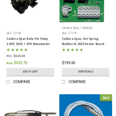
Caldera Spas / Watkins
Sku:
72194
Sku:
77119
Caldera Spas Relia-Flo Pump
Caldera Spas, Hot Spring,
2.0HP, 230V, 1 SPD Wavemaster
Watkins IQ 2020 Heater Board -
8000 - 72194
77119
Was:
$620.00
$532.70
$199.30
Now:
ADD TO CART
VIEW DETAILS
COMPARE
COMPARE
SALE