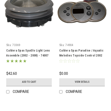
Sku:
73369
Sku:
74904
Caldera Spas SpaGlo Light Lens
Caldera Spas Paradise / Aquatic
Assemble (2002 - 2008) - 74007
Melodies Topside Control 2002
-2010 74904
$42.60
$0.00
ADD TO CART
VIEW DETAILS
COMPARE
COMPARE