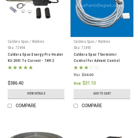
Caldera Spas / Watkins
Caldera Spas / Watkins
Sku:
72494
Sku:
72493
Caldera Spas Energy Pro Heater
Caldera Spas Thermistor
Kit 2001 To Current - 74912
Control For Advent Control
System, Caldera 2002 To Current
- 72493
Was:
$34.00
$386.40
$31.10
Now:
VIEW DETAILS
ADD TO CART
COMPARE
COMPARE