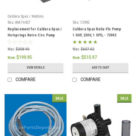
Caldera Spas / Watkins
Sku:
AM-74427
Sku:
72992
Replacement for Caldera Spas /
Caldera Spas Relia-Flo Pump
Hotsprings Retro Circ Pump
1.5HP, 230V, 1 SPD, - 72992
Was:
$308.90
Was:
$607.02
$199.95
$515.97
Now:
Now:
VIEW DETAILS
ADD TO CART
COMPARE
COMPARE
SALE
SALE