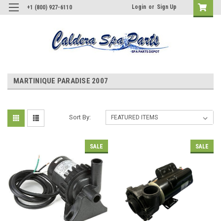
Login
or
Sign Up
+1 (800) 927-6110
MARTINIQUE PARADISE 2007
Sort By:
SALE
SALE