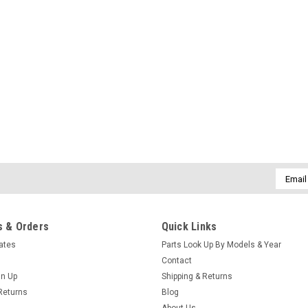
Email
Addres
 & Orders
Quick Links
cates
Parts Look Up By Models & Year
Contact
gn Up
Shipping & Returns
Returns
Blog