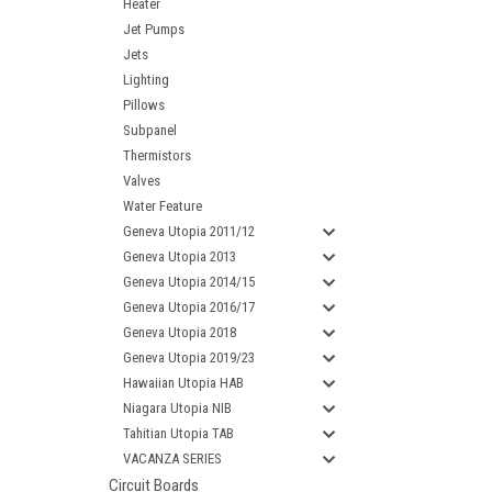
Heater
Jet Pumps
Jets
Lighting
Pillows
Subpanel
Thermistors
Valves
Water Feature
Geneva Utopia 2011/12
Geneva Utopia 2013
Geneva Utopia 2014/15
Geneva Utopia 2016/17
Geneva Utopia 2018
Geneva Utopia 2019/23
Hawaiian Utopia HAB
Niagara Utopia NIB
Tahitian Utopia TAB
VACANZA SERIES
Circuit Boards