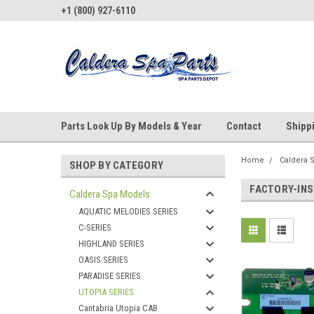
+1 (800) 927-6110
Parts Look Up By Models & Year
Contact
Shipp
Home
Caldera 
SHOP BY CATEGORY
FACTORY-IN
Caldera Spa Models
AQUATIC MELODIES SERIES
C-SERIES
HIGHLAND SERIES
OASIS SERIES
PARADISE SERIES
UTOPIA SERIES
Cantabria Utopia CAB