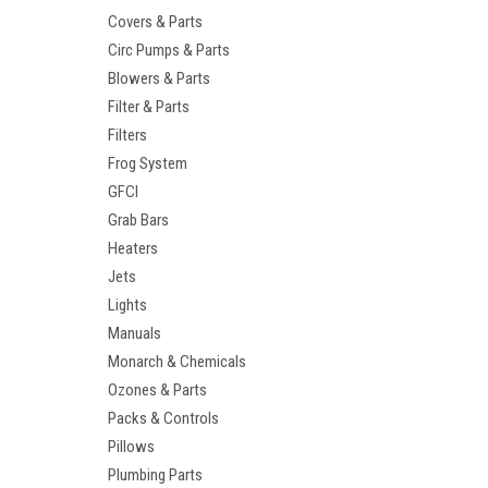
Covers & Parts
Circ Pumps & Parts
Blowers & Parts
Filter & Parts
Filters
Frog System
GFCI
Grab Bars
Heaters
Jets
Lights
Manuals
Monarch & Chemicals
Ozones & Parts
Packs & Controls
Pillows
Plumbing Parts