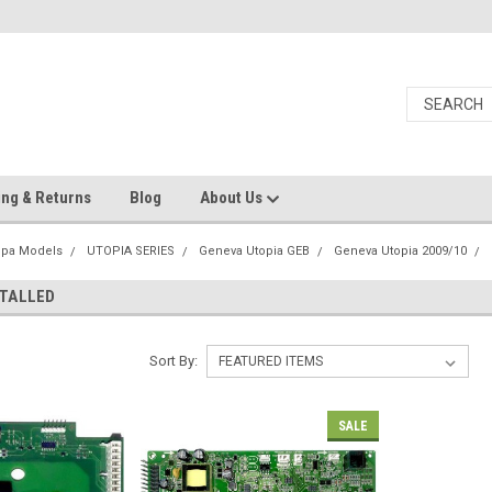
ing & Returns
Blog
About Us
Spa Models
UTOPIA SERIES
Geneva Utopia GEB
Geneva Utopia 2009/10
STALLED
Sort By:
SALE