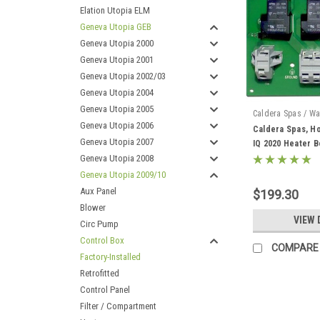
Elation Utopia ELM
Geneva Utopia GEB
Geneva Utopia 2000
Geneva Utopia 2001
Geneva Utopia 2002/03
Geneva Utopia 2004
Geneva Utopia 2005
Caldera Spas / Wa
Geneva Utopia 2006
Caldera Spas, Ho
Geneva Utopia 2007
IQ 2020 Heater B
Geneva Utopia 2008
Geneva Utopia 2009/10
Aux Panel
$199.30
Blower
VIEW 
Circ Pump
Control Box
COMPARE
Factory-Installed
Retrofitted
Control Panel
Filter / Compartment