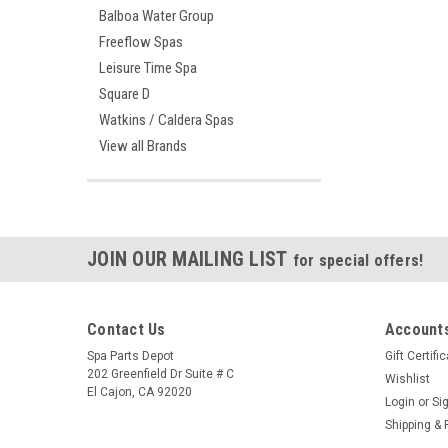
Balboa Water Group
Freeflow Spas
Leisure Time Spa
Square D
Watkins / Caldera Spas
View all Brands
JOIN OUR MAILING LIST
for special offers!
Contact Us
Accounts
Spa Parts Depot
Gift Certifi
202 Greenfield Dr Suite # C
Wishlist
El Cajon, CA 92020
Login
or
Si
Shipping & 