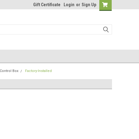
Gift Certificate
Login
or
Sign Up
Control Box
Factory-Installed