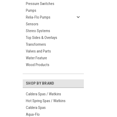
Pressure Switches
Pumps
Relia-Flo Pumps
Sensors
Stereo Systems
Top Sides & Overlays
Transformers
Valves and Parts
Water Feature
Wood Products
SHOP BY BRAND
Caldera Spas / Watkins
Hot Spring Spas / Watkins
Caldera Spas
Aqua-Flo