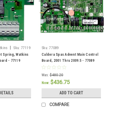
|
tkins
Sku:
77119
Sku:
77089
t Spring, Watkins
Caldera Spas Advent Main Control
oard - 77119
Board, 2001 Thru 2009.5 - 77089
Was:
$480.20
$436.75
Now:
DETAILS
ADD TO CART
COMPARE