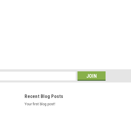
s
Recent Blog Posts
Your first blog post!