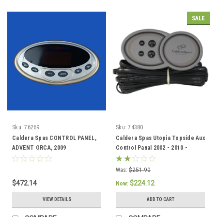
SALE
Sku:
76269
Sku:
74380
Caldera Spas CONTROL PANEL,
Caldera Spas Utopia Topside Aux
ADVENT ORCA, 2009
Control Panal 2002 - 2010 -
2012(3rdQtr) 76269
74380/77632
Was:
$251.90
$472.14
$224.12
Now:
VIEW DETAILS
ADD TO CART