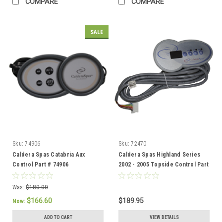
COMPARE
COMPARE
SALE
Sku:
74906
Sku:
72470
Caldera Spas Catabria Aux
Caldera Spas Highland Series
Control Part # 74906
2002 - 2005 Topside Control Part
Number 72470
Was:
$180.00
$166.60
$189.95
Now:
ADD TO CART
VIEW DETAILS