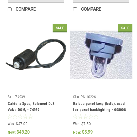
COMPARE
COMPARE
SALE
SALE
Sku:
74939
Sku:
PN-10226
Caldera Spas, Solenoid DJS
Balboa panel lamp (bulb), used
Valve DOM, - 74939
for panel backlighting - 008008
Was:
$47.00
Was:
$7.50
$43.20
$5.99
Now:
Now: