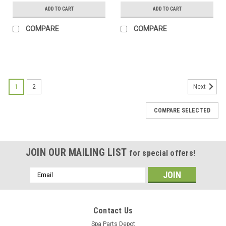
ADD TO CART
ADD TO CART
COMPARE
COMPARE
SALE
1
2
Next
COMPARE SELECTED
JOIN OUR MAILING LIST
for special offers!
Email
Address
Contact Us
Spa Parts Depot