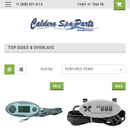
Login
or
Sign Up
+1 (800) 927-6110
TOP SIDES & OVERLAYS
Sort By:
SALE
SALE