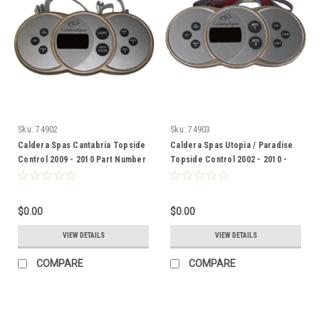
Sku:
74902
Sku:
74903
Caldera Spas Cantabria Topside
Caldera Spas Utopia / Paradise
Control 2009 - 2010 Part Number
Topside Control 2002 - 2010 -
74902
74903
$0.00
$0.00
VIEW DETAILS
VIEW DETAILS
COMPARE
COMPARE