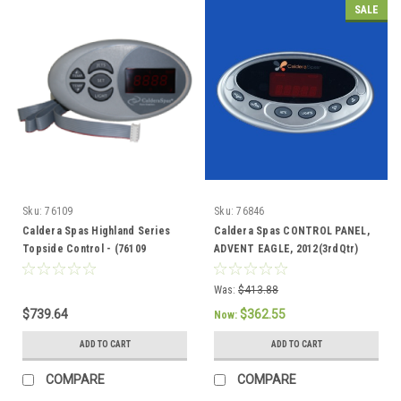
SALE
Sku:
76109
Sku:
76846
Caldera Spas Highland Series
Caldera Spas CONTROL PANEL,
Topside Control - (76109
ADVENT EAGLE, 2012(3rdQtr)
Discontinued) 76856 / 76847
Current, - 76846
Was:
$413.88
$739.64
$362.55
Now:
ADD TO CART
ADD TO CART
COMPARE
COMPARE