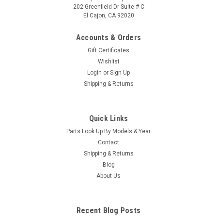
202 Greenfield Dr Suite # C
El Cajon, CA 92020
Accounts & Orders
Gift Certificates
Wishlist
Login
or
Sign Up
Sku:
77439
Shipping & Returns
Control Panel VZ Hawk - 77439
Control Panel VZ Hawk - 77439
Quick Links
MSRP:
$233.00
Parts Look Up By Models & Year
Was:
$233.00
Contact
Now:
$227.20
Shipping & Returns
Blog
VIEW DETAILS
About Us
COMPARE
Recent Blog Posts