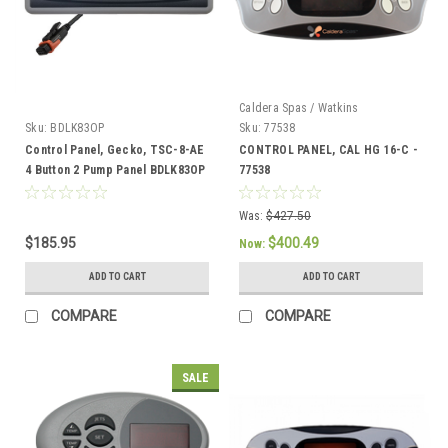
Caldera Spas / Watkins
Sku:
BDLK83OP
Sku:
77538
Control Panel, Gecko, TSC-8-AE
CONTROL PANEL, CAL HG 16-C -
4 Button 2 Pump Panel BDLK83OP
77538
Was:
$427.50
$185.95
$400.49
Now:
ADD TO CART
ADD TO CART
COMPARE
COMPARE
SALE