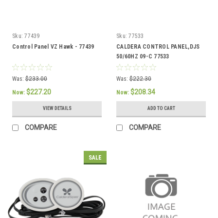
Sku:
77439
Sku:
77533
Control Panel VZ Hawk - 77439
CALDERA CONTROL PANEL,DJS
50/60HZ 09-C 77533
Was:
$233.00
Was:
$222.30
$227.20
$208.34
Now:
Now:
VIEW DETAILS
ADD TO CART
COMPARE
COMPARE
SALE