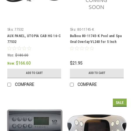
Sku:
77532
Sku:
80-11745-K
AUX PANEL, UTOPIA CAB HG 16-C
Balboa 80-11745-K Pool and Spa
77532
Oval Overlay VL240 for 5 Inch
TSC Balboa
Was:
$180.00
$166.60
$21.95
Now:
ADD TO CART
ADD TO CART
COMPARE
COMPARE
SALE