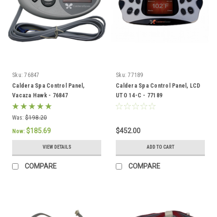
Sku:
76847
Sku:
77189
Caldera Spa Control Panel,
Caldera Spa Control Panel, LCD
Vacaza Hawk - 76847
UTO 14-C - 77189
Was:
$198.20
$185.69
$452.00
Now:
VIEW DETAILS
ADD TO CART
COMPARE
COMPARE