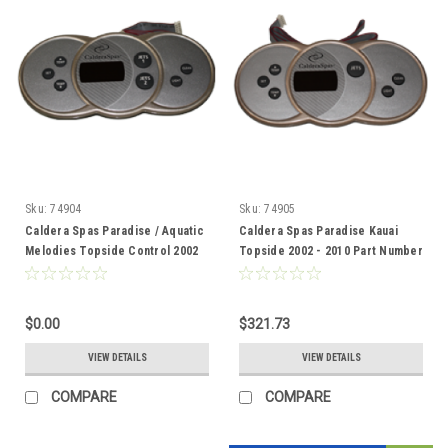
Sku:
74904
Sku:
74905
Caldera Spas Paradise / Aquatic
Caldera Spas Paradise Kauai
Melodies Topside Control 2002
Topside 2002 - 2010 Part Number
-2010 74904
74905
$0.00
$321.73
VIEW DETAILS
VIEW DETAILS
COMPARE
COMPARE