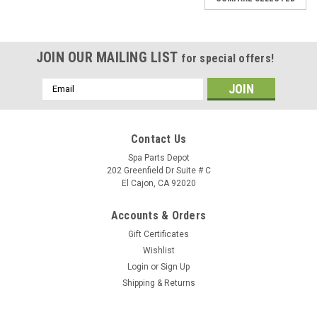
JOIN OUR MAILING LIST
for special offers!
Email
Address
Contact Us
Spa Parts Depot
202 Greenfield Dr Suite # C
El Cajon, CA 92020
Accounts & Orders
Gift Certificates
Wishlist
Login
or
Sign Up
Shipping & Returns
Sku:
72231