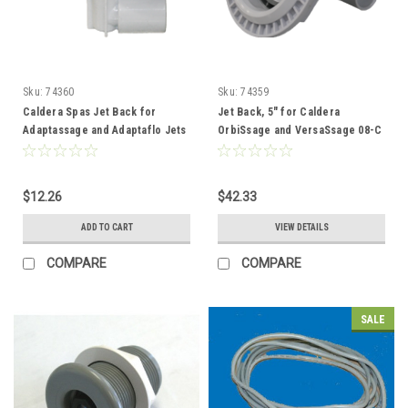
Sku:
74360
Sku:
74359
Caldera Spas Jet Back for
Jet Back, 5" for Caldera
Adaptassage and Adaptaflo Jets
OrbiSsage and VersaSsage 08-C
- 74360
- 74359
$12.26
$42.33
ADD TO CART
VIEW DETAILS
COMPARE
COMPARE
SALE