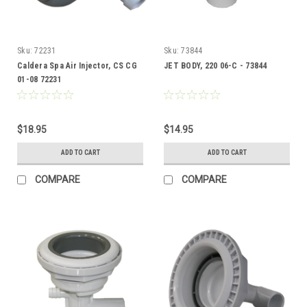
Sku:
72231
Sku:
73844
Caldera Spa Air Injector, CS CG
JET BODY, 220 06-C - 73844
01-08 72231
$18.95
$14.95
ADD TO CART
ADD TO CART
COMPARE
COMPARE