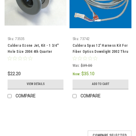
Sku:
73535
Sku:
73742
Caldera Ozone Jet, Kit - 1 3/4"
Caldera Spas 12' Harness Kit For
Hole Size 2004 4th Quarter
Fiber Optics Downlight 2002 Thru
current - 73535
2004 - 73742
Was:
$39.00
$22.20
$35.10
Now:
VIEW DETAILS
ADD TO CART
COMPARE
COMPARE
COMPARE SELECTED