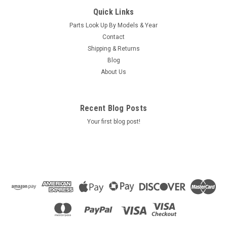
Caldera Spa Air Injector, CS CG 01-08 72231
Quick Links
Caldera Spa Air Injector, CS CG 01-08 72231
Parts Look Up By Models & Year
Contact
Shipping & Returns
$18.95
Blog
About Us
ADD TO CART
COMPARE
Recent Blog Posts
Your first blog post!