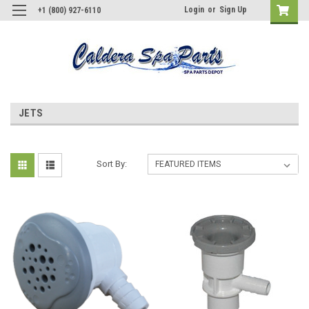
Login
or
Sign Up
+1 (800) 927-6110
JETS
Sort By: