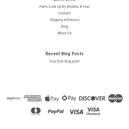
Grab Rail Grab Bar Grommet Used On Caldera Models 2016-
Parts Look Up By Models & Year
Current SA/R6/B6
Contact
MSRP:
$35.00
Shipping & Returns
Was:
$35.00
Blog
Now:
$30.90
About Us
VIEW DETAILS
Recent Blog Posts
COMPARE
Your first blog post!
SALE