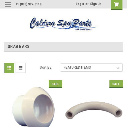
Login
or
Sign Up
+1 (800) 927-6110
GRAB BARS
Sort By:
SALE
SALE