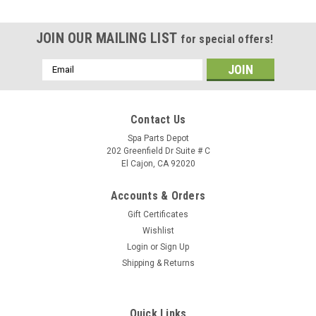
JOIN OUR MAILING LIST
for special offers!
Email
Address
Contact Us
Spa Parts Depot
202 Greenfield Dr Suite # C
El Cajon, CA 92020
Accounts & Orders
Gift Certificates
Wishlist
Login
or
Sign Up
Shipping & Returns
Sku:
77528
Grab Rail Grab Bar Grommet - 77528
Quick Links