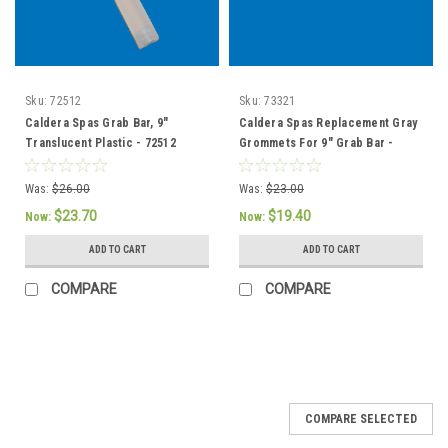
Sku:
72512
Sku:
73321
Caldera Spas Grab Bar, 9"
Caldera Spas Replacement Gray
Translucent Plastic - 72512
Grommets For 9" Grab Bar -
73321 / 76308
Was:
$26.00
Was:
$23.00
$23.70
$19.40
Now:
Now:
ADD TO CART
ADD TO CART
COMPARE
COMPARE
SALE
COMPARE SELECTED