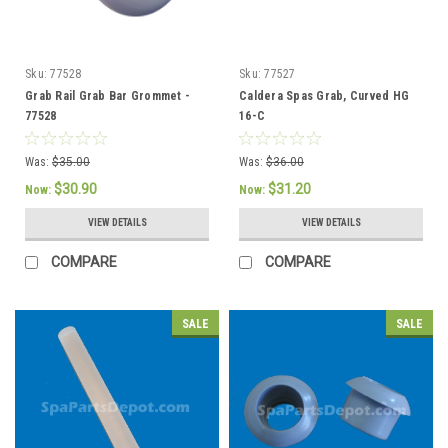
Sku:
77528
Sku:
77527
Grab Rail Grab Bar Grommet -
Caldera Spas Grab, Curved HG
77528
16-C
Was:
$35.00
Was:
$36.00
$30.90
$31.20
Now:
Now:
VIEW DETAILS
VIEW DETAILS
COMPARE
COMPARE
SALE
SALE