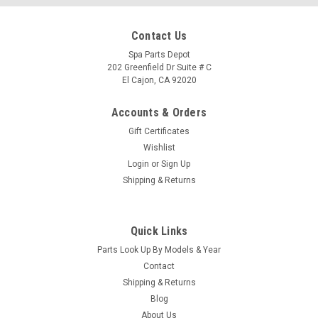
Contact Us
Spa Parts Depot
202 Greenfield Dr Suite # C
El Cajon, CA 92020
Accounts & Orders
Gift Certificates
Wishlist
Login
or
Sign Up
Shipping & Returns
Quick Links
|
Caldera Spas / Watkins
Sku:
76838-76846
Parts Look Up By Models & Year
Caldera Spas Retrofitted Control Box, EAGLE
Contact
Caldera Spas CONTROL BOX, EAGLE DOM 12, ADVENT
Shipping & Returns
EAGLE, Part # 76838 Caldera Spas ADVENT EAGLE Related
Blog
Specs: Note: This unit will need to be programmed, we will
About Us