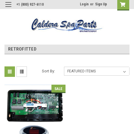
Login
or
Sign Up
+1 (800) 927-6110
RETROFITTED
Sort By:
SALE