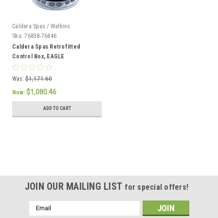
Caldera Spas / Watkins
Sku:
76838-76846
Caldera Spas Retrofitted
Control Box, EAGLE
Was:
$1,171.60
$1,080.46
Now:
ADD TO CART
SALE
JOIN OUR MAILING LIST
for special offers!
Email
Address