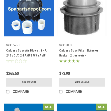
Sku:
74070
Sku:
CD30
Caldera Spas Air Blower, 1HP,
Caldera Spas Filter Skimmer
240 VOLT, 2.4 AMPS With AMP
Basket, 2 tier weir -
Plug - 74070
033004/78049
$265.50
$73.90
ADD TO CART
VIEW DETAILS
COMPARE
COMPARE
SALE
SALE