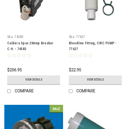
Sku:
74583
Sku:
77427
Caldera Spas 20Amp Breaker
Bleedline Fitting, CIRC PUMP -
C.H. - 74583
77427
$206.95
$22.95
VIEW DETAILS
VIEW DETAILS
COMPARE
COMPARE
SALE