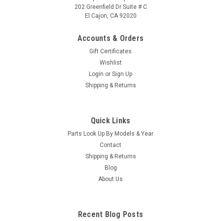
202 Greenfield Dr Suite # C
El Cajon, CA 92020
Accounts & Orders
Gift Certificates
Wishlist
Login
or
Sign Up
|
Caldera Spas / Watkins
Sku:
AM-74427
Shipping & Returns
Replacement for Caldera Spas / Hotsprings
Retro Circ Pump
Quick Links
(Free Pack Connectors Terminals) The new E5 Caldera Spas /
Parts Look Up By Models & Year
Hotspring Retro Circ Pump Replaces Caldera Spas Blue Circ
Pump From 2002 To Current And All Hotsprings / Tiger River
Contact
SilentFlo 5000 Circ Pumps. 115V 50-60 Hz 3/4" Barb 5-1/2"...
Shipping & Returns
Blog
MSRP:
$308.90
About Us
Was:
$308.90
Now:
$199.95
Recent Blog Posts