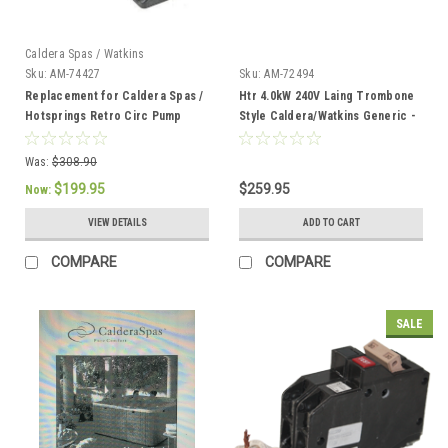
Caldera Spas / Watkins
Sku:
AM-74427
Sku:
AM-72494
Replacement for Caldera Spas /
Htr 4.0kW 240V Laing Trombone
Hotsprings Retro Circ Pump
Style Caldera/Watkins Generic -
AM-72494
Was:
$308.90
$199.95
$259.95
Now:
VIEW DETAILS
ADD TO CART
COMPARE
COMPARE
SALE