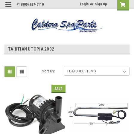
Login
or
Sign Up
+1 (800) 927-6110
TAHITIAN UTOPIA 2002
Sort By:
SALE