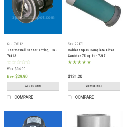
Sku:
76112
Sku:
72171
Thermowell Sensor Fitting, CG -
Caldera Spas Complete Filter
76112
Canister 75 sq. ft - 72171
Was:
$34.00
$29.90
$131.20
Now:
ADD TO CART
VIEW DETAILS
COMPARE
COMPARE