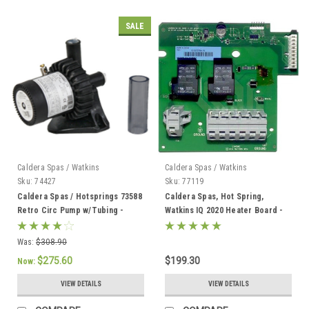
SALE
Caldera Spas / Watkins
Caldera Spas / Watkins
Sku:
74427
Sku:
77119
Caldera Spas / Hotsprings 73588
Caldera Spas, Hot Spring,
Retro Circ Pump w/Tubing -
Watkins IQ 2020 Heater Board -
74427
77119
Was:
$308.90
$275.60
$199.30
Now:
VIEW DETAILS
VIEW DETAILS