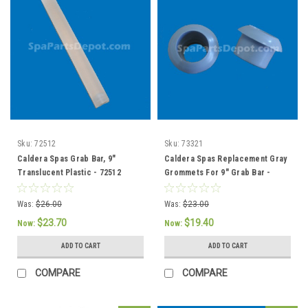
Sku:
72512
Sku:
73321
Caldera Spas Grab Bar, 9"
Caldera Spas Replacement Gray
Translucent Plastic - 72512
Grommets For 9" Grab Bar -
73321 / 76308
Was:
$26.00
Was:
$23.00
$23.70
$19.40
Now:
Now:
ADD TO CART
ADD TO CART
COMPARE
COMPARE