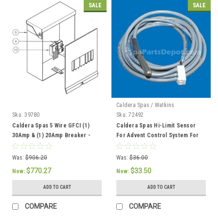
SALE
SALE
Caldera Spas / Watkins
Sku:
39780
Sku:
72492
Caldera Spas 5 Wire GFCI (1)
Caldera Spas Hi-Limit Sensor
30Amp & (1) 20Amp Breaker -
For Advent Control System For
301757 / 37086
2002 To Current - 72492
Was:
$906.20
Was:
$36.00
$770.27
$33.50
Now:
Now:
ADD TO CART
ADD TO CART
COMPARE
COMPARE