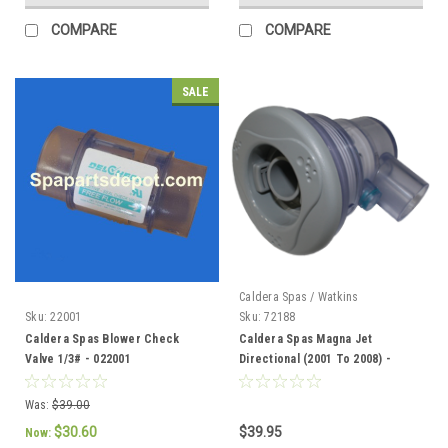
COMPARE
COMPARE
SALE
Caldera Spas / Watkins
Sku:
22001
Sku:
72188
Caldera Spas Blower Check
Caldera Spas Magna Jet
Valve 1/3# - 022001
Directional (2001 To 2008) -
72188
Was:
$39.00
$30.60
$39.95
Now: