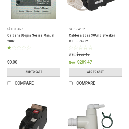
Sku:
39625
Sku:
74582
Caldera Utopia Series Manual
Caldera Spas 30Amp Breaker
2002
C.H. - 74582
Was:
$329.10
$0.00
$289.47
Now:
ADD TO CART
ADD TO CART
COMPARE
COMPARE