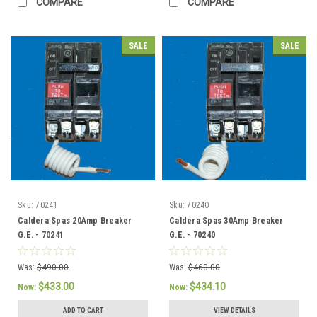
COMPARE
COMPARE
SALE
SALE
Sku:
70241
Sku:
70240
Caldera Spas 20Amp Breaker
Caldera Spas 30Amp Breaker
G.E. - 70241
G.E. - 70240
Was:
$490.00
Was:
$460.00
$433.00
$434.10
Now:
Now:
ADD TO CART
VIEW DETAILS