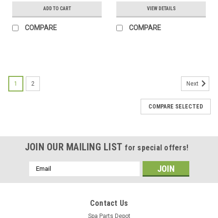
ADD TO CART
VIEW DETAILS
COMPARE
COMPARE
SALE
1
2
Next
COMPARE SELECTED
JOIN OUR MAILING LIST
for special offers!
Email
Address
Contact Us
Spa Parts Depot