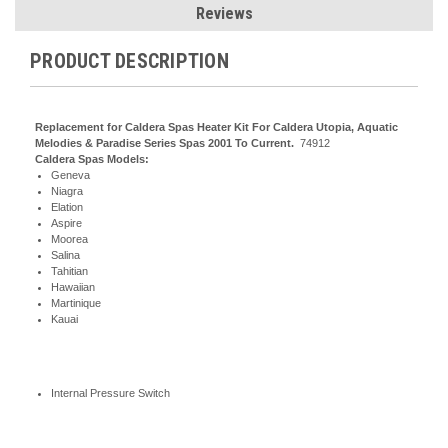
Reviews
PRODUCT DESCRIPTION
Replacement for Caldera Spas Heater Kit For Caldera Utopia, Aquatic
Melodies & Paradise Series Spas 2001 To Current.
74912
Caldera Spas Models:
Geneva
Niagra
Elation
Aspire
Moorea
Salina
Tahitian
Hawaiian
Martinique
Kauai
Internal Pressure Switch