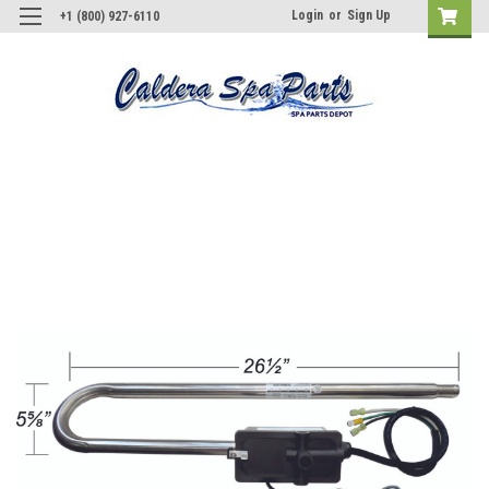
Login
or
Sign Up
+1 (800) 927-6110