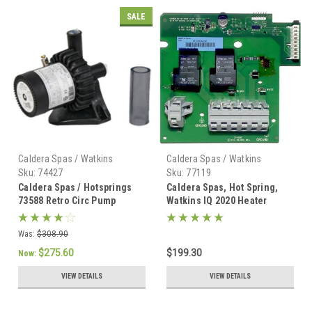
SALE
Caldera Spas / Watkins
Caldera Spas / Watkins
Sku:
74427
Sku:
77119
Caldera Spas / Hotsprings
Caldera Spas, Hot Spring,
73588 Retro Circ Pump
Watkins IQ 2020 Heater
w/Tubing - 74427
Board - 77119
Was:
$308.90
$275.60
$199.30
Now:
VIEW DETAILS
VIEW DETAILS