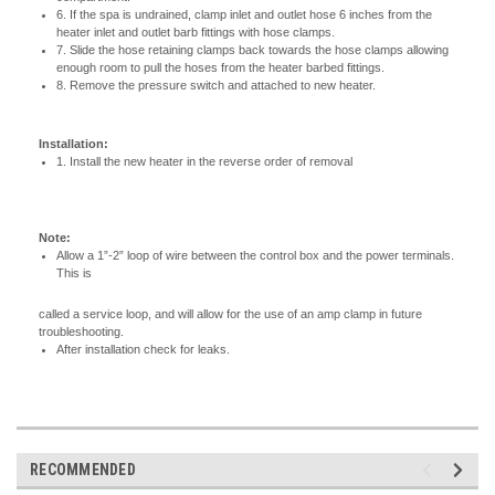
6. If the spa is undrained, clamp inlet and outlet hose 6 inches from the
heater inlet and outlet barb fittings with hose clamps.
7. Slide the hose retaining clamps back towards the hose clamps allowing
enough room to pull the hoses from the heater barbed fittings.
8. Remove the pressure switch and attached to new heater.
Installation:
1. Install the new heater in the reverse order of removal
Note:
Allow a 1”-2” loop of wire between the control box and the power terminals.
This is
called a service loop, and will allow for the use of an amp clamp in future
troubleshooting.
After installation check for leaks.
RECOMMENDED