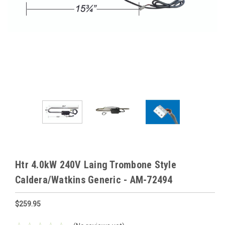
Htr 4.0kW 240V Laing Trombone Style
Caldera/Watkins Generic - AM-72494
$259.95