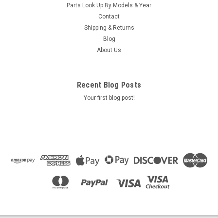
Parts Look Up By Models & Year
Contact
Shipping & Returns
Blog
About Us
Recent Blog Posts
Your first blog post!