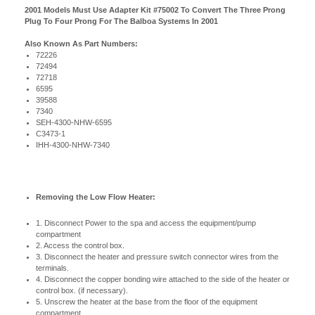
2001 Models Must Use Adapter Kit #75002 To Convert The Three Prong
Plug To Four Prong For The Balboa Systems In 2001
Also Known As Part Numbers:
72226
72494
72718
6595
39588
7340
SEH-4300-NHW-6595
C3473-1
IHH-4300-NHW-7340
Removing the Low Flow Heater:
1. Disconnect Power to the spa and access the equipment/pump
compartment
2. Access the control box.
3. Disconnect the heater and pressure switch connector wires from the
terminals.
4. Disconnect the copper bonding wire attached to the side of the heater or
control box. (if necessary).
5. Unscrew the heater at the base from the floor of the equipment
compartment.