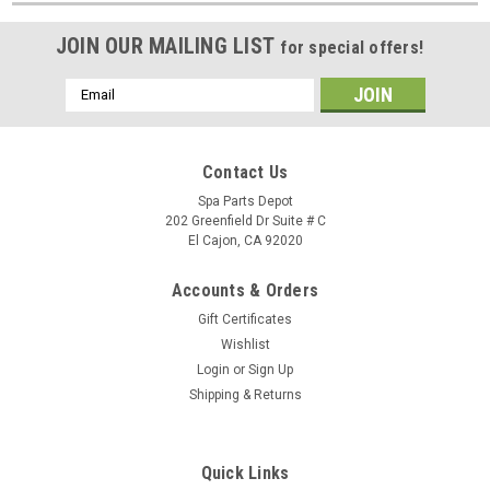
JOIN OUR MAILING LIST
for special offers!
Email
Address
Contact Us
Spa Parts Depot
202 Greenfield Dr Suite # C
El Cajon, CA 92020
Accounts & Orders
Gift Certificates
Wishlist
Login
or
Sign Up
Shipping & Returns
Quick Links