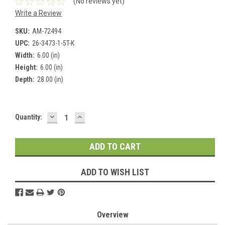
(No reviews yet)
Write a Review
SKU:
AM-72494
UPC:
26-3473-1-5T-K
Width:
6.00 (in)
Height:
6.00 (in)
Depth:
28.00 (in)
DECREASE
INCREASE
Current
Quantity:
QUANTITY:
QUANTITY:
Stock:
ADD TO WISH LIST
Overview