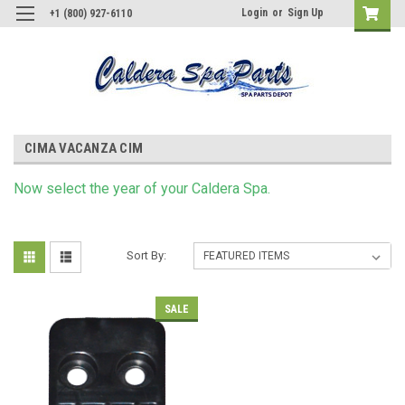
Login
or
Sign Up
+1 (800) 927-6110
CIMA VACANZA CIM
Now s
elect
the year of your Caldera Spa.
Sort By:
SALE