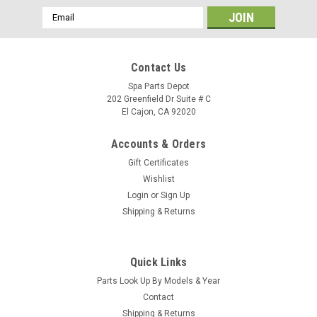
Email
Address
Contact Us
Spa Parts Depot
202 Greenfield Dr Suite # C
El Cajon, CA 92020
Accounts & Orders
Gift Certificates
Wishlist
Login
or
Sign Up
Shipping & Returns
Quick Links
Sku:
78817
Parts Look Up By Models & Year
Clip, Panel Plastic 13-C 78817
Contact
Clip, Panel Plastic 18-C78817 Location: SA/R5/B1
Shipping & Returns