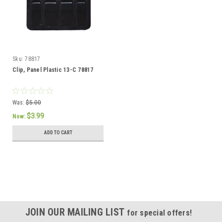
Sku:
78817
Clip, Panel Plastic 13-C 78817
Was:
$5.00
$3.99
Now:
ADD TO CART
SALE
JOIN OUR MAILING LIST
for special offers!