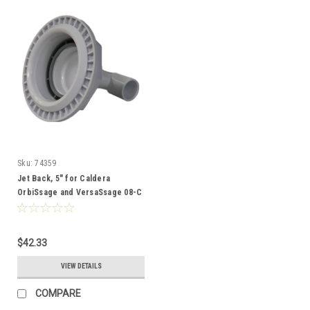
Sku:
74359
Jet Back, 5" for Caldera
OrbiSsage and VersaSsage 08-C
- 74359
$42.33
VIEW DETAILS
COMPARE