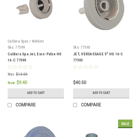
Caldera Spas / Watkins
Sku:
77599
Sku:
77593
Caldera Spa Jet, Euro-Pulse HG
JET, VERSASSAGE 5" HG 16-C
16-C 77599
77593
Was:
$13.00
$9.40
$40.50
Now:
ADD TO CART
ADD TO CART
COMPARE
COMPARE
SALE