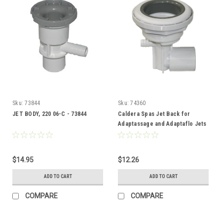
Sku:
73844
Sku:
74360
JET BODY, 220 06-C - 73844
Caldera Spas Jet Back for
Adaptassage and Adaptaflo Jets
- 74360
$14.95
$12.26
ADD TO CART
ADD TO CART
COMPARE
COMPARE