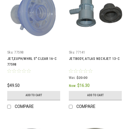
Sku:
77598
Sku:
77141
JET,EUPH/WHRL 5" CLEAR 16-C
JETBODY, ATLAS NECKJET 13-C
77598
Was:
$20.00
$49.50
$16.30
Now:
ADD TO CART
ADD TO CART
COMPARE
COMPARE