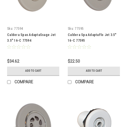
Sku:
77594
Sku:
77595
Caldera Spas AdaptaSsage Jet
Caldera Spa AdaptaFlo Jet 3.5"
3.5" 16-C 77594
16-C 77595
$34.62
$22.50
ADD TO CART
ADD TO CART
COMPARE
COMPARE