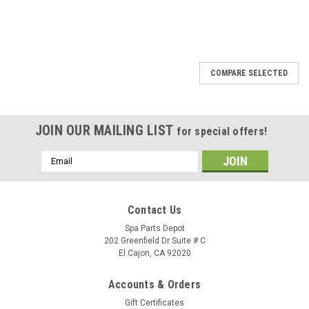
SALE
COMPARE SELECTED
JOIN OUR MAILING LIST
for special offers!
Email
Address
Contact Us
Spa Parts Depot
202 Greenfield Dr Suite # C
El Cajon, CA 92020
Accounts & Orders
Gift Certificates