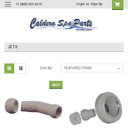
Login
or
Sign Up
+1 (800) 927-6110
JETS
Sort By:
SALE