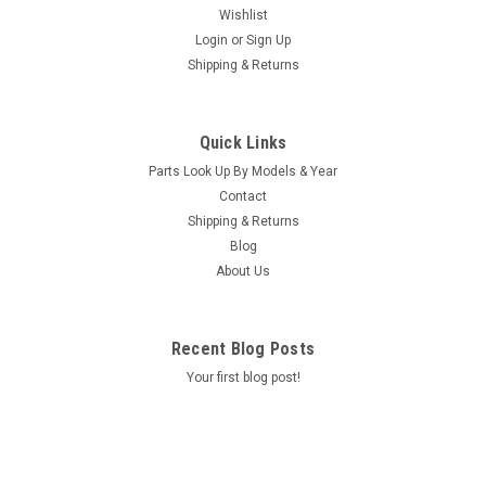
Wishlist
Login
or
Sign Up
Shipping & Returns
Sku:
77628
Caldera Spa Jetface, Atlas Neckjet HG 16-C
Quick Links
Caldera Spa Jetface, Atlas Neckjet HG 16-C Location;
Parts Look Up By Models & Year
SA/R6/B4
Contact
MSRP:
$23.00
Shipping & Returns
Was:
$23.00
Blog
Now:
$18.10
About Us
ADD TO CART
Recent Blog Posts
COMPARE
Your first blog post!