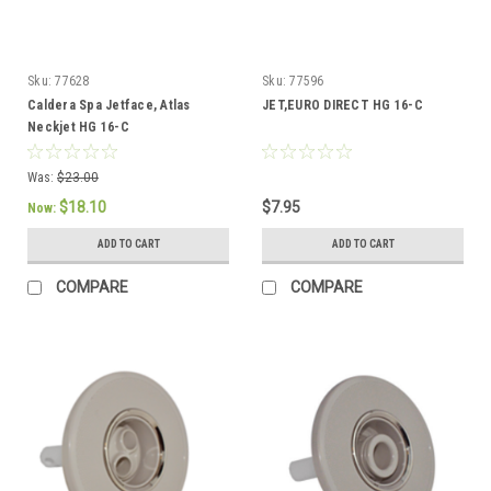
Sku:
77628
Sku:
77596
Caldera Spa Jetface, Atlas
JET,EURO DIRECT HG 16-C
Neckjet HG 16-C
Was:
$23.00
$18.10
$7.95
Now:
ADD TO CART
ADD TO CART
COMPARE
COMPARE