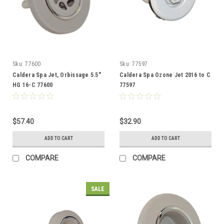
Sku:
77600
Sku:
77597
Caldera Spa Jet, Orbissage 5.5"
Caldera Spa Ozone Jet 2016 to C
HG 16-C 77600
77597
$57.40
$32.90
ADD TO CART
ADD TO CART
COMPARE
COMPARE
SALE