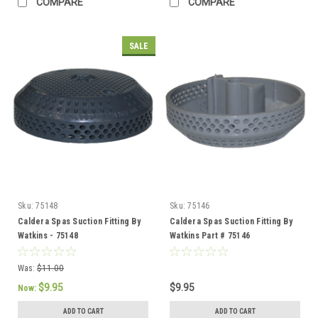
COMPARE
COMPARE
SALE
Sku:
75148
Sku:
75146
Caldera Spas Suction Fitting By
Caldera Spas Suction Fitting By
Watkins - 75148
Watkins Part # 75146
Was:
$11.00
$9.95
$9.95
Now:
ADD TO CART
ADD TO CART