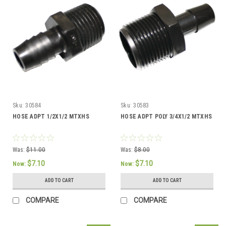
Sku:
30584
Sku:
30583
HOSE ADPT 1/2X1/2 MTXHS
HOSE ADPT POLY 3/4X1/2 MTXHS
Was:
$11.00
Was:
$8.00
$7.10
$7.10
Now:
Now:
ADD TO CART
ADD TO CART
COMPARE
COMPARE