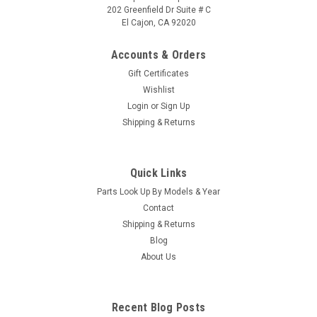
202 Greenfield Dr Suite # C
El Cajon, CA 92020
Accounts & Orders
Gift Certificates
Wishlist
Login
or
Sign Up
Sku:
010001
Shipping & Returns
MAN 1.5S/1.5SP/10-PORT 1/2
MAN 1.5S/1.5SP/10-PORT 1/2
Quick Links
MSRP:
$29.00
Parts Look Up By Models & Year
Was:
$29.00
Contact
Now:
$25.60
Shipping & Returns
Blog
VIEW DETAILS
About Us
COMPARE
Recent Blog Posts