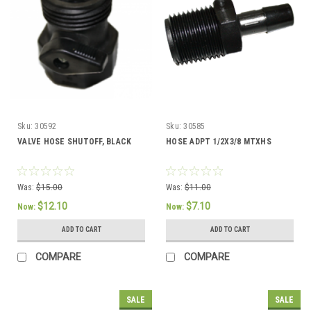
Sku:
30592
Sku:
30585
VALVE HOSE SHUTOFF, BLACK
HOSE ADPT 1/2X3/8 MTXHS
Was:
$15.00
Was:
$11.00
$12.10
$7.10
Now:
Now:
ADD TO CART
ADD TO CART
COMPARE
COMPARE
SALE
SALE