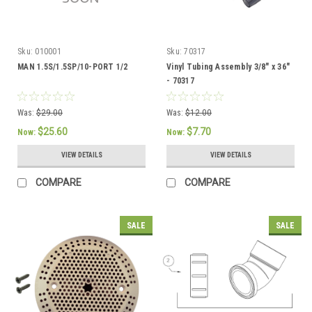
Sku:
010001
Sku:
70317
MAN 1.5S/1.5SP/10-PORT 1/2
Vinyl Tubing Assembly 3/8" x 36"
- 70317
Was:
$29.00
Was:
$12.00
$25.60
$7.70
Now:
Now:
VIEW DETAILS
VIEW DETAILS
COMPARE
COMPARE
SALE
SALE