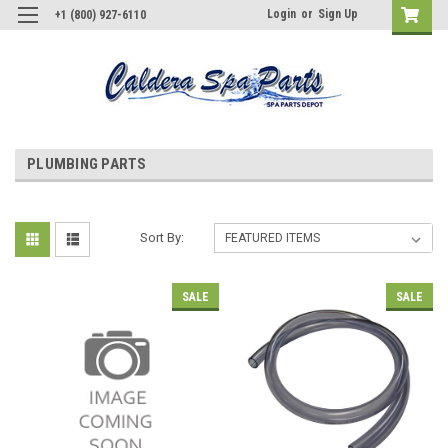
Login
or
Sign Up
+1 (800) 927-6110
PLUMBING PARTS
Sort By:
SALE
SALE