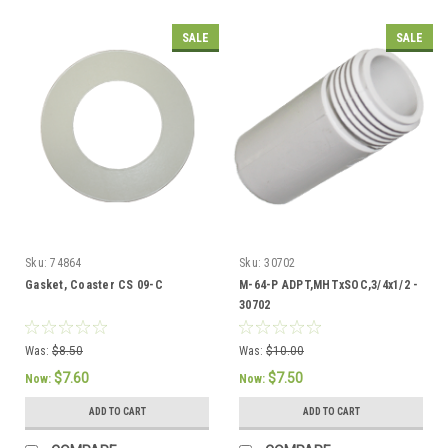
SALE
SALE
Sku:
74864
Sku:
30702
Gasket, Coaster CS 09-C
M-64-P ADPT,MHTxSOC,3/4x1/2 -
30702
Was:
$8.50
Was:
$10.00
$7.60
$7.50
Now:
Now:
ADD TO CART
ADD TO CART