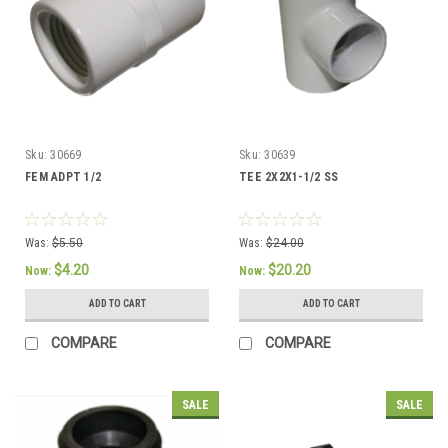
Sku:
30669
Sku:
30639
FEM ADPT 1/2
TEE 2X2X1-1/2 SS
Was:
$5.50
Was:
$24.00
$4.20
$20.20
Now:
Now:
ADD TO CART
ADD TO CART
COMPARE
COMPARE
SALE
SALE