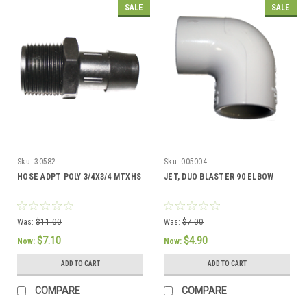
SALE
SALE
Sku:
30582
Sku:
005004
HOSE ADPT POLY 3/4X3/4 MTXHS
JET, DUO BLASTER 90 ELBOW
Was:
$11.00
Was:
$7.00
$7.10
$4.90
Now:
Now:
ADD TO CART
ADD TO CART
COMPARE
COMPARE