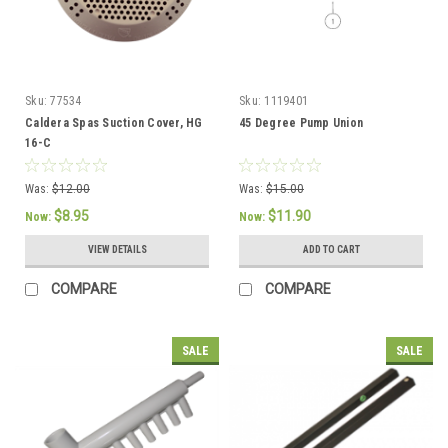
Sku:
77534
Sku:
1119401
Caldera Spas Suction Cover, HG
45 Degree Pump Union
16-C
Was:
$12.00
Was:
$15.00
$8.95
$11.90
Now:
Now:
VIEW DETAILS
ADD TO CART
COMPARE
COMPARE
SALE
SALE