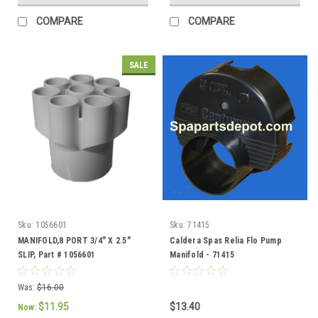
COMPARE
COMPARE
SALE
Sku:
1056601
Sku:
71415
MANIFOLD,8 PORT 3/4" X 2.5"
Caldera Spas Relia Flo Pump
SLIP, Part # 1056601
Manifold - 71415
Was:
$16.00
$11.95
$13.40
Now: