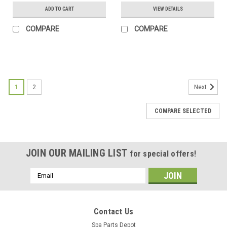
ADD TO CART
VIEW DETAILS
COMPARE
COMPARE
SALE
1
2
Next
COMPARE SELECTED
JOIN OUR MAILING LIST
for special offers!
Email
Address
Contact Us
Spa Parts Depot