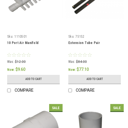
Sku:
1110501
Sku:
75152
10 Port Air Manifold
Extension Tube Pair
Was:
$12.00
Was:
$84.00
$9.60
$77.10
Now:
Now:
ADD TO CART
ADD TO CART
COMPARE
COMPARE
SALE
SALE