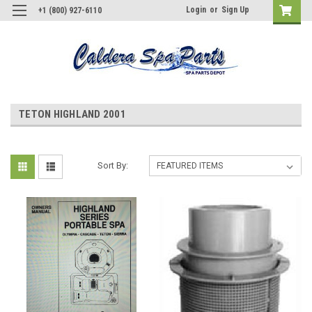
Login
or
Sign Up
+1 (800) 927-6110
TETON HIGHLAND 2001
Sort By: