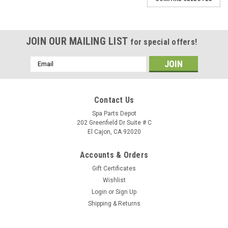
JOIN OUR MAILING LIST
for special offers!
Email
Address
Contact Us
Spa Parts Depot
202 Greenfield Dr Suite # C
El Cajon, CA 92020
Accounts & Orders
Gift Certificates
Wishlist
Login
or
Sign Up
Shipping & Returns
Sku:
38667