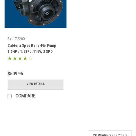
Sku:
72200
Caldera Spas Relia-Flo Pump
1.0HP / 1.5SPL, 115V, 2 SPD
Replacement - 72200
$509.95
VIEW DETAILS
COMPARE
COMPARE SELECTED