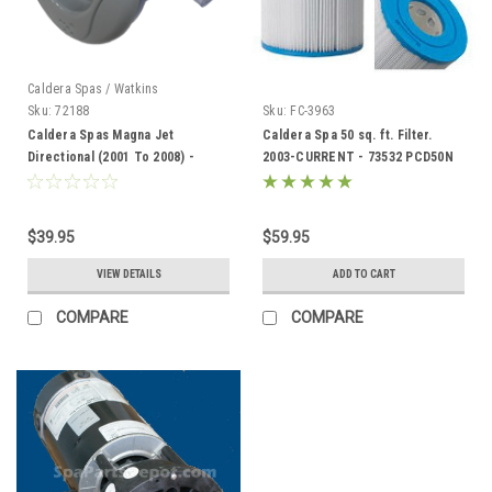
Caldera Spas / Watkins
Sku:
72188
Sku:
FC-3963
Caldera Spas Magna Jet
Caldera Spa 50 sq. ft. Filter.
Directional (2001 To 2008) -
2003-CURRENT - 73532 PCD50N
72188
C7350
$39.95
$59.95
VIEW DETAILS
ADD TO CART
COMPARE
COMPARE