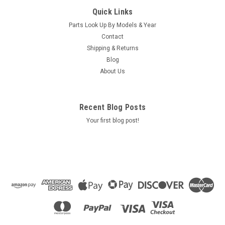
Caldera Highland Manual 2000 / 2001
Quick Links
Caldera Highland Manual 2009 Olympia, Cascade, Teton,
Parts Look Up By Models & Year
Sierra This is a Downloadable File, after checkout you will be
Contact
given a link to download the manual.
Shipping & Returns
Blog
About Us
$0.00
ADD TO CART
Recent Blog Posts
COMPARE
Your first blog post!