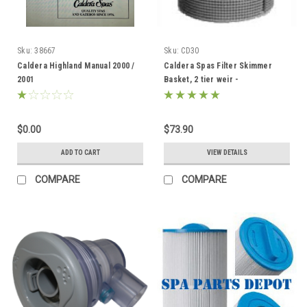
Sku:
38667
Sku:
CD30
Caldera Highland Manual 2000 /
Caldera Spas Filter Skimmer
2001
Basket, 2 tier weir -
033004/78049
$0.00
$73.90
ADD TO CART
VIEW DETAILS
COMPARE
COMPARE