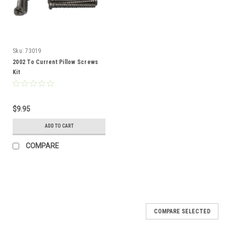
Sku:
73019
2002 To Current Pillow Screws
Kit
$9.95
ADD TO CART
COMPARE
SALE
COMPARE SELECTED