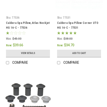
Sku:
77536
Sku:
77531
Caldera Spa Pillow, Atlas Neckjet
Caldera Spa Pillow Corner UTO
HG 16-C - 77536
HG 16-C - 77531
Was:
$45.00
Was:
$38.00
$39.66
$34.70
Now:
Now:
VIEW DETAILS
ADD TO CART
COMPARE
COMPARE