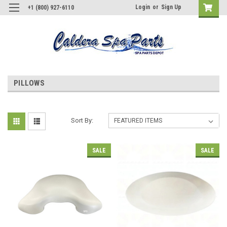
Login
or
Sign Up
+1 (800) 927-6110
PILLOWS
Sort By:
SALE
SALE