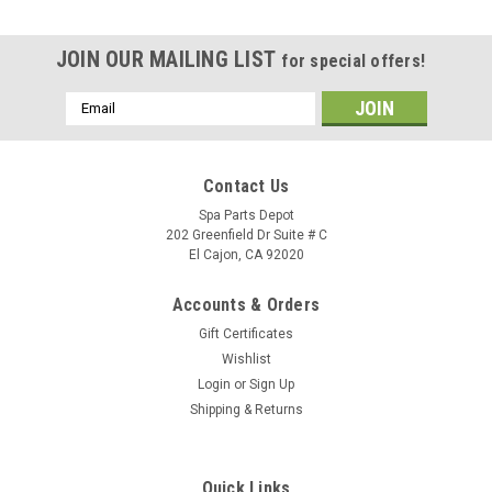
JOIN OUR MAILING LIST
for special offers!
Email
Address
Contact Us
Spa Parts Depot
202 Greenfield Dr Suite # C
El Cajon, CA 92020
Accounts & Orders
Gift Certificates
Wishlist
Login
or
Sign Up
Shipping & Returns
Sku:
77536
Caldera Spa Pillow, Atlas Neckjet HG 16-C -
Quick Links