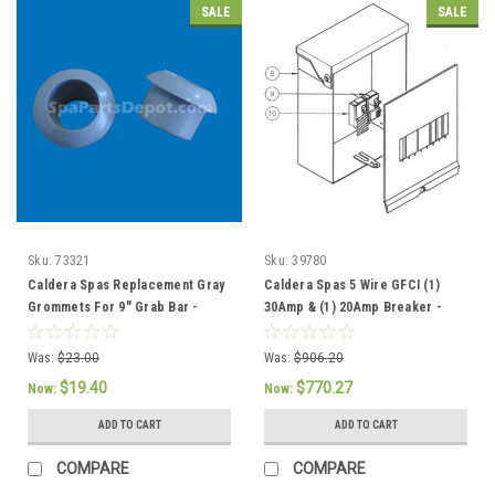
SALE
SALE
Sku:
73321
Sku:
39780
Caldera Spas Replacement Gray
Caldera Spas 5 Wire GFCI (1)
Grommets For 9" Grab Bar -
30Amp & (1) 20Amp Breaker -
73321 / 76308
301757 / 37086
Was:
$23.00
Was:
$906.20
$19.40
$770.27
Now:
Now:
ADD TO CART
ADD TO CART
COMPARE
COMPARE