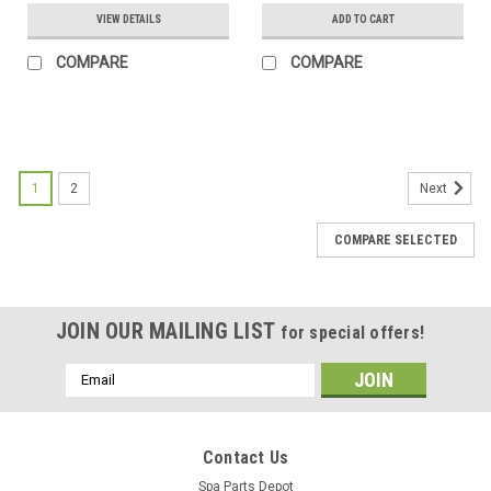
VIEW DETAILS
ADD TO CART
COMPARE
COMPARE
SALE
1
2
Next
COMPARE SELECTED
JOIN OUR MAILING LIST
for special offers!
Email
Address
Contact Us
Spa Parts Depot