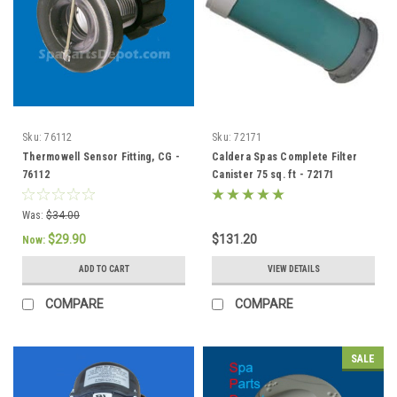
Sku:
76112
Sku:
72171
Thermowell Sensor Fitting, CG -
Caldera Spas Complete Filter
76112
Canister 75 sq. ft - 72171
Was:
$34.00
$29.90
$131.20
Now:
ADD TO CART
VIEW DETAILS
COMPARE
COMPARE
SALE