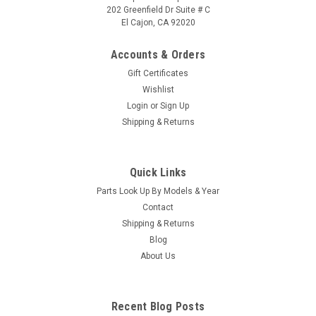
202 Greenfield Dr Suite # C
El Cajon, CA 92020
Accounts & Orders
Gift Certificates
Wishlist
Login
or
Sign Up
|
Caldera Spas / Watkins
Sku:
AM-74427
Shipping & Returns
Replacement for Caldera Spas / Hotsprings
Retro Circ Pump
Quick Links
(Free Pack Connectors Terminals) The new E5 Caldera Spas /
Parts Look Up By Models & Year
Hotspring Retro Circ Pump Replaces Caldera Spas Blue Circ
Pump From 2002 To Current And All Hotsprings / Tiger River
Contact
SilentFlo 5000 Circ Pumps. 115V 50-60 Hz 3/4" Barb 5-1/2"...
Shipping & Returns
Blog
MSRP:
$308.90
About Us
Was:
$308.90
Now:
$199.95
Recent Blog Posts