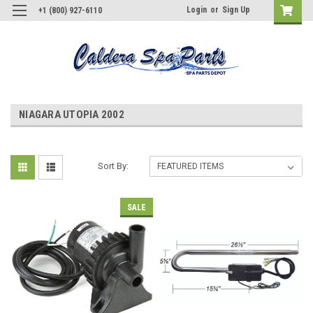
Login
or
Sign Up
+1 (800) 927-6110
NIAGARA UTOPIA 2002
Sort By:
SALE