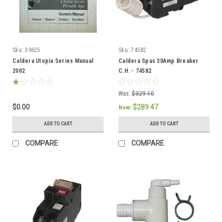
Sku:
39625
Sku:
74582
Caldera Utopia Series Manual
Caldera Spas 30Amp Breaker
2002
C.H. - 74582
Was:
$329.10
$0.00
$289.47
Now:
ADD TO CART
ADD TO CART
COMPARE
COMPARE