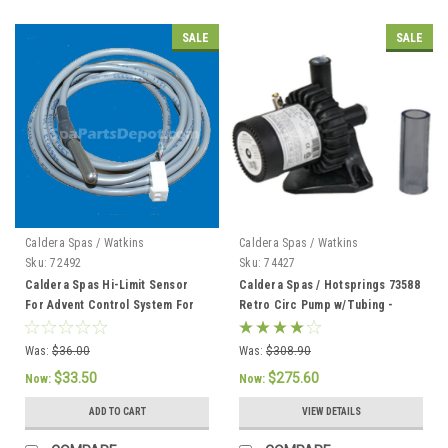
SALE
SALE
Caldera Spas / Watkins
Caldera Spas / Watkins
Sku:
72492
Sku:
74427
Caldera Spas Hi-Limit Sensor
Caldera Spas / Hotsprings 73588
For Advent Control System For
Retro Circ Pump w/Tubing -
2002 To Current - 72492
74427
Was:
$36.00
Was:
$308.90
$33.50
$275.60
Now:
Now:
ADD TO CART
VIEW DETAILS