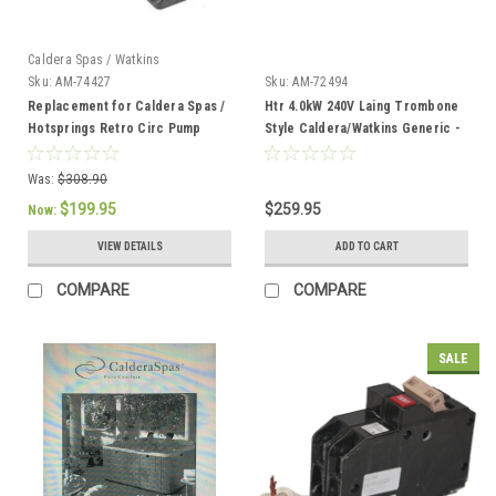
Caldera Spas / Watkins
Sku:
AM-74427
Sku:
AM-72494
Replacement for Caldera Spas /
Htr 4.0kW 240V Laing Trombone
Hotsprings Retro Circ Pump
Style Caldera/Watkins Generic -
AM-72494
Was:
$308.90
$199.95
$259.95
Now:
VIEW DETAILS
ADD TO CART
COMPARE
COMPARE
SALE