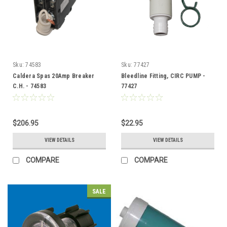
Sku:
74583
Sku:
77427
Caldera Spas 20Amp Breaker
Bleedline Fitting, CIRC PUMP -
C.H. - 74583
77427
$206.95
$22.95
VIEW DETAILS
VIEW DETAILS
COMPARE
COMPARE
SALE