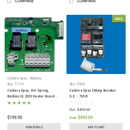
COMPARE
COMPARE
SALE
Caldera Spas / Watkins
Sku:
77119
Sku:
70241
Caldera Spas, Hot Spring,
Caldera Spas 20Amp Breaker
Watkins IQ 2020 Heater Board -
G.E. - 70241
77119
Was:
$490.00
$199.30
$433.00
Now:
VIEW DETAILS
ADD TO CART