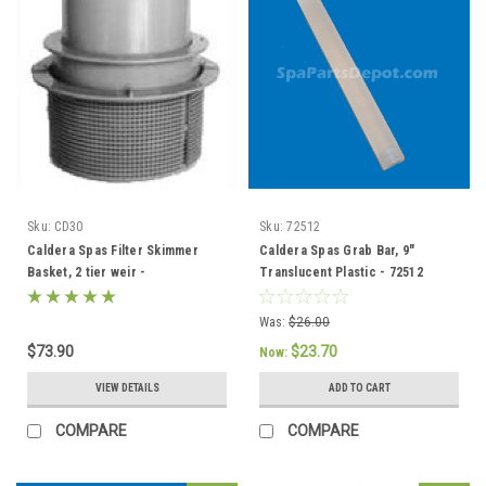
Sku:
CD30
Sku:
72512
Caldera Spas Filter Skimmer
Caldera Spas Grab Bar, 9"
Basket, 2 tier weir -
Translucent Plastic - 72512
033004/78049
Was:
$26.00
$73.90
$23.70
Now:
VIEW DETAILS
ADD TO CART
COMPARE
COMPARE