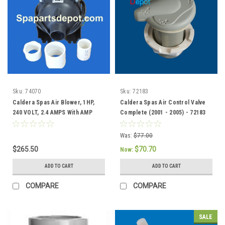
Sku:
74070
Sku:
72183
Caldera Spas Air Blower, 1HP,
Caldera Spas Air Control Valve
240 VOLT, 2.4 AMPS With AMP
Complete (2001 - 2005) - 72183
Plug - 74070
Was:
$77.00
$265.50
$70.70
Now:
ADD TO CART
ADD TO CART
COMPARE
COMPARE
SALE