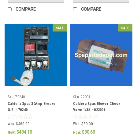
COMPARE
COMPARE
SALE
SALE
Sku:
70240
Sku:
22001
Caldera Spas 30Amp Breaker
Caldera Spas Blower Check
G.E. - 70240
Valve 1/3# - 022001
Was:
$460.00
Was:
$39.00
$434.10
$30.60
Now:
Now: