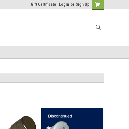
Gift Certificate
Login
or
Sign Up