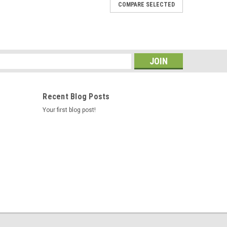
COMPARE SELECTED
s
Recent Blog Posts
Your first blog post!