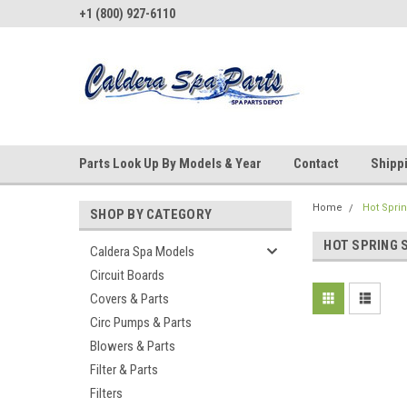
+1 (800) 927-6110
Parts Look Up By Models & Year
Contact
Shipp
Home
Hot Spri
SHOP BY CATEGORY
HOT SPRING 
Caldera Spa Models
Circuit Boards
Covers & Parts
Circ Pumps & Parts
Blowers & Parts
Filter & Parts
Filters