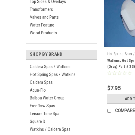
Top Sides & Overlays
Transformers
Valves and Parts
Water Feature
Wood Products
SHOP BY BRAND
Hot Spring Spas /
36513
Watkins, Hot Spr
Caldera Spas / Watkins
(Gray) Part # 36
Hot Spring Spas / Watkins
Caldera Spas
$7.95
Aqua-Flo
Balboa Water Group
ADD 
Freeflow Spas
COMPARE
Leisure Time Spa
Square D
Watkins / Caldera Spas