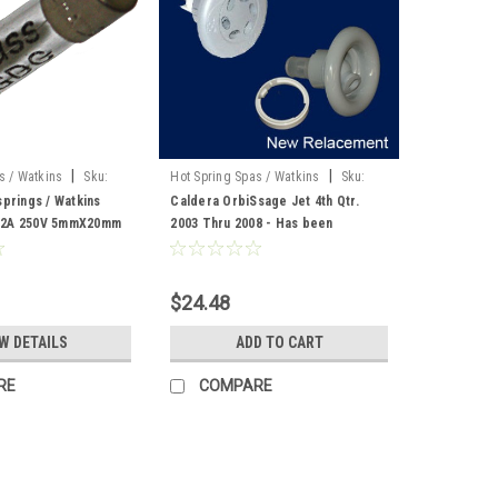
|
|
s / Watkins
Sku:
Hot Spring Spas / Watkins
Sku:
73247
springs / Watkins
Caldera OrbiSsage Jet 4th Qtr.
 2A 250V 5mmX20mm
2003 Thru 2008 - Has been
replaced by part number 76193
$24.48
W DETAILS
ADD TO CART
RE
COMPARE