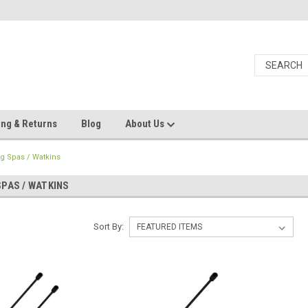
ing & Returns
Blog
About Us
ng Spas / Watkins
SPAS / WATKINS
Sort By: