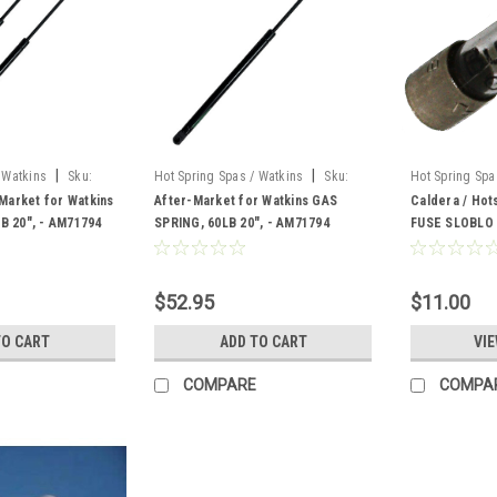
|
|
 Watkins
Sku:
Hot Spring Spas / Watkins
Sku:
Hot Spring Spa
AM-71794
302556
-Market for Watkins
After-Market for Watkins GAS
Caldera / Hot
B 20", - AM71794
SPRING, 60LB 20", - AM71794
FUSE SLOBLO
302556
$52.95
$11.00
TO CART
ADD TO CART
VIE
COMPARE
COMPA