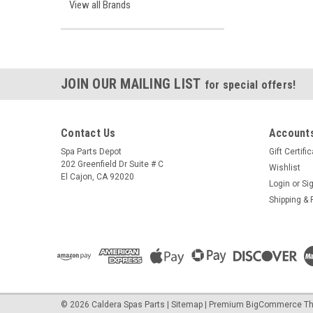
View all Brands
JOIN OUR MAILING LIST
for special offers!
Contact Us
Accounts
Spa Parts Depot
Gift Certifi
202 Greenfield Dr Suite # C
Wishlist
El Cajon, CA 92020
Login
or
Si
Shipping & 
©
2026
Caldera Spas Parts
|
Sitemap
|
Premium
BigCommerce
Th