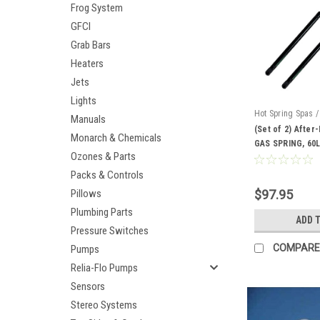
Frog System
GFCI
Grab Bars
Heaters
Jets
Lights
Hot Spring Spas /
Manuals
AM-71794-2
(Set of 2) After
Monarch & Chemicals
GAS SPRING, 60L
Ozones & Parts
Packs & Controls
Pillows
$97.95
Plumbing Parts
ADD 
Pressure Switches
COMPARE
Pumps
Relia-Flo Pumps
Sensors
Stereo Systems