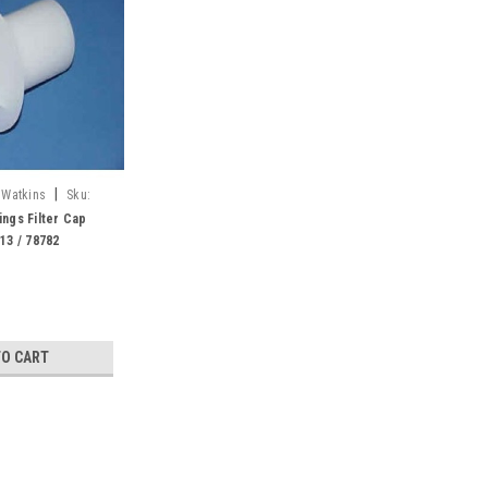
|
 Watkins
Sku:
ings Filter Cap
513 / 78782
TO CART