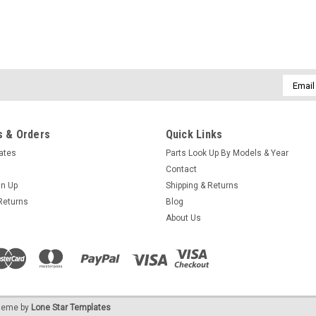
Email
Addres
 & Orders
Quick Links
cates
Parts Look Up By Models & Year
Contact
gn Up
Shipping & Returns
Returns
Blog
About Us
eme by
Lone Star Templates