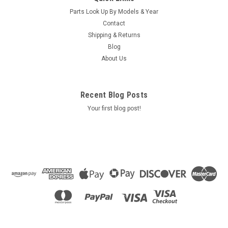
L-03 - 77713
Parts Look Up By Models & Year
Use ONLY on jet pump with supplier no. 3536 AND part no.
Contact
ending in -03
Shipping & Returns
Blog
MSRP:
$169.00
About Us
Was:
$169.00
Now:
$160.90
ADD TO CART
Recent Blog Posts
Your first blog post!
COMPARE
SALE