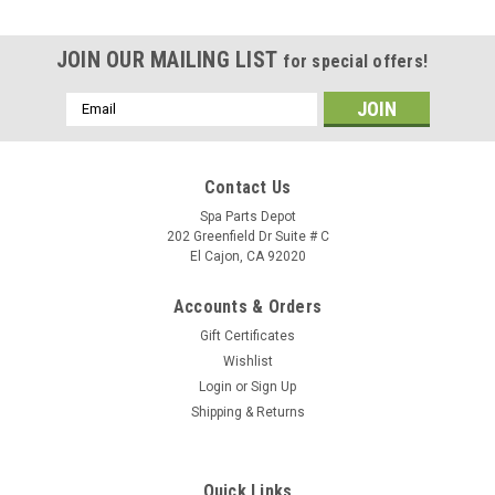
JOIN OUR MAILING LIST
for special offers!
Email
Address
Contact Us
Spa Parts Depot
202 Greenfield Dr Suite # C
El Cajon, CA 92020
Accounts & Orders
Gift Certificates
Wishlist
Login
or
Sign Up
Shipping & Returns
Sku:
77713
Caldera Spas Relia-Flo Wet End 2.5 HP 60 HZ,
Quick Links