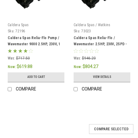
Caldera Spas
Caldera Spas / Watkins
Sku:
72196
Sku:
73023
Caldera Spas Relia-Flo Pump /
Caldera Spas Relia-Flo /
Wavemaster 9000 2.5HP, 230V, 1
Wavemaster 2.5HP, 230V, 2SPD -
SPD, 60HZ, - 72196
73023
Was:
$717.50
Was:
$946.20
$619.88
$804.27
Now:
Now:
ADD TO CART
VIEW DETAILS
COMPARE
COMPARE
SALE
COMPARE SELECTED