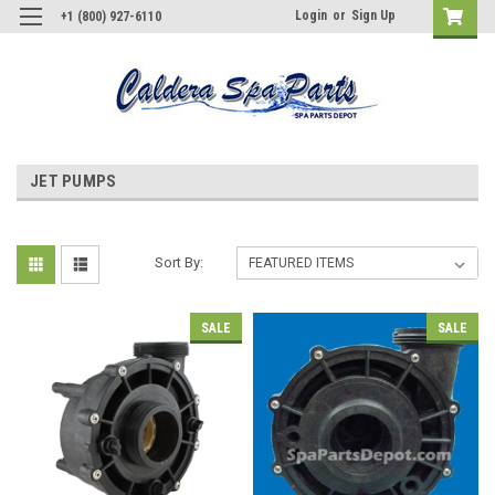
Login
or
Sign Up
+1 (800) 927-6110
JET PUMPS
Sort By:
SALE
SALE