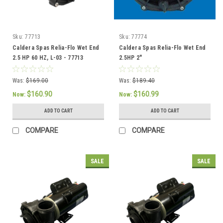
Sku:
77713
Sku:
77774
Caldera Spas Relia-Flo Wet End
Caldera Spas Relia-Flo Wet End
2.5 HP 60 HZ, L-03 - 77713
2.5HP 2"
Was:
$169.00
Was:
$189.40
$160.90
$160.99
Now:
Now:
ADD TO CART
ADD TO CART
COMPARE
COMPARE
SALE
SALE