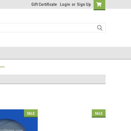
Gift Certificate
Login
or
Sign Up
ves
SALE
SALE