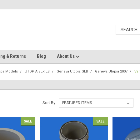
ing & Returns
Blog
About Us
Spa Models
UTOPIA SERIES
Geneva Utopia GEB
Geneva Utopia 2007
Val
Sort By:
SALE
SALE