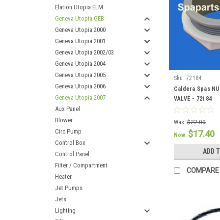
Elation Utopia ELM
Geneva Utopia GEB
Geneva Utopia 2000
Geneva Utopia 2001
Geneva Utopia 2002/03
Geneva Utopia 2004
Geneva Utopia 2005
Sku:
72184
Geneva Utopia 2006
Caldera Spas N
Geneva Utopia 2007
VALVE - 72184
Aux Panel
Blower
Was:
$22.00
Circ Pump
$17.40
Now:
Control Box
ADD 
Control Panel
Filter / Compartment
COMPARE
Heater
Jet Pumps
Jets
Lighting