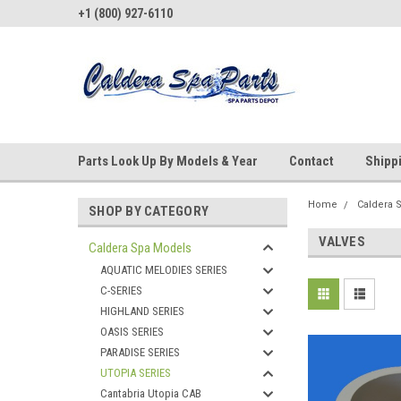
+1 (800) 927-6110
Parts Look Up By Models & Year
Contact
Shipp
Home
Caldera 
SHOP BY CATEGORY
VALVES
Caldera Spa Models
AQUATIC MELODIES SERIES
C-SERIES
HIGHLAND SERIES
OASIS SERIES
PARADISE SERIES
UTOPIA SERIES
Cantabria Utopia CAB