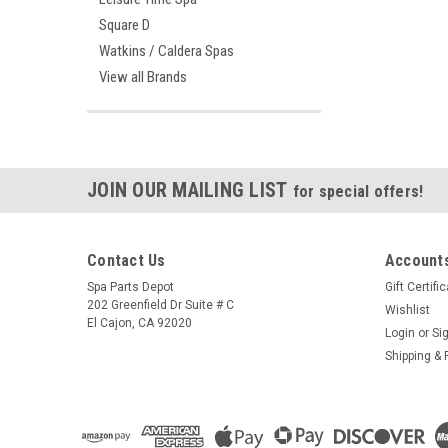
Square D
Watkins / Caldera Spas
View all Brands
JOIN OUR MAILING LIST
for special offers!
Contact Us
Accounts
Spa Parts Depot
Gift Certifi
202 Greenfield Dr Suite # C
Wishlist
El Cajon, CA 92020
Login
or
Si
Shipping & 