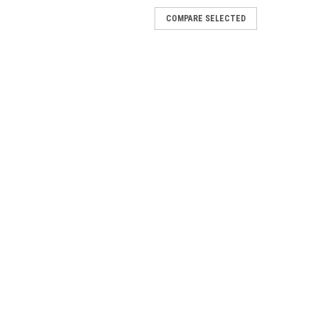
COMPARE SELECTED
TING VALVE - 72184
ocation:SBR2B19 Location:SAR4B10
ER VALVE - 72185
 - 72185 Location: SBR8B10