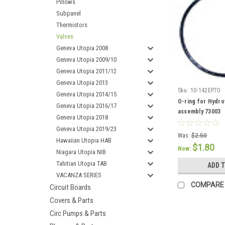
Pillows
Subpanel
Thermistors
Valves
Geneva Utopia 2008
Geneva Utopia 2009/10
Geneva Utopia 2011/12
Geneva Utopia 2013
Sku:
10-142EP70
Geneva Utopia 2014/15
O-ring for Hydro
Geneva Utopia 2016/17
assembly 73003
Geneva Utopia 2018
Geneva Utopia 2019/23
Was:
$2.50
Hawaiian Utopia HAB
$1.80
Now:
Niagara Utopia NIB
Tahitian Utopia TAB
ADD 
VACANZA SERIES
COMPARE
Circuit Boards
Covers & Parts
Circ Pumps & Parts