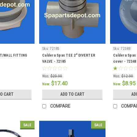
Sku:
72185
Sku:
72348
UT/WALL FITTING
Caldera Spas TEE 2" DIVERTER
Caldera Spas 
VALVE - 72185
cover - 72348
Was:
$20.00
Was:
$12.00
$17.40
$8.95
Now:
Now:
TO CART
ADD TO CART
AD
COMPARE
COMPA
SALE
SALE