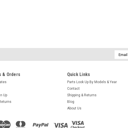
Caldera Spas Bezel/Lever valve hand
MSRP:
$8.00
Was:
$8.00
Now:
$5.70
ADD TO CART
COMPARE
Email
Addres
SALE
Sku:
10-142EP70
 & Orders
Quick Links
O-ring for Hydroflow valve 
cates
Parts Look Up By Models & Year
O-ring for Hydroflow valve assembly.
Contact
gn Up
Shipping & Returns
MSRP:
$2.50
Was:
$2.50
Returns
Blog
Now:
$1.80
About Us
ADD TO CART
COMPARE