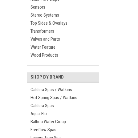
Sensors
Stereo Systems
Top Sides & Overlays
Transformers
Valves and Parts
Water Feature
Wood Products
SHOP BY BRAND
Caldera Spas / Watkins
Hot Spring Spas / Watkins
Caldera Spas
Aqua-Flo
Balboa Water Group
Freeflow Spas
Leisure Time Spa