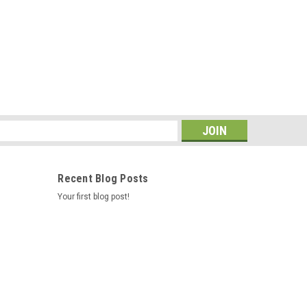
le (since 2002) Location: SA/R7/B8
s
Recent Blog Posts
assembly 73003
Your first blog post!
 Measures 2.5" in diameter. Location: SA/R7/B7