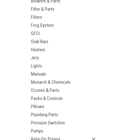
Blowers & Parts
Filter & Parts
Filters
Frog System
GFCI
Grab Bars
Heaters
Jets
Lights
Manuals
Monarch & Chemicals
Ozones & Parts
Packs & Controls
Pillows
Plumbing Parts
Pressure Switches
Pumps
Relia-Flo Pumps