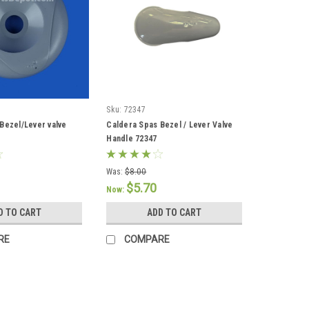
Sku:
72347
Bezel/Lever valve
Caldera Spas Bezel / Lever Valve
Handle 72347
Was:
$8.00
$5.70
Now:
D TO CART
ADD TO CART
RE
COMPARE