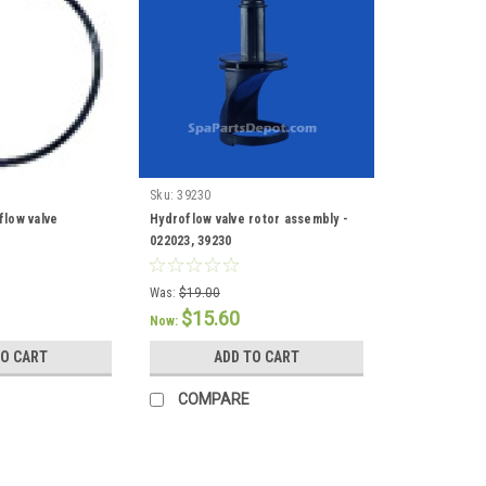
Sku:
39230
flow valve
Hydroflow valve rotor assembly -
022023, 39230
Was:
$19.00
$15.60
Now:
TO CART
ADD TO CART
COMPARE