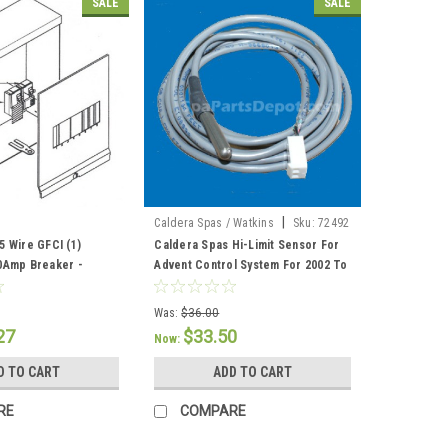
SALE
SALE
|
Caldera Spas / Watkins
Sku:
72492
5 Wire GFCI (1)
Caldera Spas Hi-Limit Sensor For
0Amp Breaker -
Advent Control System For 2002 To
6
Current - 72492
Was:
$36.00
27
$33.50
Now:
D TO CART
ADD TO CART
RE
COMPARE