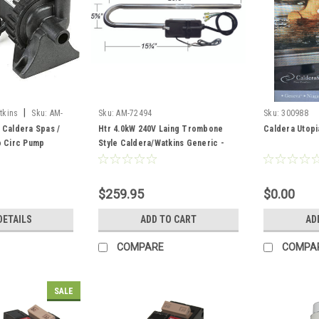
|
tkins
Sku:
AM-
Sku:
AM-72494
Sku:
300988
 Caldera Spas /
Htr 4.0kW 240V Laing Trombone
Caldera Utopi
o Circ Pump
Style Caldera/Watkins Generic -
AM-72494
$259.95
$0.00
DETAILS
ADD TO CART
AD
COMPARE
COMPA
SALE