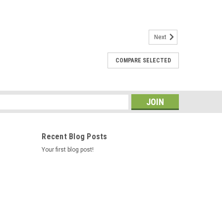
Next
COMPARE SELECTED
s / Hotsprings Retro Circ Pump
e new E5 Caldera Spas / Hotspring Retro Circ Pump
 From 2002 To Current And All Hotsprings / Tiger River
0 Hz 3/4" Barb 5-1/2"...
s
Recent Blog Posts
Your first blog post!
ne Style Caldera/Watkins Generic - AM-