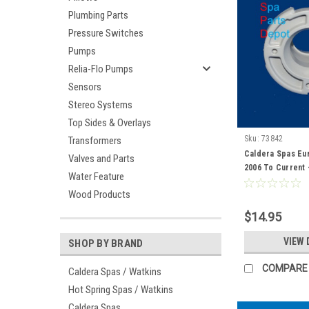
Plumbing Parts
Pressure Switches
Pumps
Relia-Flo Pumps
Sensors
Stereo Systems
Top Sides & Overlays
Sku:
73842
Transformers
Caldera Spas Euro
Valves and Parts
2006 To Current 
Water Feature
Wood Products
$14.95
VIEW 
SHOP BY BRAND
COMPARE
Caldera Spas / Watkins
Hot Spring Spas / Watkins
Caldera Spas