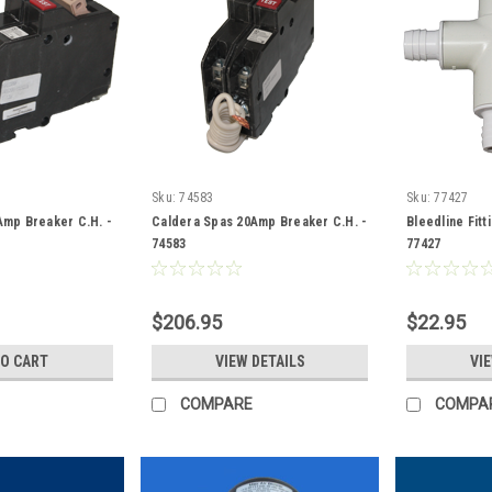
Sku:
74583
Sku:
77427
Amp Breaker C.H. -
Caldera Spas 20Amp Breaker C.H. -
Bleedline Fitt
74583
77427
$206.95
$22.95
TO CART
VIEW DETAILS
VI
COMPARE
COMPA