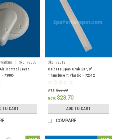
|
 Watkins
Sku:
73805
Sku:
72512
Air Control Lever
Caldera Spas Grab Bar, 9"
) - 73805
Translucent Plastic - 72512
Was:
$26.00
$23.70
Now:
D TO CART
ADD TO CART
RE
COMPARE