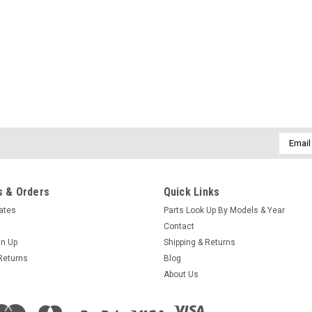
SALE
|
Caldera Spas / Watkins
Sku:
AM-74427
Replacement for Caldera Spa
(Free Pack Connectors Terminals) Th
Replaces Caldera Spas Blue Circ Pump
SilentFlo 5000 Circ Pumps. 115V 50-6
Email
Addres
MSRP:
$308.90
Was:
$308.90
Now:
$199.95
 & Orders
Quick Links
cates
Parts Look Up By Models & Year
COMPARE
Contact
gn Up
Shipping & Returns
Returns
Blog
About Us
Sku:
AM-72494
Htr 4.0kW 240V Laing Trombo