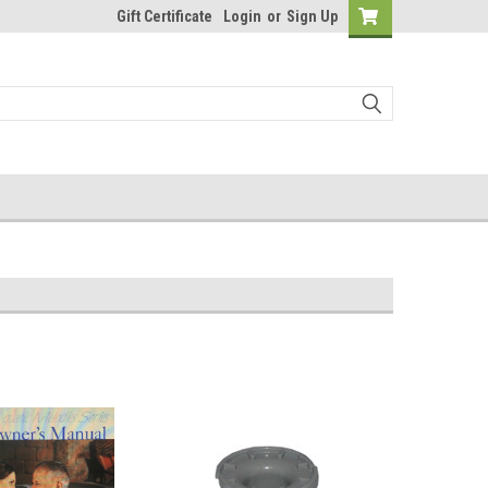
Gift Certificate
Login
or
Sign Up