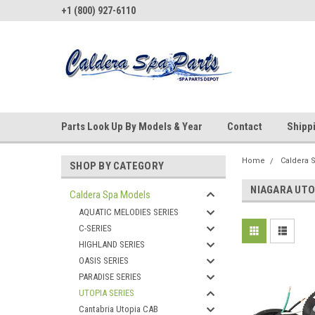
+1 (800) 927-6110
Parts Look Up By Models & Year
Contact
Shipp
Home
Caldera 
SHOP BY CATEGORY
NIAGARA UTO
Caldera Spa Models
AQUATIC MELODIES SERIES
C-SERIES
HIGHLAND SERIES
OASIS SERIES
PARADISE SERIES
UTOPIA SERIES
Cantabria Utopia CAB