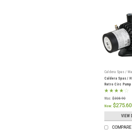
Caldera Spas / Wa
Caldera Spas / H
Retro Circ Pump
Was:
$308.90
$275.60
Now:
VIEW 
COMPARE