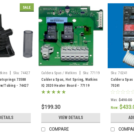
SALE
|
|
tkins
Sku:
74427
Caldera Spas / Watkins
Sku:
77119
Sku:
70241
otsprings 73588
Caldera Spas, Hot Spring, Watkins
Caldera Spas 
 w/Tubing - 74427
IQ 2020 Heater Board - 77119
70241
Was:
$490.00
$199.30
$433.
Now:
DETAILS
VIEW DETAILS
AD
COMPARE
COMPA