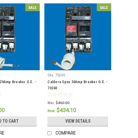
SALE
SALE
Sku:
70240
20Amp Breaker G.E. -
Caldera Spas 30Amp Breaker G.E. -
70240
Was:
$460.00
00
$434.10
Now:
D TO CART
VIEW DETAILS
RE
COMPARE