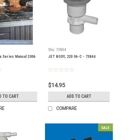
Sku:
73844
a Series Manual 2006
JET BODY, 220 06-C - 73844
$14.95
D TO CART
ADD TO CART
RE
COMPARE
SALE