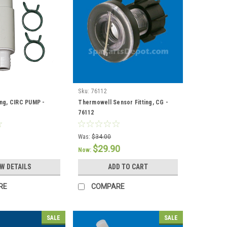
Sku:
76112
ing, CIRC PUMP -
Thermowell Sensor Fitting, CG -
76112
Was:
$34.00
$29.90
Now:
EW DETAILS
ADD TO CART
RE
COMPARE
SALE
SALE