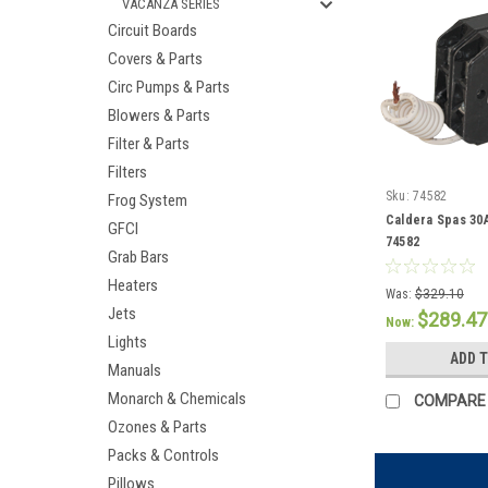
VACANZA SERIES
Circuit Boards
Covers & Parts
Circ Pumps & Parts
Blowers & Parts
Filter & Parts
Filters
Sku:
74582
Frog System
Caldera Spas 30
GFCI
74582
Grab Bars
Heaters
Was:
$329.10
Jets
$289.47
Now:
Lights
ADD 
Manuals
Monarch & Chemicals
COMPARE
Ozones & Parts
Packs & Controls
Pillows