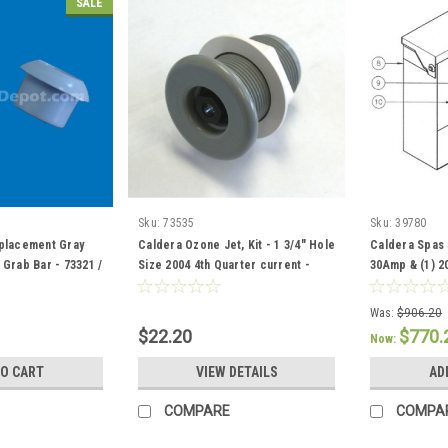
SALE
Sku:
73535
Sku:
39780
placement Gray
Caldera Ozone Jet, Kit - 1 3/4" Hole
Caldera Spas 
Grab Bar - 73321 /
Size 2004 4th Quarter current -
30Amp & (1) 2
73535
301757 / 3708
Was:
$906.20
$22.20
$770.
Now:
TO CART
VIEW DETAILS
AD
COMPARE
COMPA