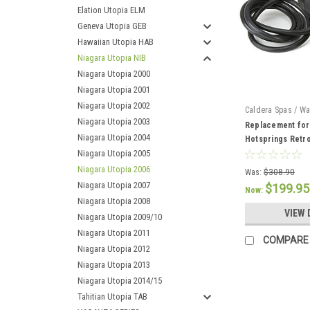
Elation Utopia ELM
Geneva Utopia GEB
Hawaiian Utopia HAB
Niagara Utopia NIB
Niagara Utopia 2000
Niagara Utopia 2001
Niagara Utopia 2002
Caldera Spas / Wa
Niagara Utopia 2003
74427
Replacement for
Niagara Utopia 2004
Hotsprings Retr
Niagara Utopia 2005
Niagara Utopia 2006
Was:
$308.90
Niagara Utopia 2007
$199.95
Now:
Niagara Utopia 2008
VIEW 
Niagara Utopia 2009/10
Niagara Utopia 2011
COMPARE
Niagara Utopia 2012
Niagara Utopia 2013
Niagara Utopia 2014/15
Tahitian Utopia TAB