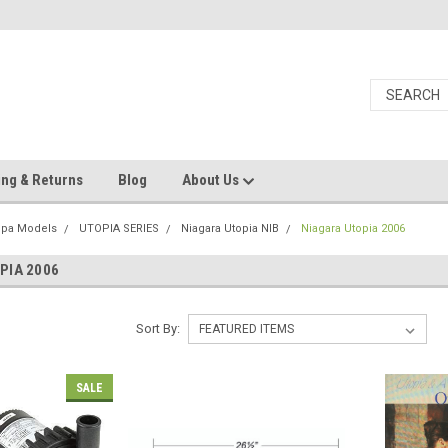
ing & Returns
Blog
About Us
Spa Models
UTOPIA SERIES
Niagara Utopia NIB
Niagara Utopia 2006
PIA 2006
Sort By:
SALE