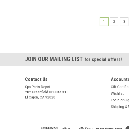
1
2
3
JOIN OUR MAILING LIST
for special offers!
Contact Us
Accounts
Spa Parts Depot
Gift Certifi
202 Greenfield Dr Suite # C
Wishlist
El Cajon, CA 92020
Login
or
Si
Shipping & 