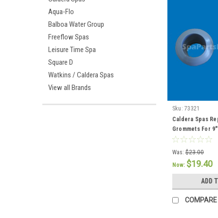
Aqua-Flo
Balboa Water Group
Freeflow Spas
Leisure Time Spa
Square D
Watkins / Caldera Spas
View all Brands
Sku:
73321
Caldera Spas Re
Grommets For 9" 
76308
Was:
$23.00
$19.40
Now:
ADD 
COMPARE