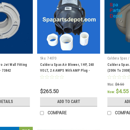
Sku:
74070
Caldera Spas /
 Jet Wall Fitting
Caldera Spas Air Blower, 1HP, 240
Caldera Spas 
- 73842
VOLT, 2.4 AMPS With AMP Plug -
(2006 To 2008
74070
Was:
$8.50
$265.50
$4.55
Now:
DETAILS
ADD TO CART
AD
COMPARE
COMPA