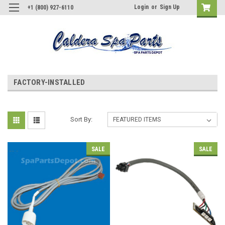
Login
or
Sign Up
+1 (800) 927-6110
FACTORY-INSTALLED
Sort By:
SALE
SALE