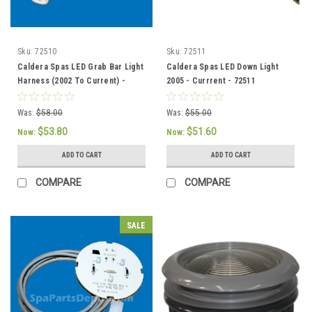
Sku:
72510
Sku:
72511
Caldera Spas LED Grab Bar Light
Caldera Spas LED Down Light
Harness (2002 To Current) -
2005 - Currrent - 72511
72510
Was:
$58.00
Was:
$55.00
$53.80
$51.60
Now:
Now:
ADD TO CART
ADD TO CART
COMPARE
COMPARE
SALE