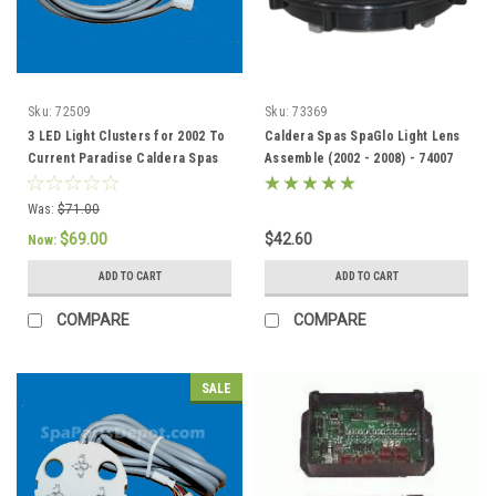
Sku:
72509
Sku:
73369
3 LED Light Clusters for 2002 To
Caldera Spas SpaGlo Light Lens
Current Paradise Caldera Spas
Assemble (2002 - 2008) - 74007
(Blue) - 72509
Was:
$71.00
$69.00
$42.60
Now:
ADD TO CART
ADD TO CART
COMPARE
COMPARE
SALE