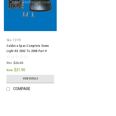
Sku:
72175
Caldera Spas Complete Down
Light Kit 2002 To 2008 Part #
72175
Was:
$26.00
$21.90
Now:
VIEW DETAILS
COMPARE
SALE