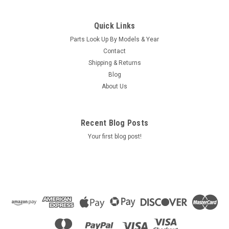
Sku:
72510
Caldera Spas LED Grab Bar Light Harness
Quick Links
(2002 To Current) - 72510
Parts Look Up By Models & Year
Caldera Spas LED Grab Bar Light Harness (2002 To Current) -
Contact
72510 Location:SAR9B1
Shipping & Returns
Blog
MSRP:
$58.00
About Us
Was:
$58.00
Now:
$53.80
ADD TO CART
Recent Blog Posts
Your first blog post!
COMPARE
SALE