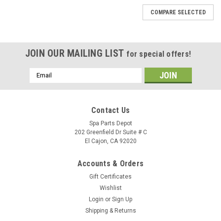
COMPARE SELECTED
JOIN OUR MAILING LIST
for special offers!
Email
Address
Contact Us
Spa Parts Depot
202 Greenfield Dr Suite # C
El Cajon, CA 92020
Accounts & Orders
Gift Certificates
Wishlist
Login
or
Sign Up
Shipping & Returns