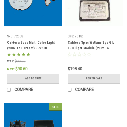
Sku:
72508
Sku:
73185
Caldera Spas Multi Color Light
Caldera Spas Watkins Spa Glo
(2002 To Current) - 72508
LED Light Module (2002 To
Current) - 73185
Was:
$99.00
$90.60
$198.40
Now:
ADD TO CART
ADD TO CART
COMPARE
COMPARE
SALE