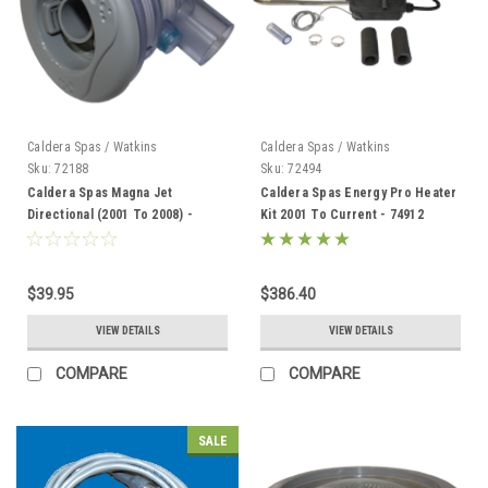
Caldera Spas / Watkins
Caldera Spas / Watkins
Sku:
72188
Sku:
72494
Caldera Spas Magna Jet
Caldera Spas Energy Pro Heater
Directional (2001 To 2008) -
Kit 2001 To Current - 74912
72188
$39.95
$386.40
VIEW DETAILS
VIEW DETAILS
COMPARE
COMPARE
SALE