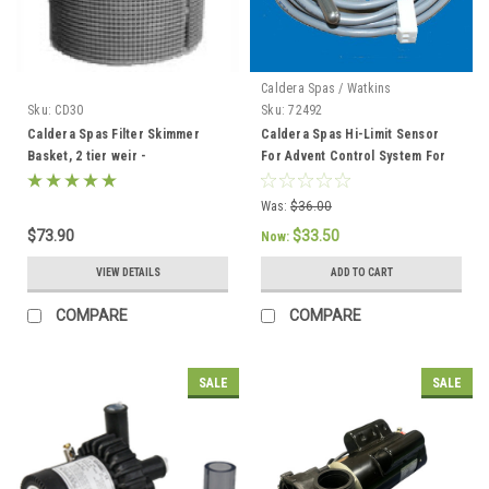
Caldera Spas / Watkins
Sku:
CD30
Sku:
72492
Caldera Spas Filter Skimmer
Caldera Spas Hi-Limit Sensor
Basket, 2 tier weir -
For Advent Control System For
033004/78049
2002 To Current - 72492
Was:
$36.00
$73.90
$33.50
Now:
VIEW DETAILS
ADD TO CART
COMPARE
COMPARE
SALE
SALE