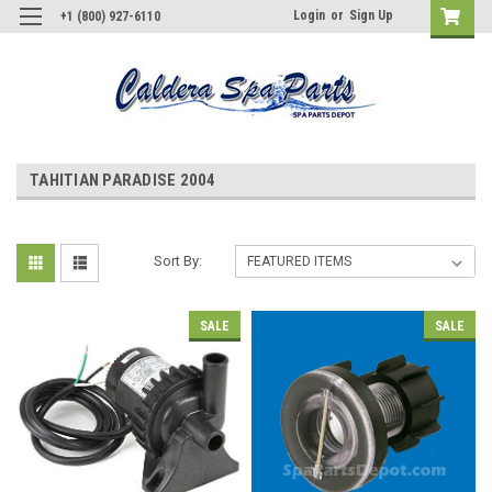
Login
or
Sign Up
+1 (800) 927-6110
TAHITIAN PARADISE 2004
Sort By:
SALE
SALE