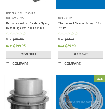
Caldera Spas / Watkins
Sku:
AM-74427
Sku:
76112
Replacement for Caldera Spas /
Thermowell Sensor Fitting, CG -
Hotsprings Retro Circ Pump
76112
Was:
$308.90
Was:
$34.00
$199.95
$29.90
Now:
Now:
VIEW DETAILS
ADD TO CART
COMPARE
COMPARE
SALE