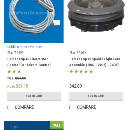
Caldera Spas / Watkins
Sku:
72493
Sku:
73369
Caldera Spas Thermistor
Caldera Spas SpaGlo Light Lens
Control For Advent Control
Assemble (2002 - 2008) - 74007
System, Caldera 2002 To Current
- 72493
Was:
$34.00
$31.10
$42.60
Now:
ADD TO CART
ADD TO CART
COMPARE
COMPARE
SALE