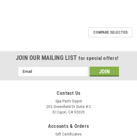
SALE
COMPARE SELECTED
JOIN OUR MAILING LIST
for special offers!
Email
Address
Contact Us
Spa Parts Depot
202 Greenfield Dr Suite # C
El Cajon, CA 92020
Accounts & Orders
Gift Certificates