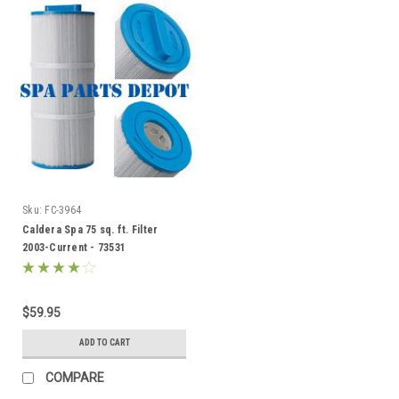
Sku:
FC-3964
Caldera Spa 75 sq. ft. Filter
2003-Current - 73531
$59.95
ADD TO CART
COMPARE