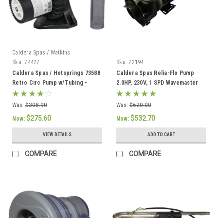
Caldera Spas / Watkins
Sku:
74427
Sku:
72194
Caldera Spas / Hotsprings 73588
Caldera Spas Relia-Flo Pump
Retro Circ Pump w/Tubing -
2.0HP, 230V, 1 SPD Wavemaster
74427
8000 - 72194
Was:
$308.90
Was:
$620.00
$275.60
$532.70
Now:
Now:
VIEW DETAILS
ADD TO CART
COMPARE
COMPARE