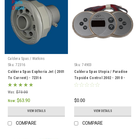
Caldera Spas / Watkins
Sku:
72316
Sku:
74903
Caldera Spas Euphoria Jet ( 2001
Caldera Spas Utopia / Paradise
To Current) - 72316
Topside Control 2002 - 2010 -
74903
Was:
$73.00
$63.90
$0.00
Now:
VIEW DETAILS
VIEW DETAILS
COMPARE
COMPARE