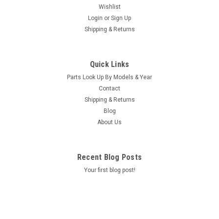
Wishlist
Login
or
Sign Up
Shipping & Returns
|
Caldera Spas / Watkins
Sku:
AM-74427
Replacement for Caldera Spas / Hotsprings
Quick Links
Retro Circ Pump
Parts Look Up By Models & Year
(Free Pack Connectors Terminals) The new E5 Caldera Spas /
Contact
Hotspring Retro Circ Pump Replaces Caldera Spas Blue Circ
Shipping & Returns
Pump From 2002 To Current And All Hotsprings / Tiger River
Blog
SilentFlo 5000 Circ Pumps. 115V 50-60 Hz 3/4" Barb 5-1/2"...
About Us
MSRP:
$308.90
Was:
$308.90
Recent Blog Posts
Now:
$199.95
Your first blog post!
COMPARE
SALE