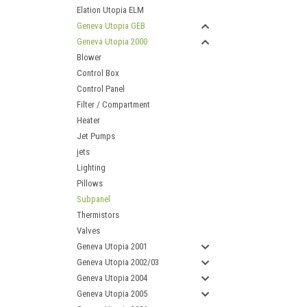
Elation Utopia ELM
Geneva Utopia GEB
Geneva Utopia 2000
Blower
Control Box
Control Panel
Filter / Compartment
Heater
Jet Pumps
jets
Lighting
Pillows
Subpanel
Thermistors
Valves
Geneva Utopia 2001
Geneva Utopia 2002/03
Geneva Utopia 2004
Geneva Utopia 2005