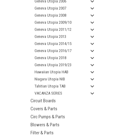
Geneva Utopia 2006
Geneva Utopia 2007
Geneva Utopia 2008
Geneva Utopia 2009/10
Geneva Utopia 2011/12
Geneva Utopia 2013
Geneva Utopia 2014/15
Geneva Utopia 2016/17
Geneva Utopia 2018
Geneva Utopia 2019/23
Hawaiian Utopia HAB
Niagara Utopia NIB
Tahitian Utopia TAB
VACANZA SERIES
Circuit Boards
Covers & Parts
Circ Pumps & Parts
Blowers & Parts
Filter & Parts