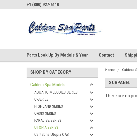
+1 (800) 927-6110
Parts Look Up By Models & Year
Contact
Shipp
Home
Caldera 
SHOP BY CATEGORY
SUBPANEL
Caldera Spa Models
AQUATIC MELODIES SERIES
There are no pro
C-SERIES
HIGHLAND SERIES
OASIS SERIES
PARADISE SERIES
UTOPIA SERIES
Cantabria Utopia CAB