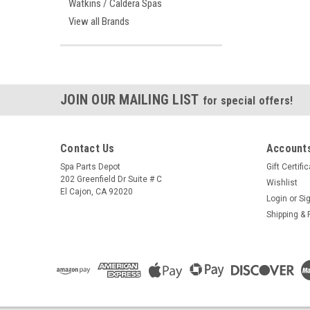
Watkins / Caldera Spas
View all Brands
JOIN OUR MAILING LIST
for special offers!
Contact Us
Accounts
Spa Parts Depot
Gift Certifi
202 Greenfield Dr Suite # C
Wishlist
El Cajon, CA 92020
Login
or
Si
Shipping & 