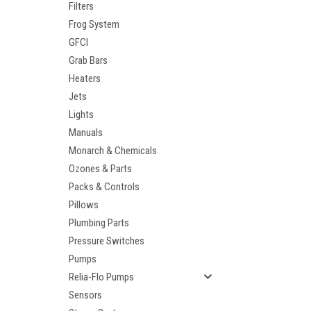
Filters
Frog System
GFCI
Grab Bars
Heaters
Jets
Lights
Manuals
Monarch & Chemicals
Ozones & Parts
Packs & Controls
Pillows
Plumbing Parts
Pressure Switches
Pumps
Relia-Flo Pumps
Sensors