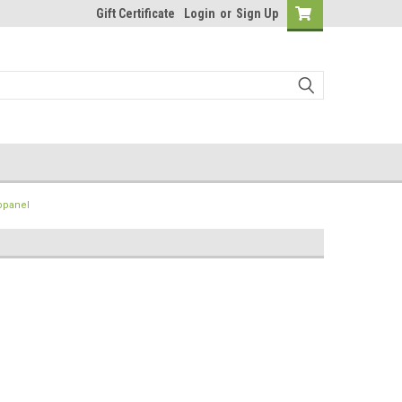
Gift Certificate
Login
or
Sign Up
bpanel