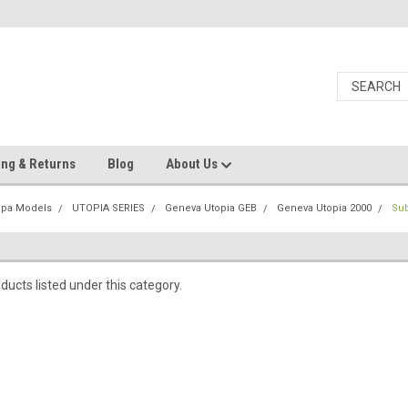
ing & Returns
Blog
About Us
Spa Models
UTOPIA SERIES
Geneva Utopia GEB
Geneva Utopia 2000
Su
ducts listed under this category.