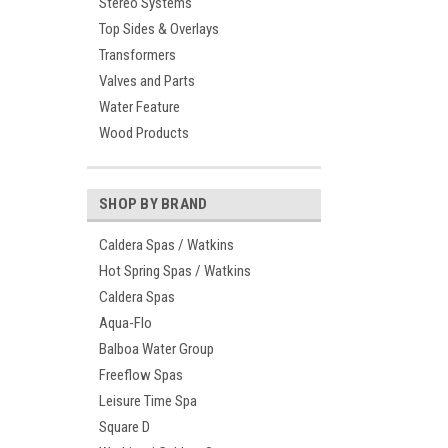
Stereo Systems
Top Sides & Overlays
Transformers
Valves and Parts
Water Feature
Wood Products
SHOP BY BRAND
Caldera Spas / Watkins
Hot Spring Spas / Watkins
Caldera Spas
Aqua-Flo
Balboa Water Group
Freeflow Spas
Leisure Time Spa
Square D