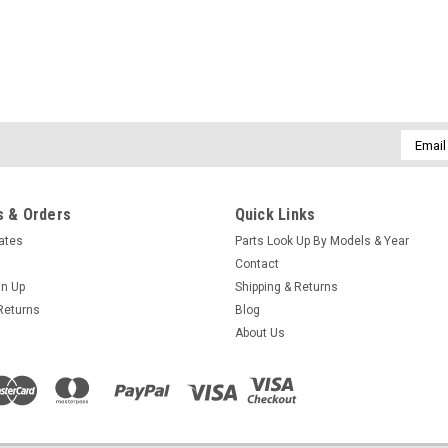
Email
Addres
 & Orders
Quick Links
cates
Parts Look Up By Models & Year
Contact
gn Up
Shipping & Returns
Returns
Blog
About Us