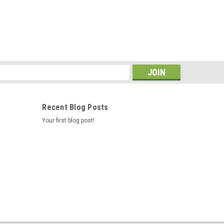
s
Recent Blog Posts
Your first blog post!