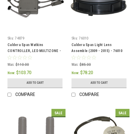
Sku:
74879
Sku:
76010
Caldera Spas Watkins
Caldera Spas Light Lens
CONTROLLER, LED MULTIZONE -
Assemble (2009 - 2015) - 76010
74879
Was:
$110.00
Was:
$85.00
$103.70
$78.20
Now:
Now:
ADD TO CART
ADD TO CART
COMPARE
COMPARE
SALE
SALE