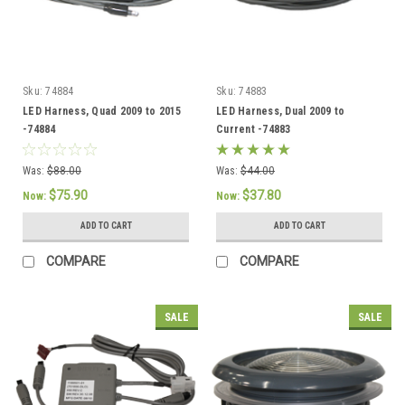
Sku:
74884
Sku:
74883
LED Harness, Quad 2009 to 2015
LED Harness, Dual 2009 to
-74884
Current -74883
Was:
$88.00
Was:
$44.00
$75.90
$37.80
Now:
Now:
ADD TO CART
ADD TO CART
COMPARE
COMPARE
SALE
SALE