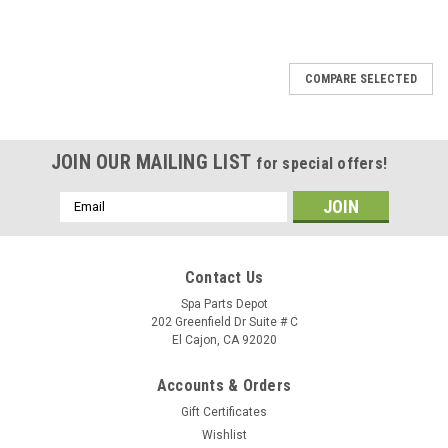
SALE
COMPARE SELECTED
JOIN OUR MAILING LIST
for special offers!
Email
Address
Contact Us
Spa Parts Depot
202 Greenfield Dr Suite # C
El Cajon, CA 92020
Accounts & Orders
Gift Certificates
Wishlist