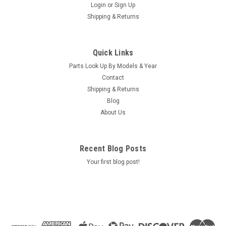
Login
or
Sign Up
Shipping & Returns
Sku:
76860
Light Harness, Eagle / Hawk Boxes - 76860
Quick Links
Light Harness, Eagle / Hawk Boxes - 76860 Loacation:
Parts Look Up By Models & Year
SA/R10/B5
Contact
MSRP:
$23.00
Shipping & Returns
Was:
$23.00
Blog
Now:
$19.30
About Us
ADD TO CART
Recent Blog Posts
COMPARE
Your first blog post!
SALE