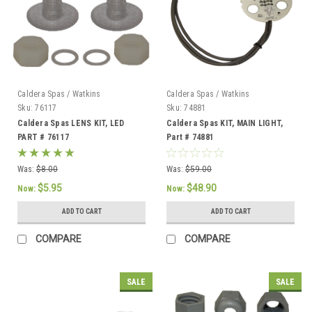
Caldera Spas / Watkins
Caldera Spas / Watkins
Sku:
76117
Sku:
74881
Caldera Spas LENS KIT, LED
Caldera Spas KIT, MAIN LIGHT,
PART # 76117
Part # 74881
Was:
$8.00
Was:
$59.00
$5.95
$48.90
Now:
Now:
ADD TO CART
ADD TO CART
COMPARE
COMPARE
SALE
SALE