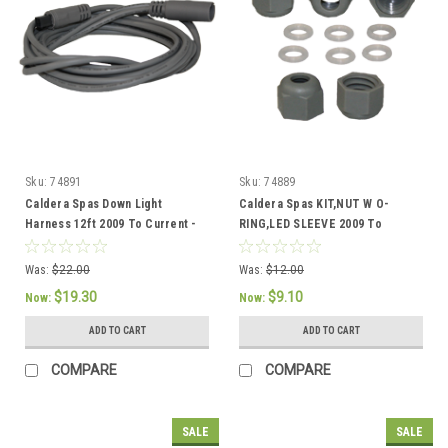
Sku:
74891
Sku:
74889
Caldera Spas Down Light
Caldera Spas KIT,NUT W O-
Harness 12ft 2009 To Current -
RING,LED SLEEVE 2009 To
74891
Current Part # 74889
Was:
$22.00
Was:
$12.00
$19.30
$9.10
Now:
Now:
ADD TO CART
ADD TO CART
COMPARE
COMPARE
SALE
SALE