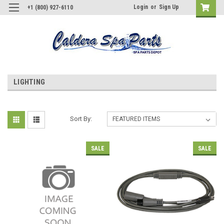
Login
or
Sign Up
+1 (800) 927-6110
LIGHTING
Sort By:
SALE
SALE