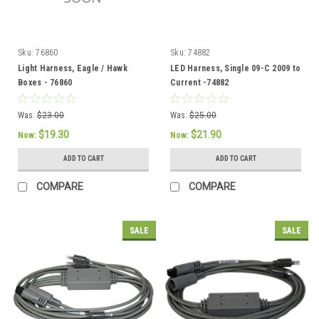
Sku:
76860
Sku:
74882
Light Harness, Eagle / Hawk
LED Harness, Single 09-C 2009 to
Boxes - 76860
Current -74882
Was:
$23.00
Was:
$25.00
$19.30
$21.90
Now:
Now:
ADD TO CART
ADD TO CART
COMPARE
COMPARE
SALE
SALE