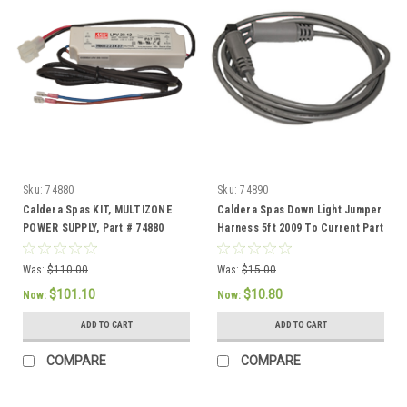
Sku:
74880
Sku:
74890
Caldera Spas KIT, MULTIZONE
Caldera Spas Down Light Jumper
POWER SUPPLY, Part # 74880
Harness 5ft 2009 To Current Part
# 74890
Was:
$110.00
Was:
$15.00
$101.10
$10.80
Now:
Now:
ADD TO CART
ADD TO CART
COMPARE
COMPARE