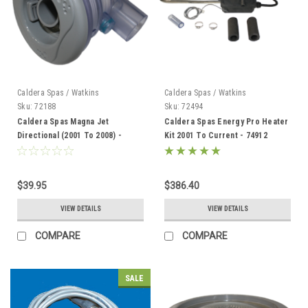
Caldera Spas / Watkins
Caldera Spas / Watkins
Sku:
72188
Sku:
72494
Caldera Spas Magna Jet
Caldera Spas Energy Pro Heater
Directional (2001 To 2008) -
Kit 2001 To Current - 74912
72188
$39.95
$386.40
VIEW DETAILS
VIEW DETAILS
COMPARE
COMPARE
SALE