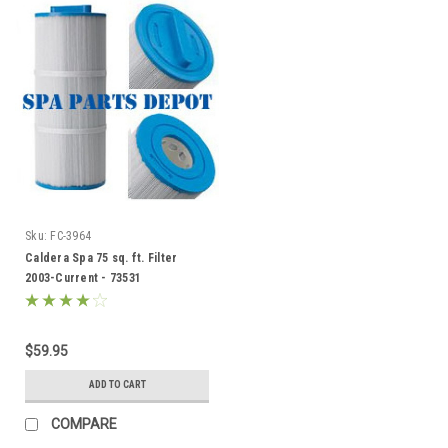
Sku:
FC-3964
Caldera Spa 75 sq. ft. Filter
2003-Current - 73531
$59.95
ADD TO CART
COMPARE