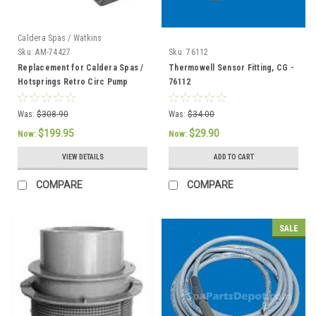
Caldera Spas / Watkins
Sku:
AM-74427
Sku:
76112
Replacement for Caldera Spas /
Thermowell Sensor Fitting, CG -
Hotsprings Retro Circ Pump
76112
Was:
$308.90
Was:
$34.00
$199.95
$29.90
Now:
Now:
VIEW DETAILS
ADD TO CART
COMPARE
COMPARE
SALE