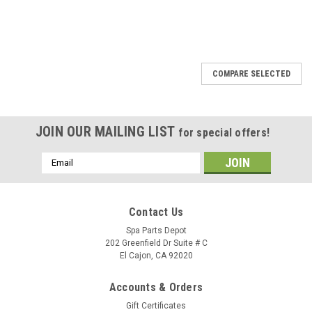
SALE
COMPARE SELECTED
JOIN OUR MAILING LIST
for special offers!
Email
Address
Contact Us
Spa Parts Depot
202 Greenfield Dr Suite # C
El Cajon, CA 92020
Accounts & Orders
Gift Certificates