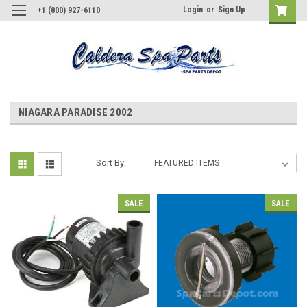
Login
or
Sign Up
+1 (800) 927-6110
NIAGARA PARADISE 2002
Sort By:
SALE
SALE