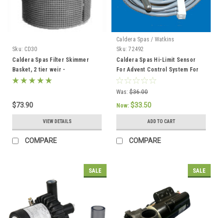
Caldera Spas / Watkins
Sku:
CD30
Sku:
72492
Caldera Spas Filter Skimmer
Caldera Spas Hi-Limit Sensor
Basket, 2 tier weir -
For Advent Control System For
033004/78049
2002 To Current - 72492
Was:
$36.00
$73.90
$33.50
Now:
VIEW DETAILS
ADD TO CART
COMPARE
COMPARE
SALE
SALE