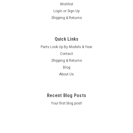
Wishlist
Login
or
Sign Up
Shipping & Returns
|
Caldera Spas / Watkins
Sku:
AM-74427
Replacement for Caldera Spas / Hotsprings
Quick Links
Retro Circ Pump
Parts Look Up By Models & Year
(Free Pack Connectors Terminals) The new E5 Caldera Spas /
Contact
Hotspring Retro Circ Pump Replaces Caldera Spas Blue Circ
Shipping & Returns
Pump From 2002 To Current And All Hotsprings / Tiger River
Blog
SilentFlo 5000 Circ Pumps. 115V 50-60 Hz 3/4" Barb 5-1/2"...
About Us
MSRP:
$308.90
Was:
$308.90
Recent Blog Posts
Now:
$199.95
Your first blog post!
COMPARE
SALE