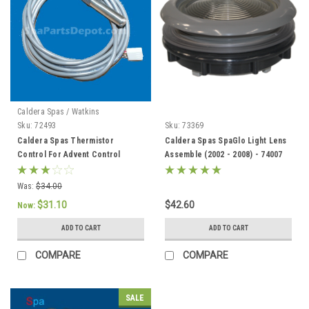
Caldera Spas / Watkins
Sku:
72493
Sku:
73369
Caldera Spas Thermistor
Caldera Spas SpaGlo Light Lens
Control For Advent Control
Assemble (2002 - 2008) - 74007
System, Caldera 2002 To Current
- 72493
Was:
$34.00
$31.10
$42.60
Now:
ADD TO CART
ADD TO CART
COMPARE
COMPARE
SALE