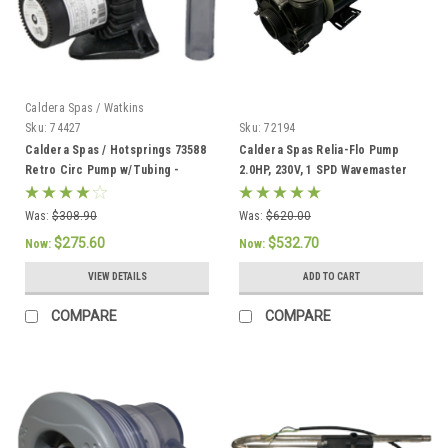
Caldera Spas / Watkins
Sku:
74427
Sku:
72194
Caldera Spas / Hotsprings 73588
Caldera Spas Relia-Flo Pump
Retro Circ Pump w/Tubing -
2.0HP, 230V, 1 SPD Wavemaster
74427
8000 - 72194
Was:
$308.90
Was:
$620.00
$275.60
$532.70
Now:
Now:
VIEW DETAILS
ADD TO CART
COMPARE
COMPARE