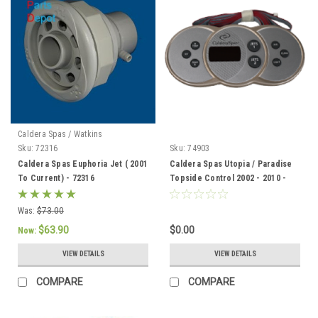
Caldera Spas / Watkins
Sku:
72316
Sku:
74903
Caldera Spas Euphoria Jet ( 2001
Caldera Spas Utopia / Paradise
To Current) - 72316
Topside Control 2002 - 2010 -
74903
Was:
$73.00
$63.90
$0.00
Now:
VIEW DETAILS
VIEW DETAILS
COMPARE
COMPARE