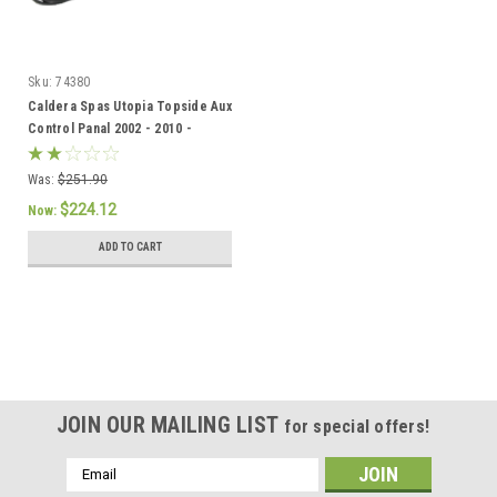
Sku:
74380
Caldera Spas Utopia Topside Aux
Control Panal 2002 - 2010 -
74380/77632
Was:
$251.90
$224.12
Now:
ADD TO CART
SALE
JOIN OUR MAILING LIST
for special offers!
Email
Address