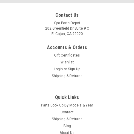
Contact Us
Spa Parts Depot
202 Greenfield Dr Suite # C
El Cajon, CA 92020
Accounts & Orders
Gift Certificates
Wishlist
Login
or
Sign Up
Shipping & Returns
Quick Links
Sku:
74380
Parts Look Up By Models & Year
Caldera Spas Utopia Topside Aux Control Panal
Contact
2002 - 2010 - 74380/77632
Shipping & Returns
Blog
Caldera Spas Utopia Topside Aux Control Panal 2002 - 2010
About Us
This part has been discontinued and has been replaced by