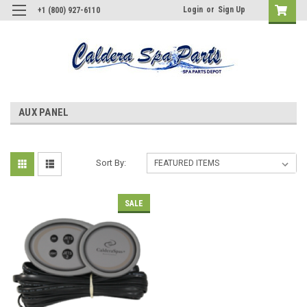
Login
or
Sign Up
+1 (800) 927-6110
AUX PANEL
Sort By:
SALE